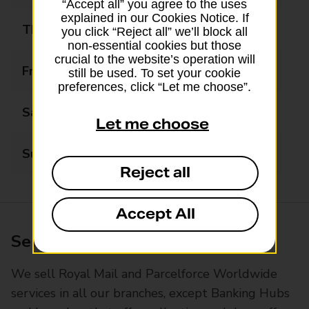
“Accept all” you agree to the uses
explained in our Cookies Notice. If
Thursday
Closed
you click “Reject all” we’ll block all
non-essential cookies but those
crucial to the website’s operation will
Friday
Closed
still be used. To set your cookie
preferences, click “Let me choose”.
Saturday
Closed
Let me choose
Sunday
Closed
Reject all
Accept All
Services available at this branch
We sell Royal Mail and Parcelforce Worldwide
services in all our branches, except Banking Hubs