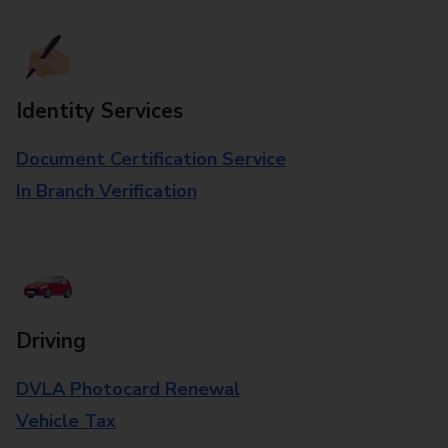
Identity Services
Document Certification Service
In Branch Verification
Driving
DVLA Photocard Renewal
Vehicle Tax