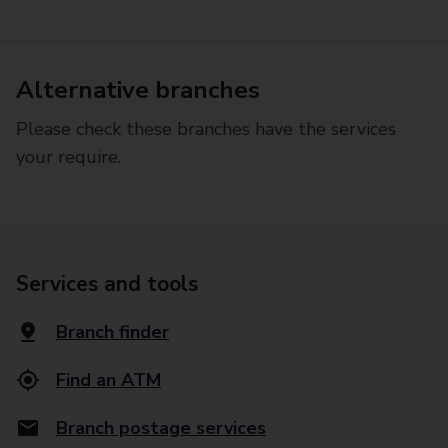
Alternative branches
Please check these branches have the services
your require.
Services and tools
Branch finder
Find an ATM
Branch postage services