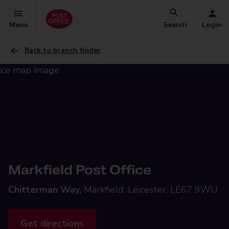
Menu
Search
Login
Back to branch finder
Markfield Post Office
Chitterman Way,
Markfield, Leicester, LE67 9WU
Get directions