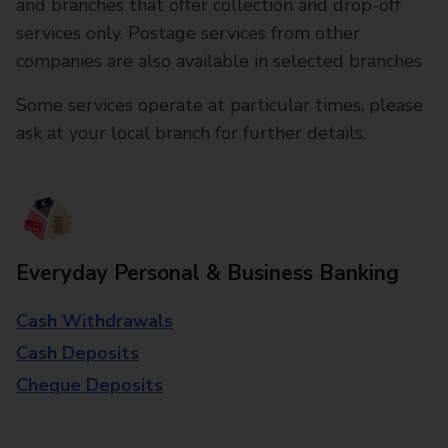
and branches that offer collection and drop-off
services only. Postage services from other
companies are also available in selected branches
Some services operate at particular times, please
ask at your local branch for further details.
Everyday Personal & Business Banking
Cash Withdrawals
Cash Deposits
Cheque Deposits