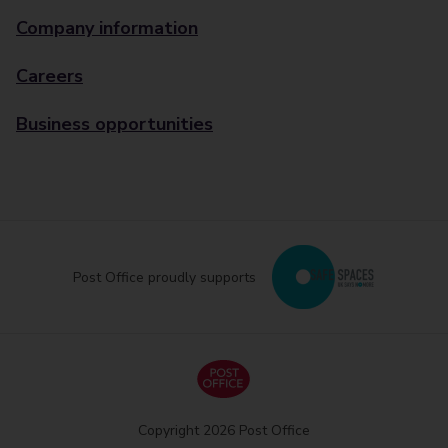
Company information
Careers
Business opportunities
Post Office proudly supports
Copyright 2026 Post Office