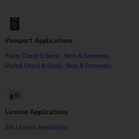
Passport Applications
Paper Check & Send - New & Renewals
Digital Check & Send - New & Renewals
Licence Applications
SIA Licence Application