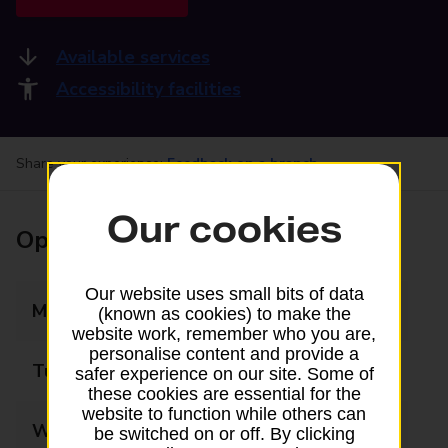
Available services
Accessibility facilities
Share your experience:
Feedback on a branch
Our cookies
Opening times
Our website uses small bits of data
Monday
Closed
(known as cookies) to make the
website work, remember who you are,
personalise content and provide a
Tuesday
Closed
safer experience on our site. Some of
these cookies are essential for the
website to function while others can
Wednesday
Closed
be switched on or off. By clicking