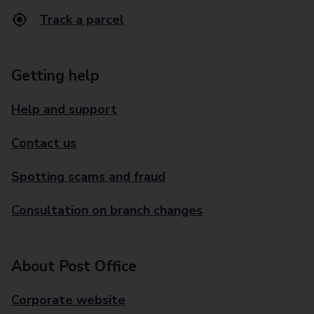
Track a parcel
Getting help
Help and support
Contact us
Spotting scams and fraud
Consultation on branch changes
About Post Office
Corporate website