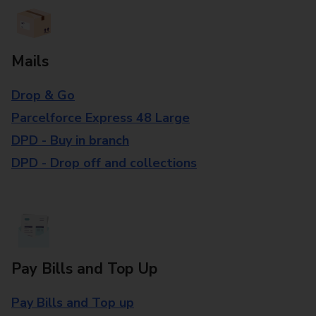
Mails
Drop & Go
Parcelforce Express 48 Large
DPD - Buy in branch
DPD - Drop off and collections
Pay Bills and Top Up
Pay Bills and Top up