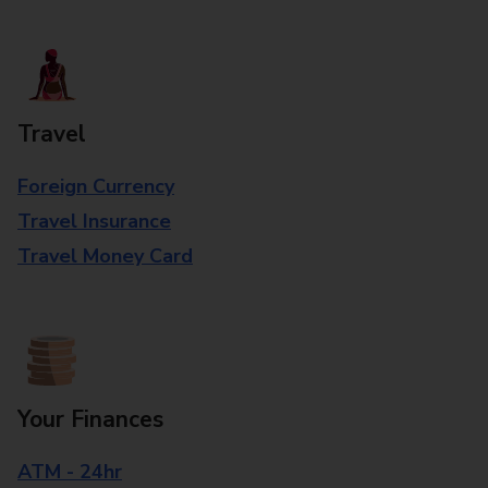
Travel
Foreign Currency
Travel Insurance
Travel Money Card
Your Finances
ATM - 24hr