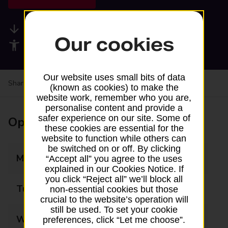
Available services
Our cookies
Accessibility facilities
Our website uses small bits of data
Share your experience:
Feedback on a branch
(known as cookies) to make the
website work, remember who you are,
personalise content and provide a
safer experience on our site. Some of
Opening times
these cookies are essential for the
website to function while others can
be switched on or off. By clicking
Monday
07:00 - 17:00
“Accept all” you agree to the uses
explained in our Cookies Notice. If
you click “Reject all” we’ll block all
Tuesday
07:00 - 17:00
non-essential cookies but those
crucial to the website’s operation will
still be used. To set your cookie
Wednesday
07:00 - 17:00
preferences, click “Let me choose”.