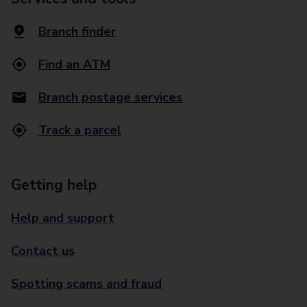
Branch finder
Find an ATM
Branch postage services
Track a parcel
Getting help
Help and support
Contact us
Spotting scams and fraud