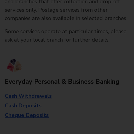
and branches that offer collection and drop-off
services only. Postage services from other
companies are also available in selected branches
Some services operate at particular times, please
ask at your local branch for further details.
Everyday Personal & Business Banking
Cash Withdrawals
Cash Deposits
Cheque Deposits