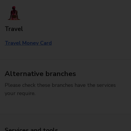
Travel
Travel Money Card
Alternative branches
Please check these branches have the services
your require.
Services and tools