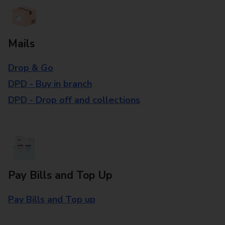
Mails
Drop & Go
DPD - Buy in branch
DPD - Drop off and collections
Pay Bills and Top Up
Pay Bills and Top up