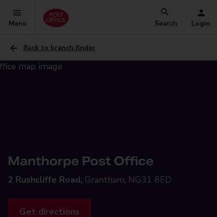
Menu
Search
Login
Back to branch finder
Manthorpe Post Office
2 Rushcliffe Road,
Grantham, NG31 8ED
Get directions