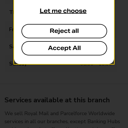
Let me choose
Thursday
07:00 - 17:00
Friday
07:00 - 17:00
Reject all
Saturday
07:00 - 12:00
Accept All
Sunday
08:00 - 10:00
Services available at this branch
We sell Royal Mail and Parcelforce Worldwide
services in all our branches, except Banking Hubs