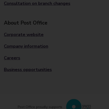
Consultation on branch changes
About Post Office
Corporate website
Company information
Careers
Business opportunities
Post Office proudly supports