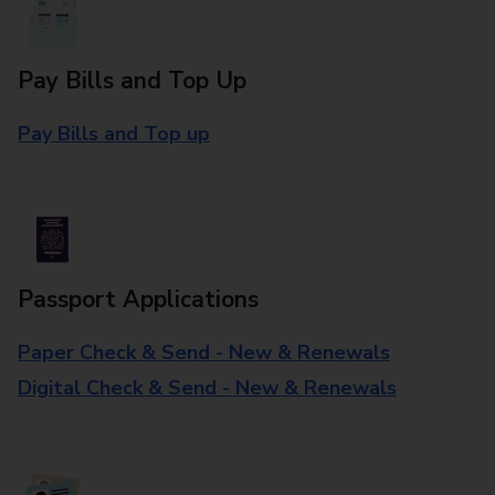
Pay Bills and Top Up
Pay Bills and Top up
Passport Applications
Paper Check & Send - New & Renewals
Digital Check & Send - New & Renewals