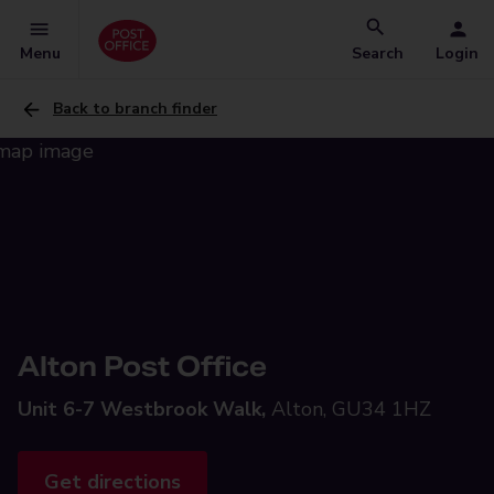
Menu
Search
Login
Back to branch finder
Alton Post Office
Unit 6-7 Westbrook Walk,
Alton, GU34 1HZ
Get directions