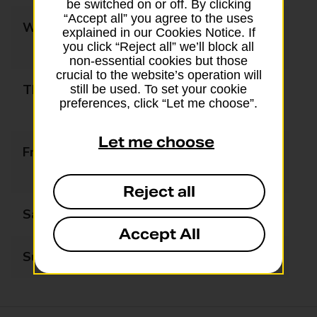
be switched on or off. By clicking
“Accept all” you agree to the uses
Wednesday
09:00 - 12:30
explained in our Cookies Notice. If
13:30 - 17:30
you click “Reject all” we’ll block all
non-essential cookies but those
crucial to the website’s operation will
Thursday
09:00 - 12:30
still be used. To set your cookie
preferences, click “Let me choose”.
13:30 - 17:30
Let me choose
Friday
09:00 - 12:30
13:30 - 17:30
Reject all
Saturday
09:00 - 17:30
Accept All
Sunday
Closed