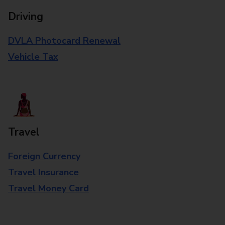
Driving
DVLA Photocard Renewal
Vehicle Tax
Travel
Foreign Currency
Travel Insurance
Travel Money Card