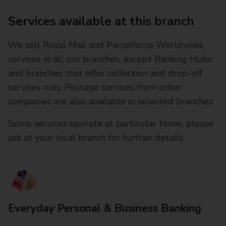
Services available at this branch
We sell Royal Mail and Parcelforce Worldwide
services in all our branches, except Banking Hubs
and branches that offer collection and drop-off
services only. Postage services from other
companies are also available in selected branches
Some services operate at particular times, please
ask at your local branch for further details.
Everyday Personal & Business Banking