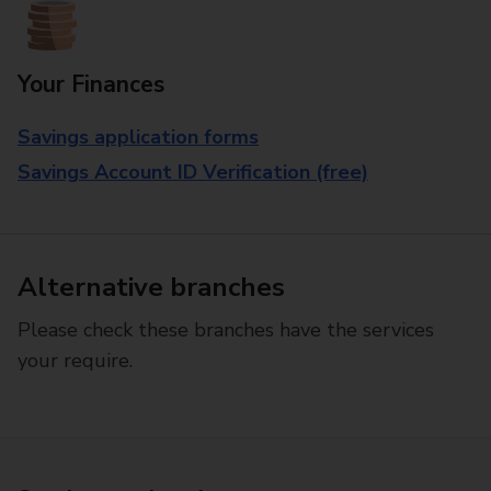
Your Finances
Savings application forms
Savings Account ID Verification (free)
Alternative branches
Please check these branches have the services
your require.