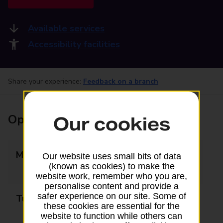
Available services
Accessibility facilities
Share your experience:
Feedback on a branch
Opening times
Our cookies
Monday
09:00 - 12:30
Our website uses small bits of data
(known as cookies) to make the
13:30 - 17:30
website work, remember who you are,
personalise content and provide a
safer experience on our site. Some of
Tuesday
09:00 - 12:30
these cookies are essential for the
13:30 - 17:30
website to function while others can