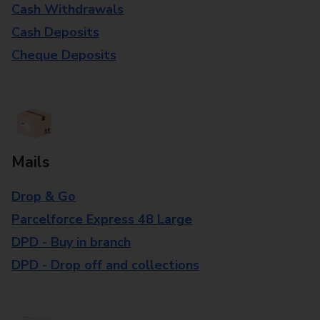
Cash Withdrawals
Cash Deposits
Cheque Deposits
Mails
Drop & Go
Parcelforce Express 48 Large
DPD - Buy in branch
DPD - Drop off and collections