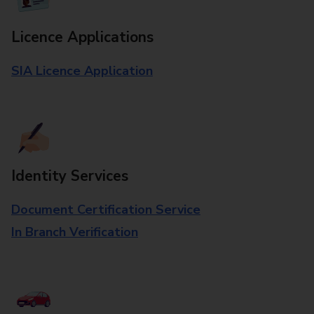
Licence Applications
SIA Licence Application
Identity Services
Document Certification Service
In Branch Verification