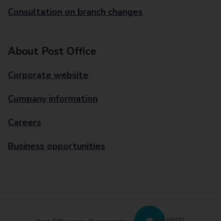
Consultation on branch changes
About Post Office
Corporate website
Company information
Careers
Business opportunities