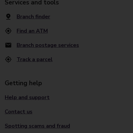
Services and tools
Branch finder
Find an ATM
Branch postage services
Track a parcel
Getting help
Help and support
Contact us
Spotting scams and fraud