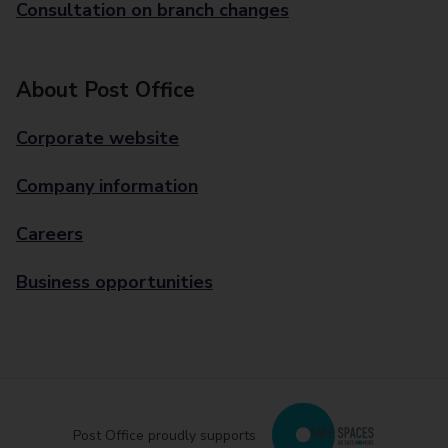
Consultation on branch changes
About Post Office
Corporate website
Company information
Careers
Business opportunities
Post Office proudly supports