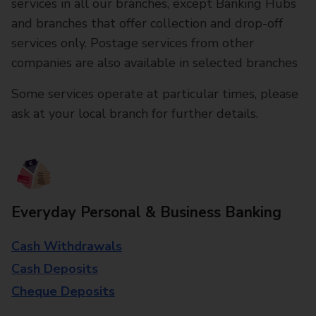
services in all our branches, except Banking Hubs
and branches that offer collection and drop-off
services only. Postage services from other
companies are also available in selected branches
Some services operate at particular times, please
ask at your local branch for further details.
Everyday Personal & Business Banking
Cash Withdrawals
Cash Deposits
Cheque Deposits