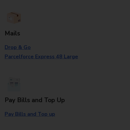
Mails
Drop & Go
Parcelforce Express 48 Large
Pay Bills and Top Up
Pay Bills and Top up