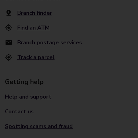
Branch finder
Find an ATM
Branch postage services
Track a parcel
Getting help
Help and support
Contact us
Spotting scams and fraud