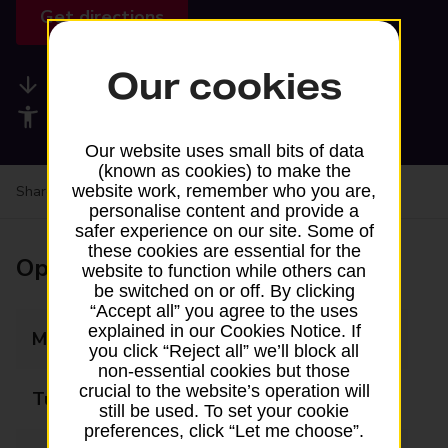
Get directions
Our cookies
Available services
Accessibility facilities
Our website uses small bits of data
(known as cookies) to make the
website work, remember who you are,
Share your experience:
Feedback on a branch
personalise content and provide a
safer experience on our site. Some of
these cookies are essential for the
Opening times
website to function while others can
be switched on or off. By clicking
“Accept all” you agree to the uses
explained in our Cookies Notice. If
Monday
08:30 - 18:30
you click “Reject all” we’ll block all
non-essential cookies but those
crucial to the website’s operation will
Tuesday
08:30 - 18:30
still be used. To set your cookie
preferences, click “Let me choose”.