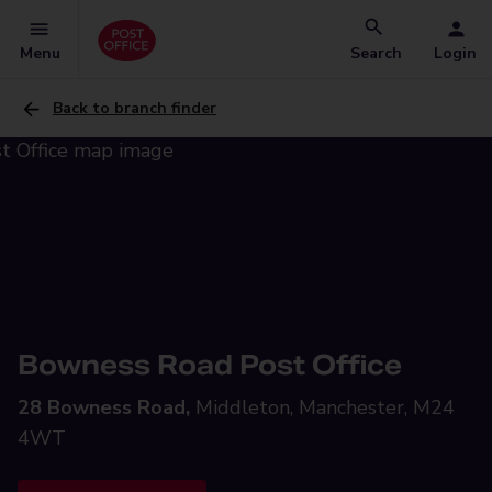
Menu
Search
Login
Back to branch finder
Bowness Road Post Office
28 Bowness Road,
Middleton, Manchester, M24
4WT