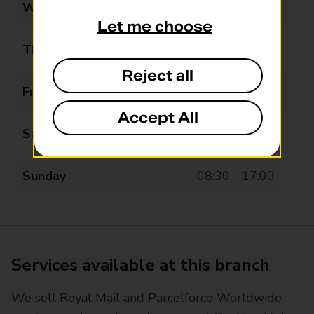
Wednesday
08:30 - 18:30
Let me choose
Thursday
08:30 - 18:30
Reject all
Friday
08:30 - 18:30
Accept All
Saturday
08:30 - 17:00
Sunday
08:30 - 17:00
Services available at this branch
We sell Royal Mail and Parcelforce Worldwide