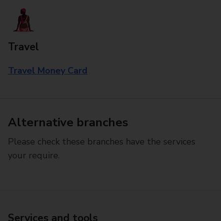
Travel
Travel Money Card
Alternative branches
Please check these branches have the services
your require.
Services and tools