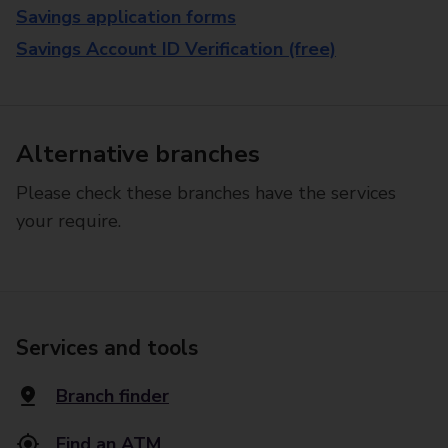
Savings application forms
Savings Account ID Verification (free)
Alternative branches
Please check these branches have the services
your require.
Services and tools
Branch finder
Find an ATM