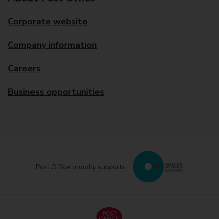
Corporate website
Company information
Careers
Business opportunities
Post Office proudly supports