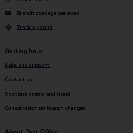
Branch postage services
Track a parcel
Getting help
Help and support
Contact us
Spotting scams and fraud
Consultation on branch changes
About Post Office