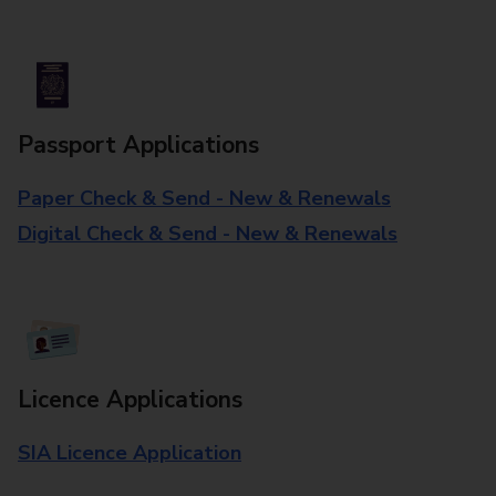
Passport Applications
Paper Check & Send - New & Renewals
Digital Check & Send - New & Renewals
Licence Applications
SIA Licence Application