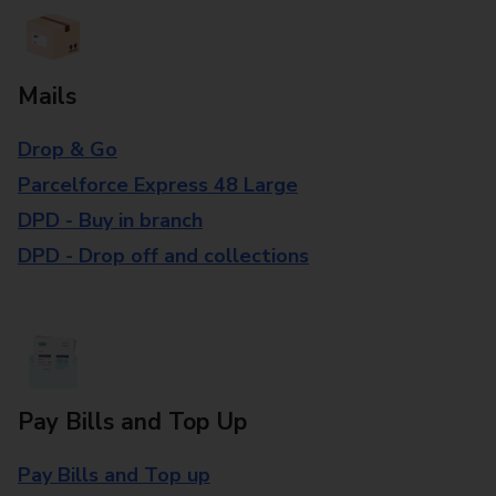
Mails
Drop & Go
Parcelforce Express 48 Large
DPD - Buy in branch
DPD - Drop off and collections
Pay Bills and Top Up
Pay Bills and Top up