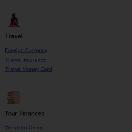
Travel
Foreign Currency
Travel Insurance
Travel Money Card
Your Finances
Western Union