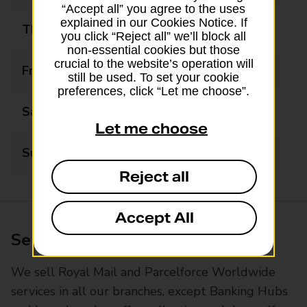
“Accept all” you agree to the uses
explained in our Cookies Notice. If
Thursday
09:00 - 18:00
you click “Reject all” we’ll block all
non-essential cookies but those
crucial to the website’s operation will
Friday
09:00 - 18:00
still be used. To set your cookie
preferences, click “Let me choose”.
Saturday
09:00 - 18:00
Let me choose
Sunday
10:00 - 17:00
Reject all
Accept All
Services available at this branch
We sell Royal Mail and Parcelforce Worldwide
services in all our branches, except Banking Hubs