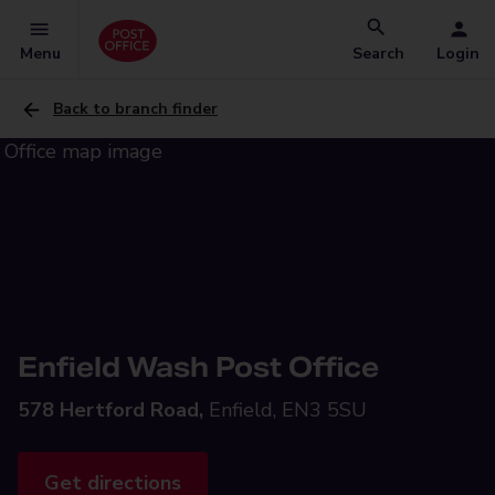
Menu
Search
Login
Back to branch finder
Enfield Wash Post Office
578 Hertford Road,
Enfield, EN3 5SU
Get directions