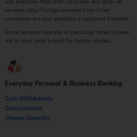
and branches that offer collection and drop-off
services only. Postage services from other
companies are also available in selected branches
Some services operate at particular times, please
ask at your local branch for further details.
Everyday Personal & Business Banking
Cash Withdrawals
Cash Deposits
Cheque Deposits