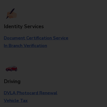
Identity Services
Document Certification Service
In Branch Verification
Driving
DVLA Photocard Renewal
Vehicle Tax