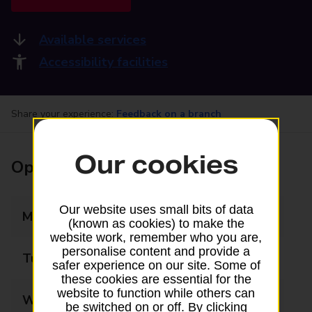
Available services
Accessibility facilities
Share your experience:
Feedback on a branch
Our cookies
Opening times
Our website uses small bits of data
Monday
09:00 - 18:00
(known as cookies) to make the
website work, remember who you are,
personalise content and provide a
Tuesday
09:00 - 18:00
safer experience on our site. Some of
these cookies are essential for the
website to function while others can
Wednesday
09:00 - 18:00
be switched on or off. By clicking