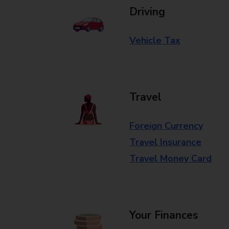
Driving
Vehicle Tax
Travel
Foreign Currency
Travel Insurance
Travel Money Card
Your Finances