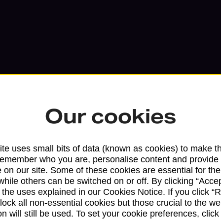
Our cookies
Services available at this b
te uses small bits of data (known as cookies) to make t
remember who you are, personalise content and provide 
We sell Royal Mail and Parcelforce Wo
 on our site. Some of these cookies are essential for the
while others can be switched on or off. By clicking “Accep
branches, except Banking Hubs and bra
 the uses explained in our Cookies Notice. If you click “Re
drop-off services only. Postage servic
block all non-essential cookies but those crucial to the we
available in selected branches
n will still be used. To set your cookie preferences, clic