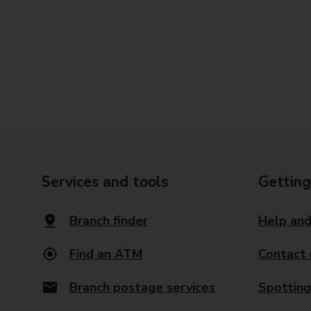
Services and tools
Getting
Branch finder
Help and
Find an ATM
Contact 
Branch postage services
Spotting