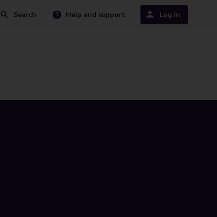
Search
Help and support
Log in