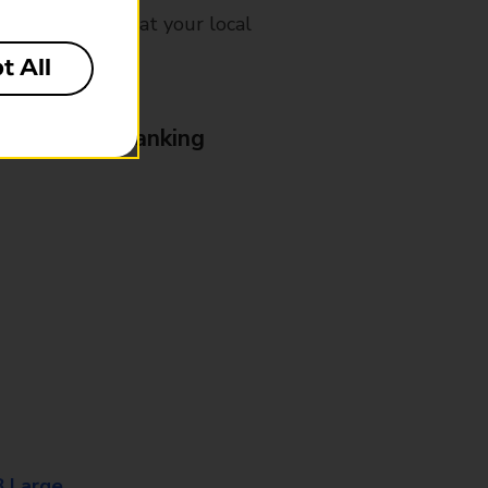
mes, please ask at your local
t All
& Business Banking
8 Large