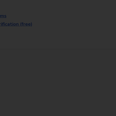
rms
fication (free)