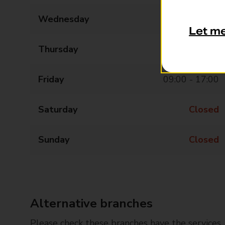
Wednesday
09:00 - 13:00
Let m
Thursday
09:00 - 17:00
Friday
09:00 - 17:00
Saturday
Closed
Sunday
Closed
Alternative branches
Please check these branches have the services