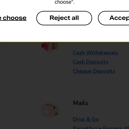
choose”.
Some services operate at particular ti
branch for further details.
e choose
Reject all
Accep
Everyday Personal 
Cash Withdrawals
Cash Deposits
Cheque Deposits
Mails
Drop & Go
Parcelforce Express 4