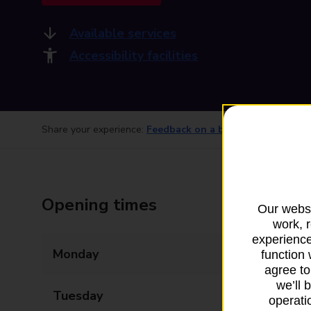
Available services
Accessibility facilities
Share your experience:
Feedback on a branch
Opening times
Our websi
work, 
experience
Monday
09:00 - 17:00
function 
agree to
we’ll 
Tuesday
09:00 - 17:00
operatio