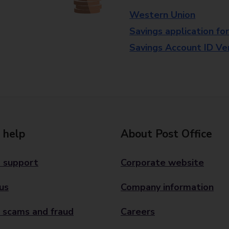
Western Union
Savings application fo
Savings Account ID Veri
 help
About Post Office
 support
Corporate website
us
Company information
 scams and fraud
Careers