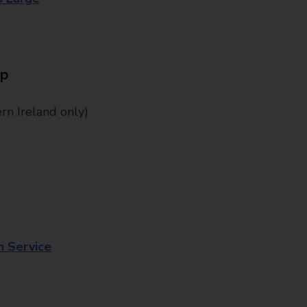
Up
n Ireland only)
n Service