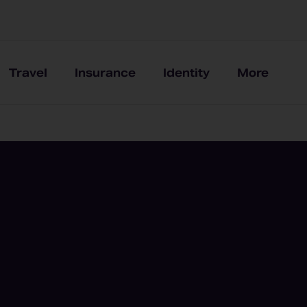
Travel
Insurance
Identity
More