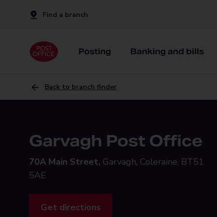
Find a branch
Posting
Banking and bills
Back to branch finder
Garvagh Post Office
70A Main Street,
Garvagh, Coleraine, BT51
5AE
Get directions