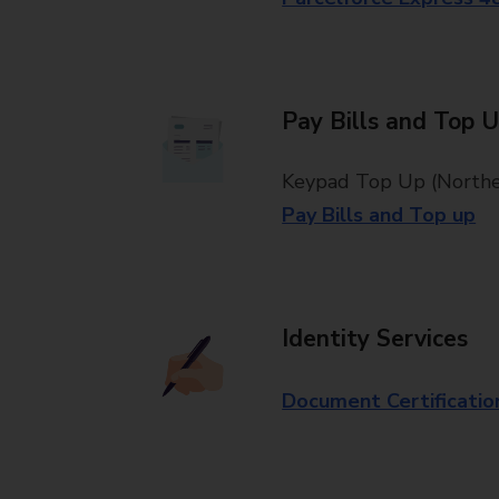
Pay Bills and Top 
Keypad Top Up (Norther
Pay Bills and Top up
Identity Services
Document Certificatio