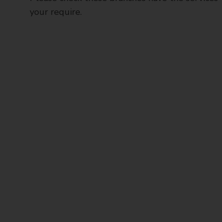
your require.