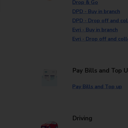
Drop & Go
DPD - Buy in branch
DPD - Drop off and col
Evri - Buy in branch
Evri - Drop off and col
Pay Bills and Top 
Pay Bills and Top up
Driving