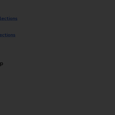
lections
lections
Up