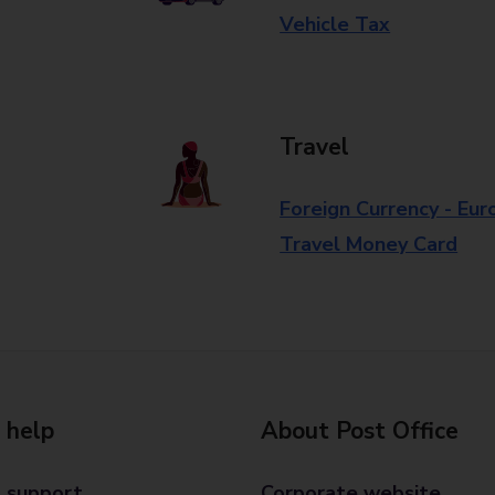
Vehicle Tax
Travel
Foreign Currency - Eur
Travel Money Card
 help
About Post Office
 support
Corporate website