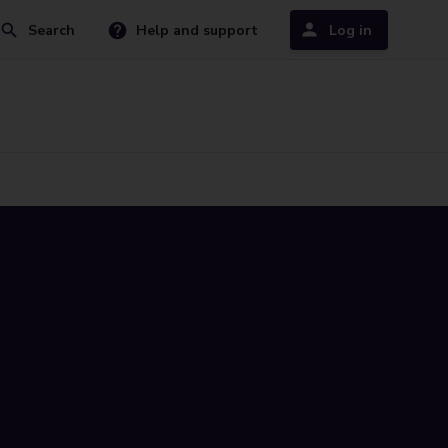
Search
Help and support
Log in