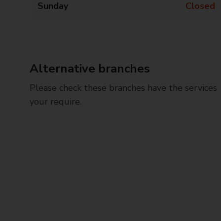
Sunday
Closed
Alternative branches
Please check these branches have the services
your require.