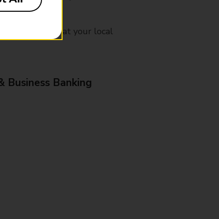
mes, please ask at your local
& Business Banking