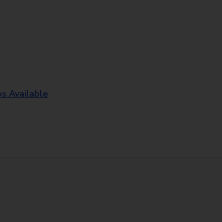
os Available