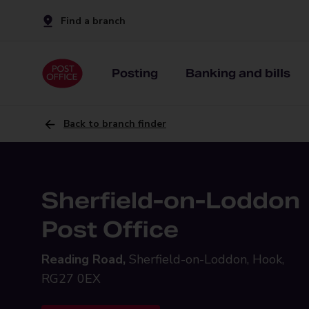
Find a branch
Posting
Banking and bills
Back to branch finder
Sherfield-on-Loddon
Post Office
Reading Road,
Sherfield-on-Loddon, Hook,
RG27 0EX