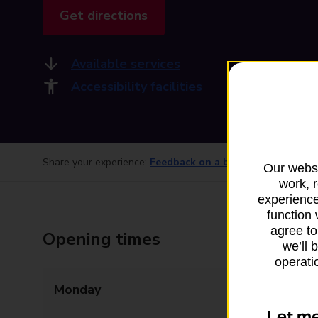
Get directions
Available services
Accessibility facilities
Share your experience:
Feedback on a branch
Our websi
work, 
experience
function 
agree to
Opening times
we’ll 
operatio
Monday
08:30 - 13:00
13:30 - 17:00
Let m