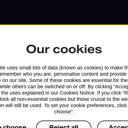
Our cookies
te uses small bits of data (known as cookies) to make t
remember who you are, personalise content and provide 
 on our site. Some of these cookies are essential for the
while others can be switched on or off. By clicking “Accep
 the uses explained in our Cookies Notice. If you click “Re
Services available at this b
block all non-essential cookies but those crucial to the we
n will still be used. To set your cookie preferences, clic
We sell Royal Mail and Parcelforce Wo
choose”.
branches, except Banking Hubs and bra
drop-off services only. Postage servic
e choose
Reject all
Accep