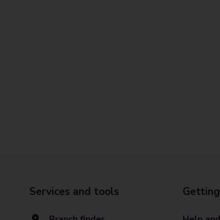
Services and tools
Getting
Branch finder
Help and