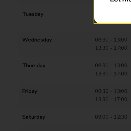
Tuesday
08:30 - 13:00
13:30 - 17:00
Wednesday
08:30 - 13:00
13:30 - 17:00
Thursday
08:30 - 13:00
13:30 - 17:00
Friday
08:30 - 13:00
13:30 - 17:00
Saturday
09:00 - 12:30