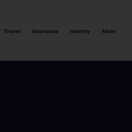
Travel
Insurance
Identity
More