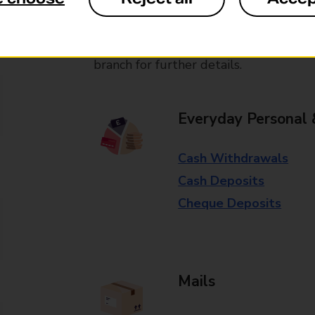
available in selected branches
Some services operate at particular ti
branch for further details.
Everyday Personal 
Cash Withdrawals
Cash Deposits
Cheque Deposits
Mails