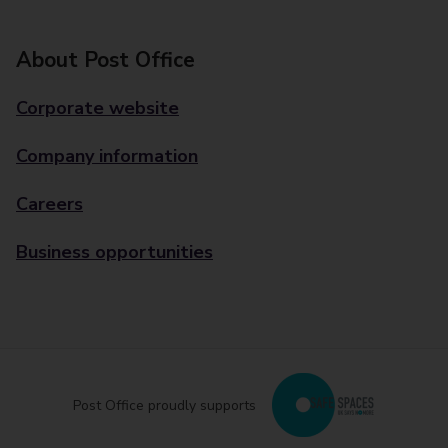
About Post Office
Corporate website
Company information
Careers
Business opportunities
Post Office proudly supports