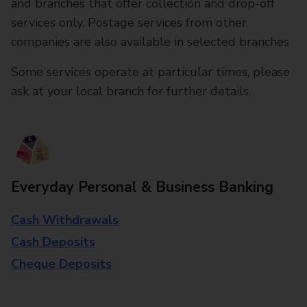
and branches that offer collection and drop-off
services only. Postage services from other
companies are also available in selected branches
Some services operate at particular times, please
ask at your local branch for further details.
Everyday Personal & Business Banking
Cash Withdrawals
Cash Deposits
Cheque Deposits