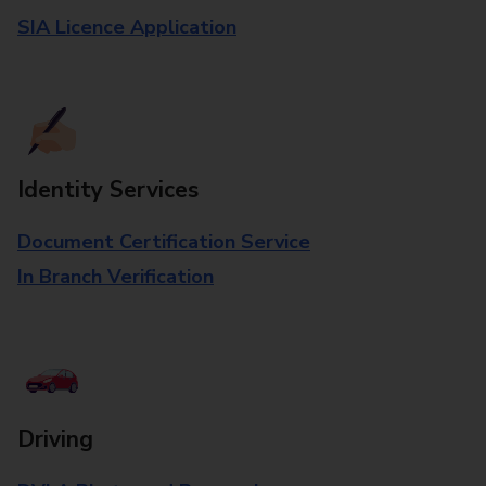
SIA Licence Application
Identity Services
Document Certification Service
In Branch Verification
Driving