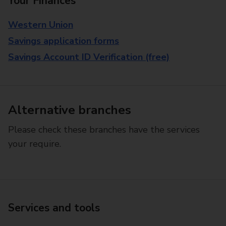
Your Finances
Western Union
Savings application forms
Savings Account ID Verification (free)
Alternative branches
Please check these branches have the services
your require.
Services and tools