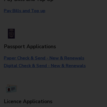
Pay Bills and Top up
Passport Applications
Paper Check & Send - New & Renewals
Digital Check & Send - New & Renewals
Licence Applications