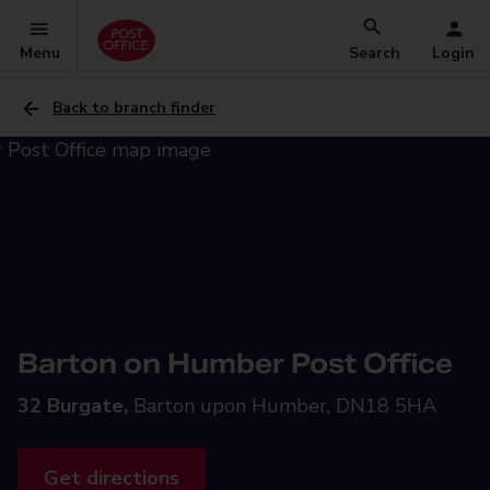
Menu
Search
Login
Back to branch finder
Barton on Humber Post Office
32 Burgate,
Barton upon Humber, DN18 5HA
Get directions