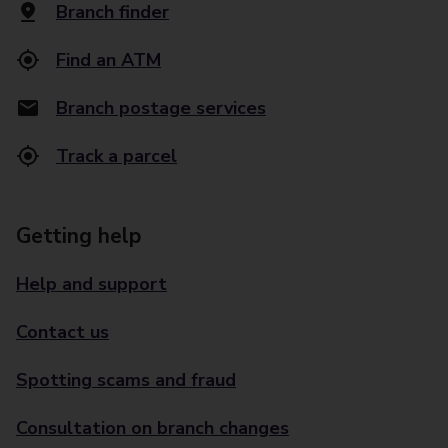
Branch finder
Find an ATM
Branch postage services
Track a parcel
Getting help
Help and support
Contact us
Spotting scams and fraud
Consultation on branch changes