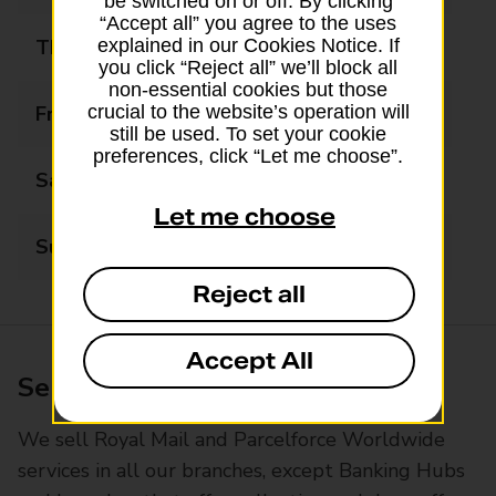
be switched on or off. By clicking
“Accept all” you agree to the uses
Thursday
08:45 - 17:30
explained in our Cookies Notice. If
you click “Reject all” we’ll block all
non-essential cookies but those
Friday
08:45 - 17:30
crucial to the website’s operation will
still be used. To set your cookie
preferences, click “Let me choose”.
Saturday
08:45 - 13:00
Let me choose
Sunday
Closed
Reject all
Accept All
Services available at this branch
We sell Royal Mail and Parcelforce Worldwide
services in all our branches, except Banking Hubs