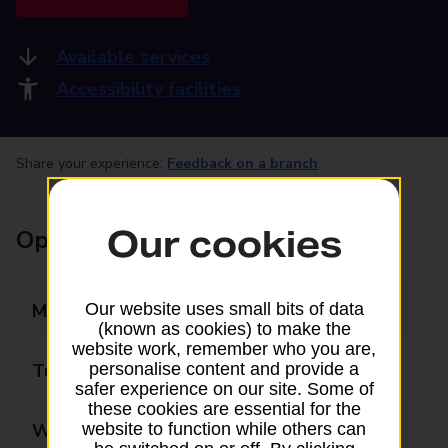
Available services
Accessibility facilities
Share your experience:
Feedback on a branch
Our cookies
Opening times
Monday
08:45 - 17:30
Our website uses small bits of data
(known as cookies) to make the
website work, remember who you are,
Tuesday
08:45 - 17:30
personalise content and provide a
safer experience on our site. Some of
these cookies are essential for the
Wednesday
08:45 - 17:30
website to function while others can