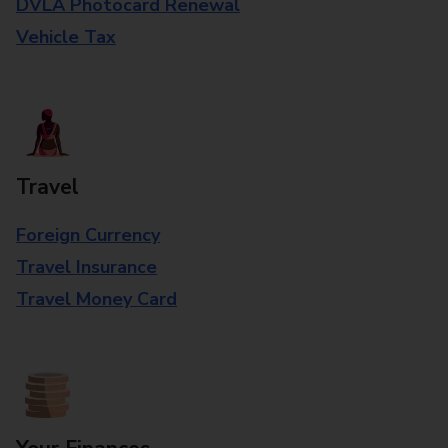
DVLA Photocard Renewal
Vehicle Tax
Travel
Foreign Currency
Travel Insurance
Travel Money Card