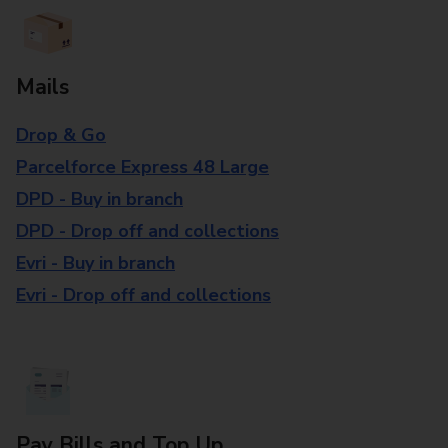
Mails
Drop & Go
Parcelforce Express 48 Large
DPD - Buy in branch
DPD - Drop off and collections
Evri - Buy in branch
Evri - Drop off and collections
Pay Bills and Top Up