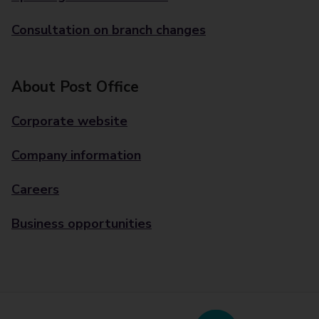
Consultation on branch changes
About Post Office
Corporate website
Company information
Careers
Business opportunities