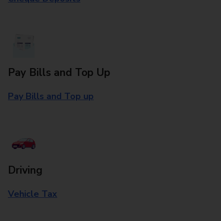
Pay Bills and Top Up
Pay Bills and Top up
Driving
Vehicle Tax