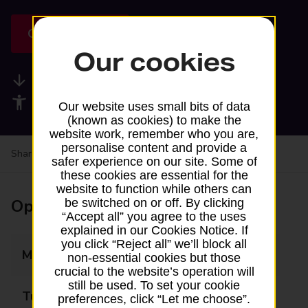
Get directions
Our cookies
Available services
Accessibility facilities
Our website uses small bits of data
(known as cookies) to make the
website work, remember who you are,
personalise content and provide a
Share your experience:
Feedback on a branch
safer experience on our site. Some of
these cookies are essential for the
website to function while others can
Opening times
be switched on or off. By clicking
“Accept all” you agree to the uses
explained in our Cookies Notice. If
you click “Reject all” we’ll block all
Monday
Closed
non-essential cookies but those
crucial to the website’s operation will
still be used. To set your cookie
Tuesday
Closed
preferences, click “Let me choose”.