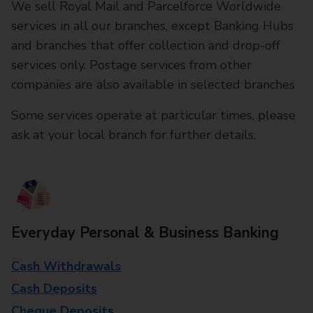
We sell Royal Mail and Parcelforce Worldwide
services in all our branches, except Banking Hubs
and branches that offer collection and drop-off
services only. Postage services from other
companies are also available in selected branches
Some services operate at particular times, please
ask at your local branch for further details.
Everyday Personal & Business Banking
Cash Withdrawals
Cash Deposits
Cheque Deposits