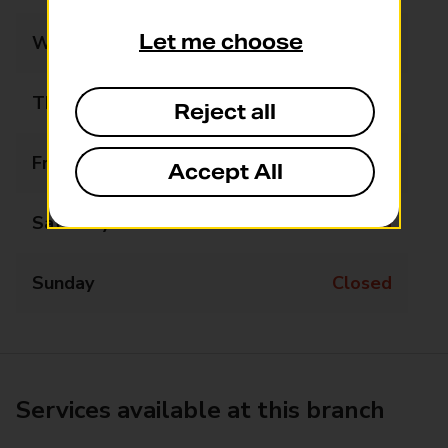
Let me choose
Wednesday
Closed
Thursday
10:45 - 12:15
Reject all
Friday
Closed
Accept All
Saturday
Closed
Sunday
Closed
Services available at this branch