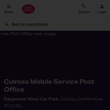
Menu
Search
Login
Back to branch finder
Culross Mobile Service Post
Office
Balgownie West Car Park,
Culross, Dunfermline,
KY12 8JL