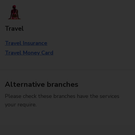
Travel
Travel Insurance
Travel Money Card
Alternative branches
Please check these branches have the services
your require.