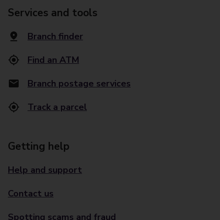
Services and tools
Branch finder
Find an ATM
Branch postage services
Track a parcel
Getting help
Help and support
Contact us
Spotting scams and fraud