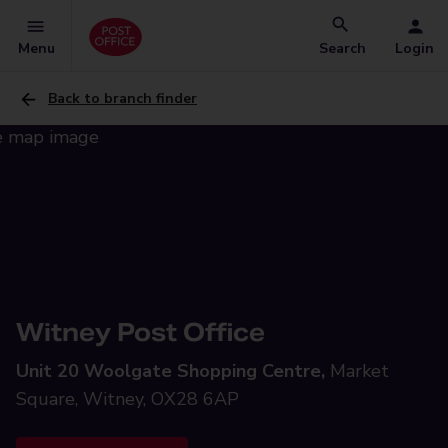
Menu
Search
Login
Back to branch finder
Witney Post Office
Unit 20 Woolgate Shopping Centre,
Market
Square, Witney, OX28 6AP