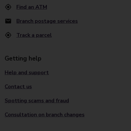
Find an ATM
Branch postage services
Track a parcel
Getting help
Help and support
Contact us
Spotting scams and fraud
Consultation on branch changes