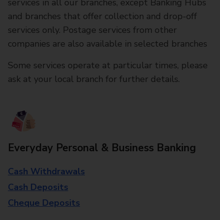
services in all our branches, except Banking Hubs
and branches that offer collection and drop-off
services only. Postage services from other
companies are also available in selected branches
Some services operate at particular times, please
ask at your local branch for further details.
Everyday Personal & Business Banking
Cash Withdrawals
Cash Deposits
Cheque Deposits