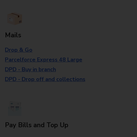
Mails
Drop & Go
Parcelforce Express 48 Large
DPD - Buy in branch
DPD - Drop off and collections
Pay Bills and Top Up