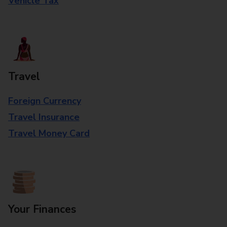
Vehicle Tax
Travel
Foreign Currency
Travel Insurance
Travel Money Card
Your Finances