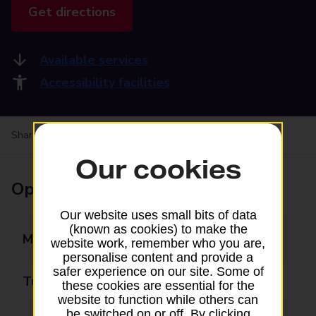
Get directions
Available services
Accessibility facilities
Share your experience:
Feedback on a branch
Our cookies
Opening times
Our website uses small bits of data
(known as cookies) to make the
Monday
09:00 - 17:30
website work, remember who you are,
personalise content and provide a
safer experience on our site. Some of
Tuesday
09:00 - 17:30
these cookies are essential for the
website to function while others can
be switched on or off. By clicking