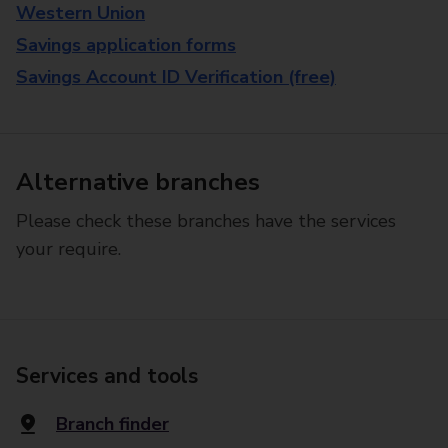
Western Union
Savings application forms
Savings Account ID Verification (free)
Alternative branches
Please check these branches have the services
your require.
Services and tools
Branch finder