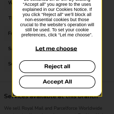
Wednesday
09:00 - 17:30
“Accept all” you agree to the uses
explained in our Cookies Notice. If
you click “Reject all” we’ll block all
Thursday
09:00 - 17:30
non-essential cookies but those
crucial to the website’s operation will
still be used. To set your cookie
Friday
09:00 - 17:30
preferences, click “Let me choose”.
Let me choose
Saturday
09:00 - 17:30
Sunday
Closed
Reject all
Accept All
Services available at this branch
We sell Royal Mail and Parcelforce Worldwide