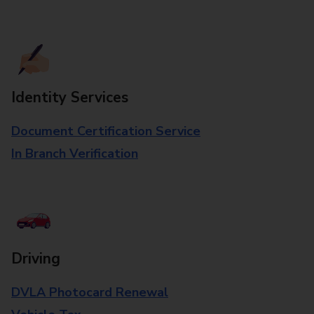
Identity Services
Document Certification Service
In Branch Verification
Driving
DVLA Photocard Renewal