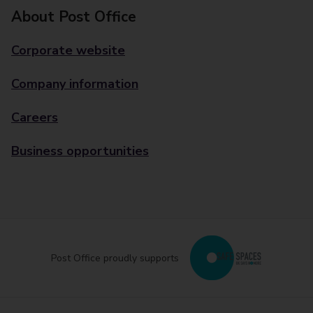
About Post Office
Corporate website
Company information
Careers
Business opportunities
Post Office proudly supports