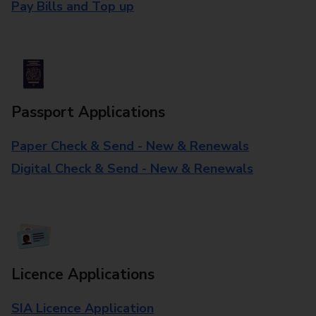
Pay Bills and Top up
Passport Applications
Paper Check & Send - New & Renewals
Digital Check & Send - New & Renewals
Licence Applications
SIA Licence Application