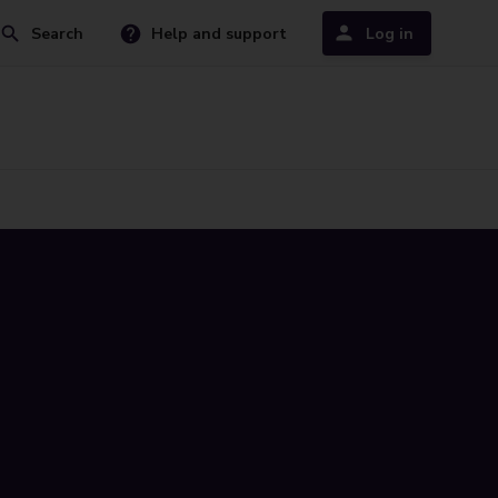
Search
Help and support
Log in