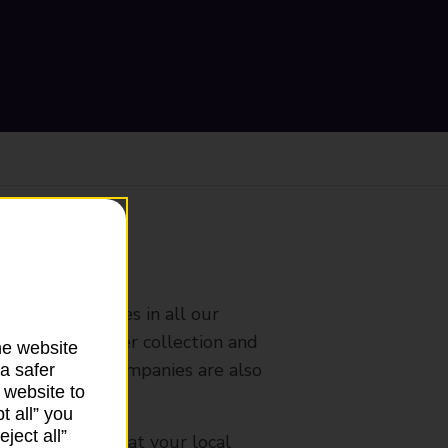
ranch
rldwide services in all our
nches that offer collection and
he website
es from other companies are also
a safer
 website to
t all” you
ject all”
mes, please ask at your local