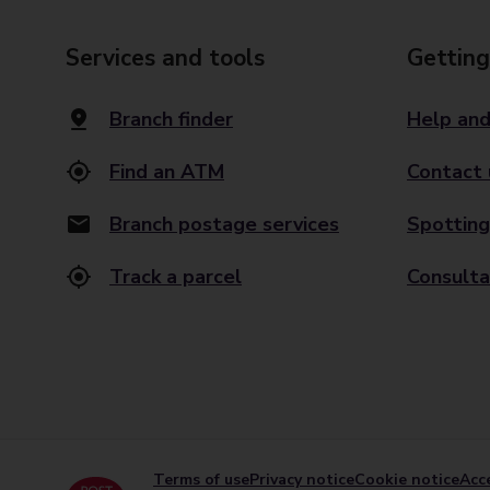
Services and tools
Getting
Branch finder
Help and
Find an ATM
Contact 
Branch postage services
Spotting
Track a parcel
Consulta
Terms of use
Privacy notice
Cookie notice
Acce