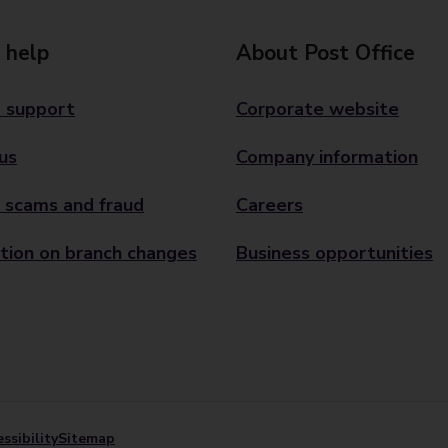
 help
About Post Office
 support
Corporate website
us
Company information
 scams and fraud
Careers
tion on branch changes
Business opportunities
ssibility
Sitemap