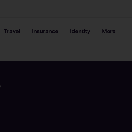
Travel
Insurance
Identity
More
e