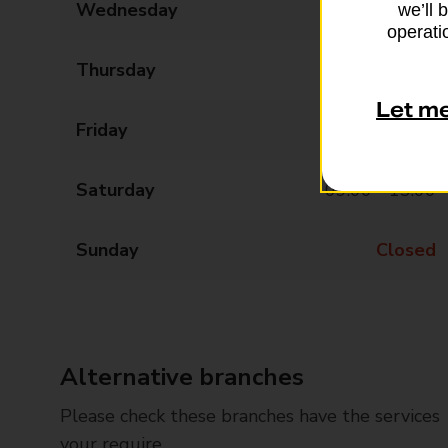
Wednesday
09:00 - 17:00
we’ll 
operatio
Thursday
09:00 - 17:00
Let m
Friday
09:00 - 17:00
Saturday
09:00 - 13:00
Sunday
Closed
Alternative branches
Please check these branches have the services
your require.