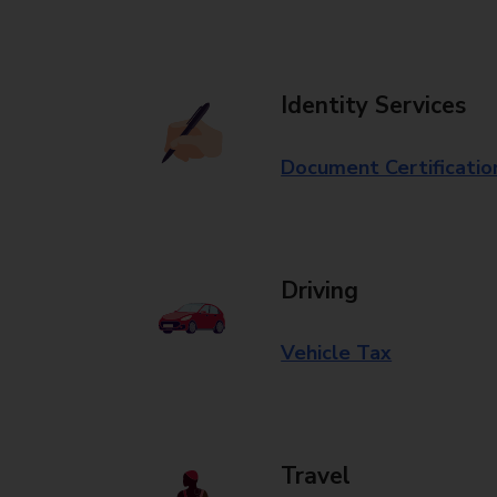
Identity Services
Document Certificatio
Driving
Vehicle Tax
Travel