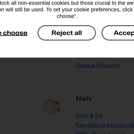
block all non-essential cookies but those crucial to the we
branch for further details.
n will still be used. To set your cookie preferences, clic
choose”.
Everyday Personal 
e choose
Reject all
Accep
Cash Withdrawals
Cash Deposits
Cheque Deposits
Mails
Drop & Go
Parcelforce Express 4