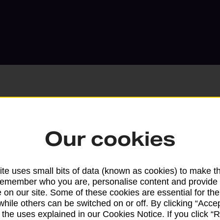
Services available at this b
Our cookies
We sell Royal Mail and Parcelforce Wo
branches, except Banking Hubs and bra
te uses small bits of data (known as cookies) to make t
drop-off services only. Postage servic
remember who you are, personalise content and provide 
 on our site. Some of these cookies are essential for the
available in selected branches
while others can be switched on or off. By clicking “Accep
 the uses explained in our Cookies Notice. If you click “Re
Some services operate at particular ti