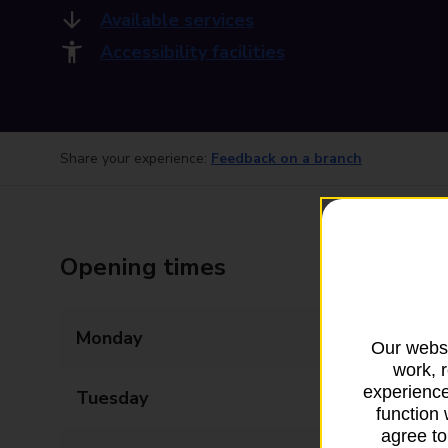
Available services
Accessibility facilities
Share your experience:
Feedback on a branch
Opening times
Monday
09:00 - 17:00
Our websi
work, 
experience
Tuesday
09:00 - 17:00
function 
agree to