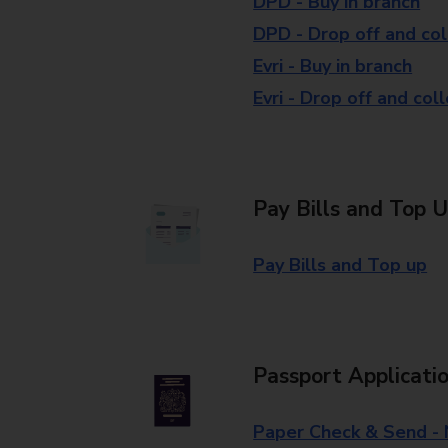
DPD - Buy in branch
DPD - Drop off and col
Evri - Buy in branch
Evri - Drop off and col
Pay Bills and Top 
Pay Bills and Top up
Passport Applicati
Paper Check & Send -