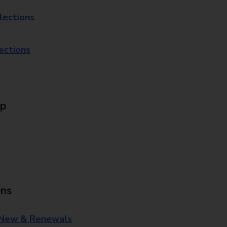
lections
lections
Up
ons
 New & Renewals