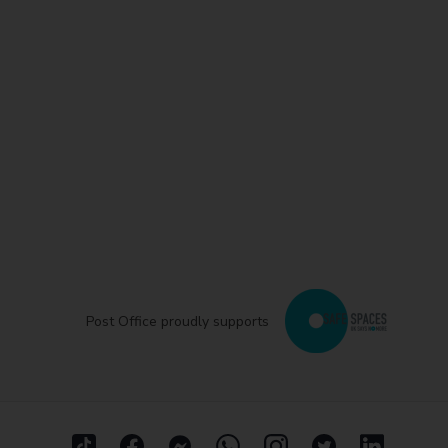
Post Office proudly supports