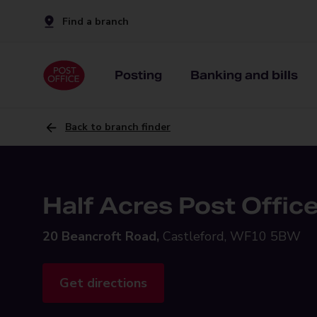
Find a branch
Posting
Banking and bills
Back to branch finder
Half Acres Post Offic
20 Beancroft Road,
Castleford, WF10 5BW
Get directions