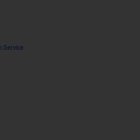
n Service