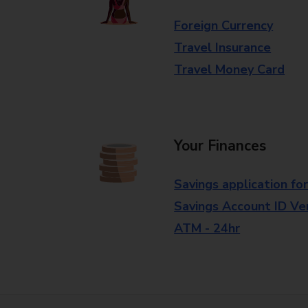
Foreign Currency
Travel Insurance
Travel Money Card
Your Finances
Savings application fo
Savings Account ID Veri
ATM - 24hr