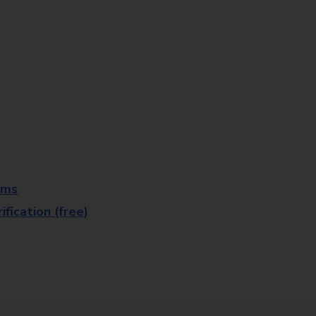
rms
fication (free)