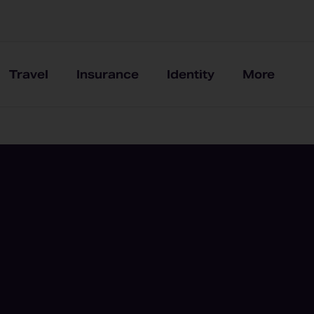
Travel
Insurance
Identity
More