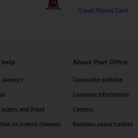
Travel Money Card
 help
About Post Office
 support
Corporate website
us
Company information
 scams and fraud
Careers
tion on branch changes
Business opportunities