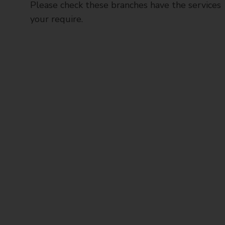
Please check these branches have the services
your require.