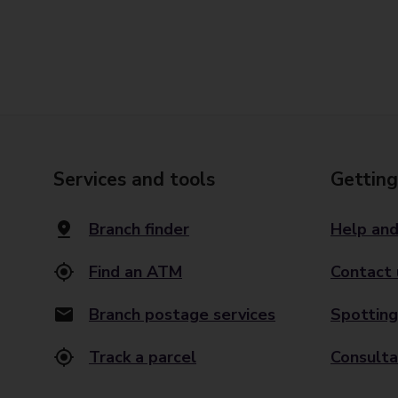
Services and tools
Getting
Branch finder
Help and
Find an ATM
Contact 
Branch postage services
Spotting
Track a parcel
Consulta