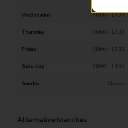
Wednesday
08:00 - 17:30
Thursday
08:00 - 17:30
Friday
08:00 - 17:30
Saturday
08:00 - 14:00
Sunday
Closed
Alternative branches