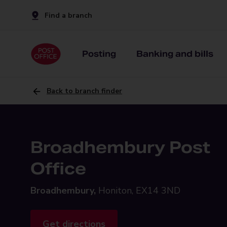
Find a branch
Posting
Banking and bills
Back to branch finder
Broadhembury Post
Office
Broadhembury,
Honiton, EX14 3ND
Get directions