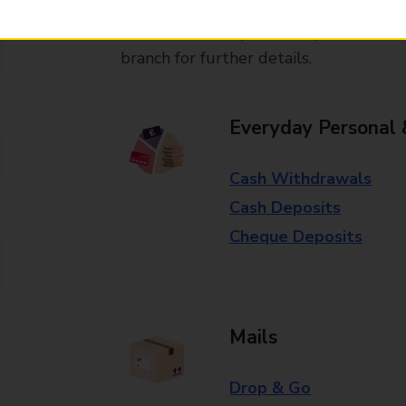
Some services operate at particular ti
branch for further details.
Everyday Personal 
Cash Withdrawals
Cash Deposits
Cheque Deposits
Mails
Drop & Go