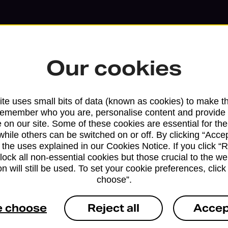
Our cookies
te uses small bits of data (known as cookies) to make t
remember who you are, personalise content and provide 
 on our site. Some of these cookies are essential for the
while others can be switched on or off. By clicking “Accep
 the uses explained in our Cookies Notice. If you click “Re
Services available at this b
block all non-essential cookies but those crucial to the we
n will still be used. To set your cookie preferences, clic
choose”.
We sell Royal Mail and Parcelforce Wo
branches, except Banking Hubs and bra
e choose
Reject all
Accep
drop-off services only. Postage servic
available in selected branches