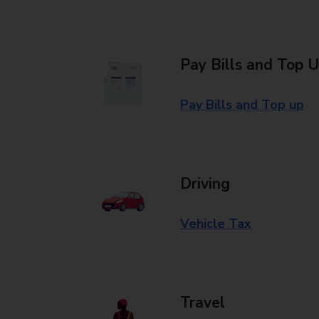
Pay Bills and Top 
Pay Bills and Top up
Driving
Vehicle Tax
Travel