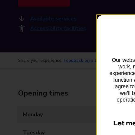
Available services
Accessibility facilities
Our websi
Share your experience:
Feedback on a branch
work, 
experience
function 
agree to
Opening times
we’ll 
operatio
Monday
Closed
Let m
Tuesday
08:00 - 17:30