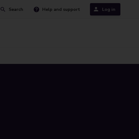
Search
Help and support
Log in