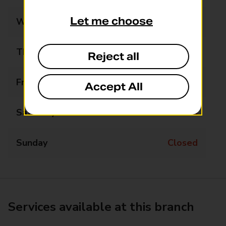
Let me choose
Wednesday
Closed
Thursday
Closed
Reject all
Friday
Closed
Accept All
Saturday
Closed
Sunday
Closed
Services available at this branch