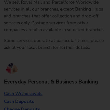
We sell Royal Mail and Parcelforce Worldwide
services in all our branches, except Banking Hubs
and branches that offer collection and drop-off
services only. Postage services from other
companies are also available in selected branches
Some services operate at particular times, please
ask at your local branch for further details.
Everyday Personal & Business Banking
Cash Withdrawals
Cash Deposits
Cheque Deposits