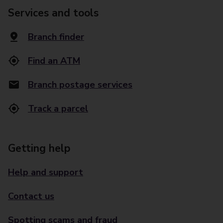
Services and tools
Branch finder
Find an ATM
Branch postage services
Track a parcel
Getting help
Help and support
Contact us
Spotting scams and fraud