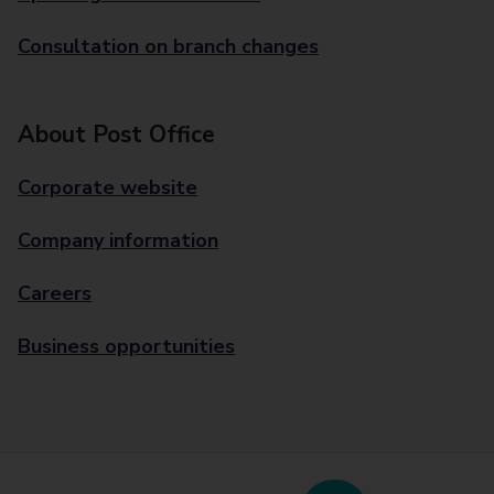
Consultation on branch changes
About Post Office
Corporate website
Company information
Careers
Business opportunities