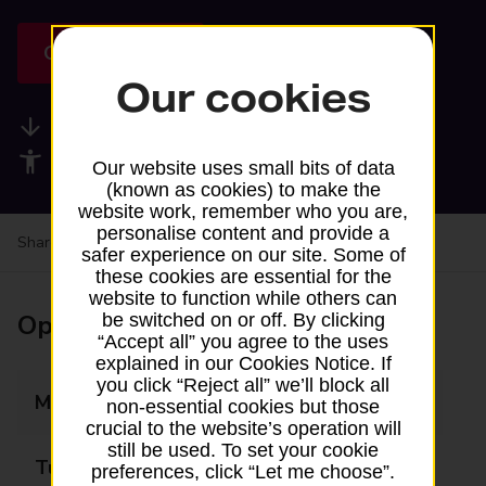
Get directions
Our cookies
Available services
Accessibility facilities
Our website uses small bits of data
(known as cookies) to make the
website work, remember who you are,
personalise content and provide a
Share your experience:
Feedback on a branch
safer experience on our site. Some of
these cookies are essential for the
website to function while others can
Opening times
be switched on or off. By clicking
“Accept all” you agree to the uses
explained in our Cookies Notice. If
you click “Reject all” we’ll block all
Monday
Closed
non-essential cookies but those
crucial to the website’s operation will
still be used. To set your cookie
Tuesday
13:20 - 13:50
preferences, click “Let me choose”.