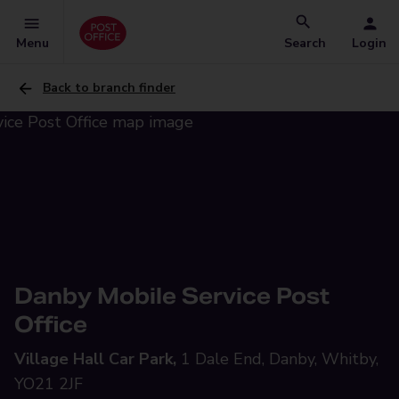
Menu
Search
Login
Back to branch finder
Danby Mobile Service Post
Office
Village Hall Car Park,
1 Dale End, Danby, Whitby,
YO21 2JF