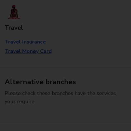
Travel
Travel Insurance
Travel Money Card
Alternative branches
Please check these branches have the services
your require.