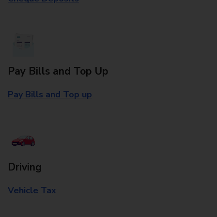
Pay Bills and Top Up
Pay Bills and Top up
Driving
Vehicle Tax