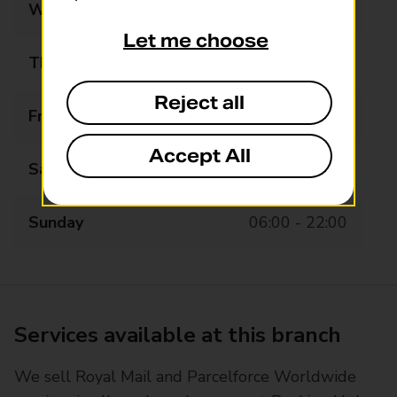
Wednesday
06:00 - 22:00
Let me choose
Thursday
06:00 - 22:00
Reject all
Friday
06:00 - 22:00
Accept All
Saturday
06:00 - 22:00
Sunday
06:00 - 22:00
Services available at this branch
We sell Royal Mail and Parcelforce Worldwide