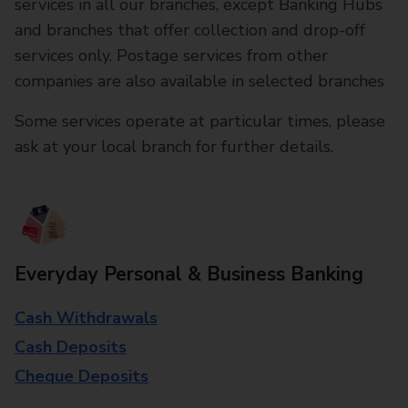
services in all our branches, except Banking Hubs
and branches that offer collection and drop-off
services only. Postage services from other
companies are also available in selected branches
Some services operate at particular times, please
ask at your local branch for further details.
Everyday Personal & Business Banking
Cash Withdrawals
Cash Deposits
Cheque Deposits