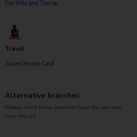
Pay Bills and Top up
Travel
Travel Money Card
Alternative branches
Please check these branches have the services
your require.