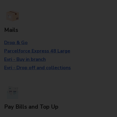
Mails
Drop & Go
Parcelforce Express 48 Large
Evri - Buy in branch
Evri - Drop off and collections
Pay Bills and Top Up