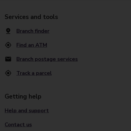
Services and tools
Branch finder
Find an ATM
Branch postage services
Track a parcel
Getting help
Help and support
Contact us