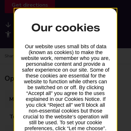
Get directions
Our cookies
Available services
Accessibility facilities
Our website uses small bits of data
(known as cookies) to make the
Share your experience:
Feedback on a branch
website work, remember who you are,
personalise content and provide a
safer experience on our site. Some of
these cookies are essential for the
Opening times
website to function while others can
be switched on or off. By clicking
“Accept all” you agree to the uses
Monday
06:00 - 22:00
explained in our Cookies Notice. If
you click “Reject all” we’ll block all
non-essential cookies but those
Tuesday
06:00 - 22:00
crucial to the website’s operation will
still be used. To set your cookie
preferences, click “Let me choose”.