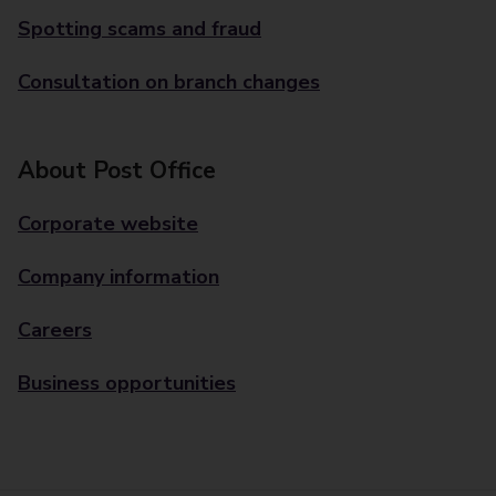
Spotting scams and fraud
Consultation on branch changes
About Post Office
Corporate website
Company information
Careers
Business opportunities