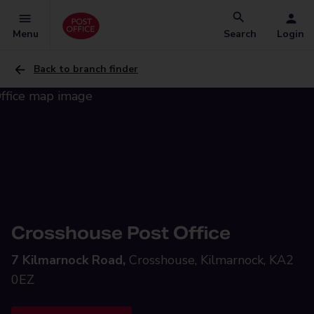
Menu
Search
Login
Back to branch finder
Crosshouse Post Office
7 Kilmarnock Road,
Crosshouse, Kilmarnock, KA2
0EZ