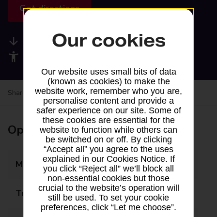
Get directions
Our cookies
Available services
Accessibility facilities
Our website uses small bits of data
(known as cookies) to make the
website work, remember who you are,
Share your experience:
Feedback on a branch
personalise content and provide a
safer experience on our site. Some of
these cookies are essential for the
Opening times
website to function while others can
be switched on or off. By clicking
“Accept all” you agree to the uses
explained in our Cookies Notice. If
Monday
09:30 - 14:00
you click “Reject all” we’ll block all
non-essential cookies but those
crucial to the website’s operation will
Tuesday
Closed
still be used. To set your cookie
preferences, click “Let me choose”.