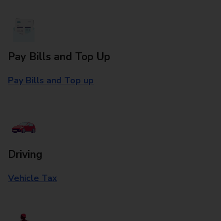
Pay Bills and Top Up
Pay Bills and Top up
Driving
Vehicle Tax