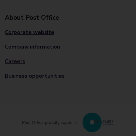
About Post Office
Corporate website
Company information
Careers
Business opportunities
Post Office proudly supports