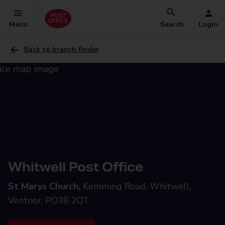
Menu
Search
Login
Back to branch finder
Whitwell Post Office
St Marys Church,
Kemming Road, Whitwell,
Ventnor, PO38 2QT