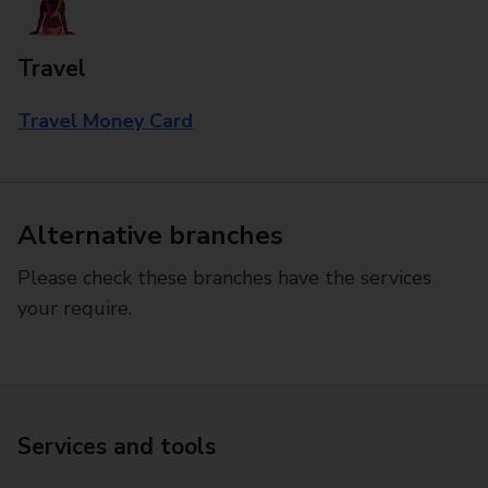
Travel
Travel Money Card
Alternative branches
Please check these branches have the services
your require.
Services and tools