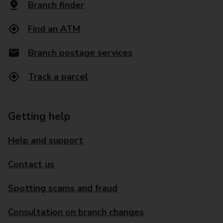
Branch finder
Find an ATM
Branch postage services
Track a parcel
Getting help
Help and support
Contact us
Spotting scams and fraud
Consultation on branch changes