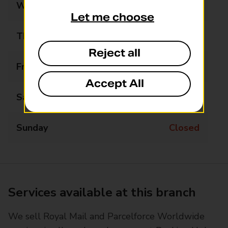
Wednesday
Closed
Let me choose
Thursday
Closed
Reject all
Friday
09:30 - 14:00
Accept All
Saturday
Closed
Sunday
Closed
Services available at this branch
We sell Royal Mail and Parcelforce Worldwide