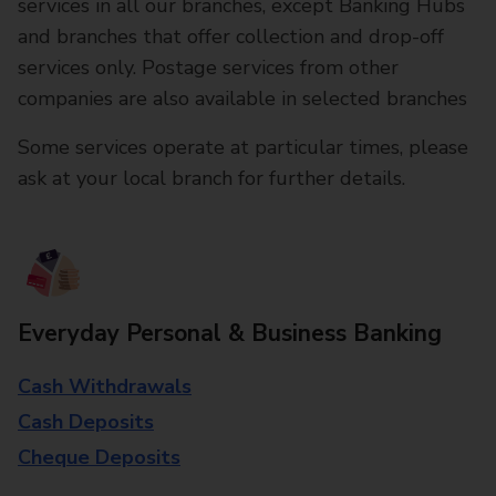
services in all our branches, except Banking Hubs
and branches that offer collection and drop-off
services only. Postage services from other
companies are also available in selected branches
Some services operate at particular times, please
ask at your local branch for further details.
Everyday Personal & Business Banking
Cash Withdrawals
Cash Deposits
Cheque Deposits