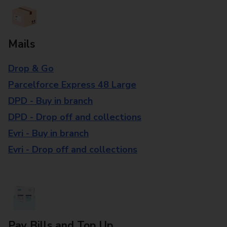
Mails
Drop & Go
Parcelforce Express 48 Large
DPD - Buy in branch
DPD - Drop off and collections
Evri - Buy in branch
Evri - Drop off and collections
Pay Bills and Top Up