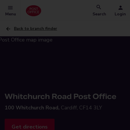
Menu
Search
Login
Back to branch finder
Whitchurch Road Post Office
100 Whitchurch Road,
Cardiff, CF14 3LY
Get directions