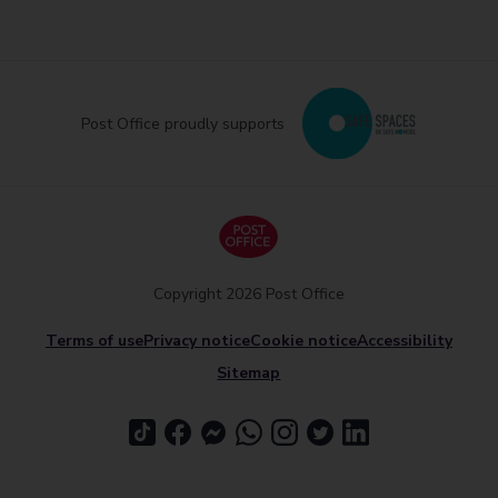
Post Office proudly supports
Copyright 2026 Post Office
Terms of use
Privacy notice
Cookie notice
Accessibility
Sitemap