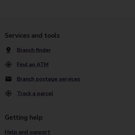
Services and tools
Branch finder
Find an ATM
Branch postage services
Track a parcel
Getting help
Help and support