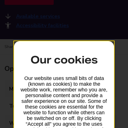
Available services
Accessibility facilities
Share your experience:
Feedback on a branch
Our cookies
Opening times
Our website uses small bits of data
(known as cookies) to make the
Monday
09:00 - 18:00
website work, remember who you are,
personalise content and provide a
safer experience on our site. Some of
Tuesday
09:00 - 18:00
these cookies are essential for the
website to function while others can
be switched on or off. By clicking
Wednesday
09:00 - 18:00
“Accept all” you agree to the uses