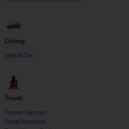
Driving
Vehicle Tax
Travel
Foreign Currency
Travel Insurance