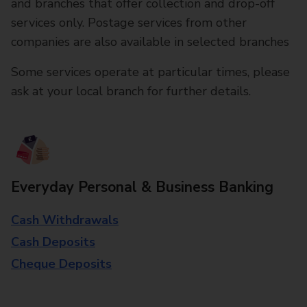
and branches that offer collection and drop-off
services only. Postage services from other
companies are also available in selected branches
Some services operate at particular times, please
ask at your local branch for further details.
Everyday Personal & Business Banking
Cash Withdrawals
Cash Deposits
Cheque Deposits