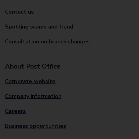
Contact us
Spotting scams and fraud
Consultation on branch changes
About Post Office
Corporate website
Company information
Careers
Business opportunities