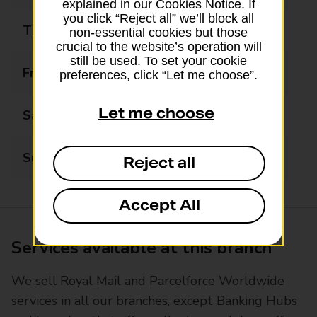
explained in our Cookies Notice. If
you click “Reject all” we’ll block all
Thursday
09:00 - 18:00
non-essential cookies but those
crucial to the website’s operation will
still be used. To set your cookie
Friday
09:00 - 18:00
preferences, click “Let me choose”.
Let me choose
Saturday
09:00 - 13:00
Sunday
Closed
Reject all
Accept All
Services available at this branch
We sell Royal Mail and Parcelforce Worldwide
services in all our branches, except Banking Hubs