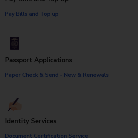
Pay Bills and Top up
Passport Applications
Paper Check & Send - New & Renewals
Identity Services
Document Certification Service