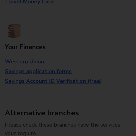
Travel Money Card
Your Finances
Western Union
Savings application forms
Savings Account ID Verification (free)
Alternative branches
Please check these branches have the services
your require.