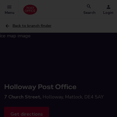
Menu
Search
Login
Back to branch finder
Holloway Post Office
7 Church Street,
Holloway, Matlock, DE4 5AY
Get directions