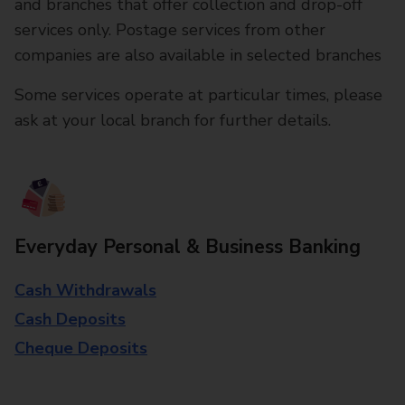
and branches that offer collection and drop-off
services only. Postage services from other
companies are also available in selected branches
Some services operate at particular times, please
ask at your local branch for further details.
Everyday Personal & Business Banking
Cash Withdrawals
Cash Deposits
Cheque Deposits