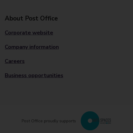
About Post Office
Corporate website
Company information
Careers
Business opportunities
Post Office proudly supports