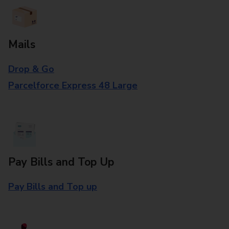
Mails
Drop & Go
Parcelforce Express 48 Large
Pay Bills and Top Up
Pay Bills and Top up