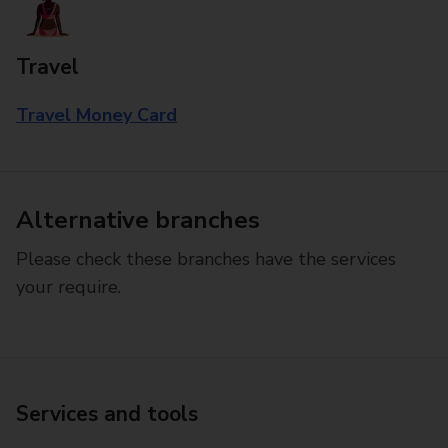
Travel
Travel Money Card
Alternative branches
Please check these branches have the services
your require.
Services and tools