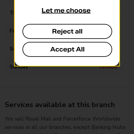
Let me choose
Thursday
09:00 - 13:00
Friday
09:00 - 13:00
Reject all
Saturday
09:00 - 13:00
Accept All
Sunday
Closed
Services available at this branch
We sell Royal Mail and Parcelforce Worldwide
services in all our branches, except Banking Hubs