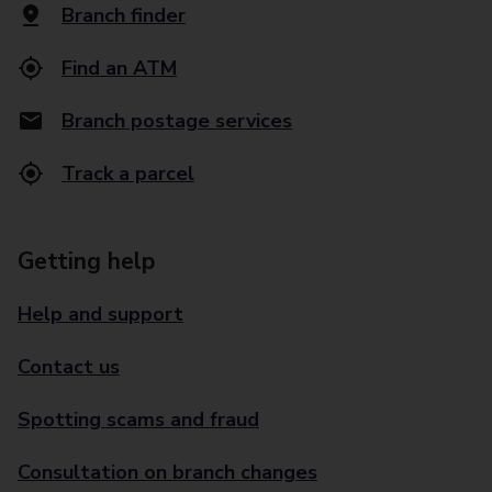
Branch finder
Find an ATM
Branch postage services
Track a parcel
Getting help
Help and support
Contact us
Spotting scams and fraud
Consultation on branch changes