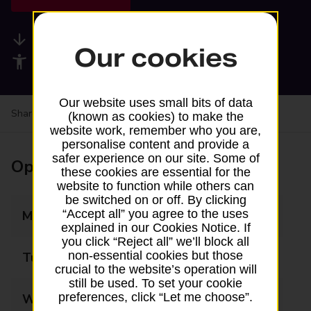
Available services
Our cookies
Accessibility facilities
Our website uses small bits of data
Share your experience:
Feedback on a branch
(known as cookies) to make the
website work, remember who you are,
personalise content and provide a
safer experience on our site. Some of
Opening times
these cookies are essential for the
website to function while others can
be switched on or off. By clicking
“Accept all” you agree to the uses
Monday
09:00 - 13:00
explained in our Cookies Notice. If
you click “Reject all” we’ll block all
non-essential cookies but those
Tuesday
09:00 - 13:00
crucial to the website’s operation will
still be used. To set your cookie
preferences, click “Let me choose”.
Wednesday
09:00 - 13:00