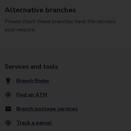
Alternative branches
Please check these branches have the services
your require.
Services and tools
Branch finder
Find an ATM
Branch postage services
Track a parcel