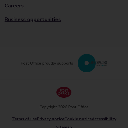
Careers
Business opportunities
Post Office proudly supports
Copyright 2026 Post Office
Terms of use
Privacy notice
Cookie notice
Accessibility
Sitemap