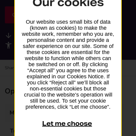
Our cookies
Get directions
Our website uses small bits of data
(known as cookies) to make the
website work, remember who you are,
Available services
personalise content and provide a
Accessibility facilities
safer experience on our site. Some of
these cookies are essential for the
website to function while others can
be switched on or off. By clicking
Share your experience:
Feedback on a branch
“Accept all” you agree to the uses
explained in our Cookies Notice. If
you click “Reject all” we’ll block all
non-essential cookies but those
Opening times
crucial to the website’s operation will
still be used. To set your cookie
preferences, click “Let me choose”.
Monday
07:00 - 22:00
Let me choose
Tuesday
07:00 - 22:00