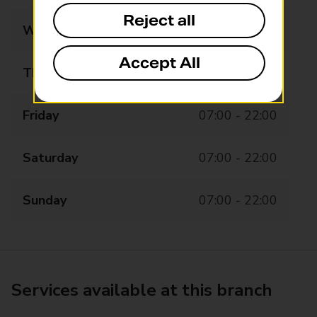
Reject all
Wednesday
07:00 - 22:00
Accept All
Thursday
07:00 - 22:00
Friday
07:00 - 22:00
Saturday
07:00 - 22:00
Sunday
07:00 - 22:00
Services available at this branch