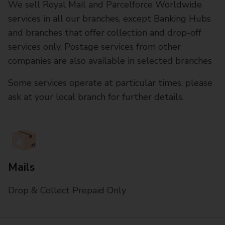
We sell Royal Mail and Parcelforce Worldwide
services in all our branches, except Banking Hubs
and branches that offer collection and drop-off
services only. Postage services from other
companies are also available in selected branches
Some services operate at particular times, please
ask at your local branch for further details.
Mails
Drop & Collect Prepaid Only