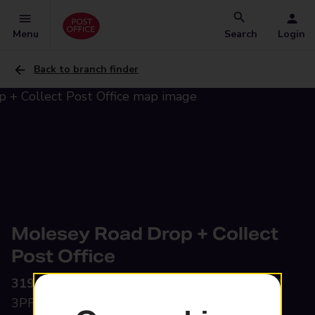
Menu
Search
Login
Back to branch finder
Molesey Road Drop + Collect
Post Office
319 Molesey Road,
Walton-On-Thames, KT12
3PF