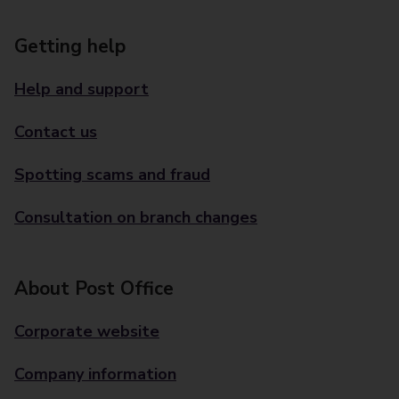
Getting help
Help and support
Contact us
Spotting scams and fraud
Consultation on branch changes
About Post Office
Corporate website
Company information