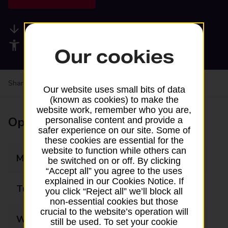
Available services
Accessibility facilities
Our cookies
Share your experience:
Feedback on a branch
Our website uses small bits of data
(known as cookies) to make the
website work, remember who you are,
Opening times
personalise content and provide a
safer experience on our site. Some of
these cookies are essential for the
website to function while others can
Monday
09:00 - 17:30
be switched on or off. By clicking
“Accept all” you agree to the uses
explained in our Cookies Notice. If
Tuesday
09:00 - 17:30
you click “Reject all” we’ll block all
non-essential cookies but those
crucial to the website’s operation will
Wednesday
09:00 - 17:30
still be used. To set your cookie