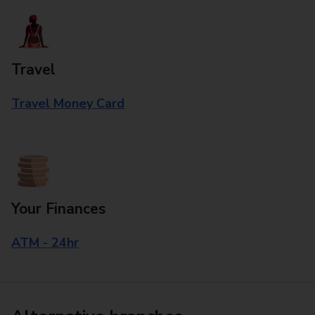
Travel
Travel Money Card
Your Finances
ATM - 24hr