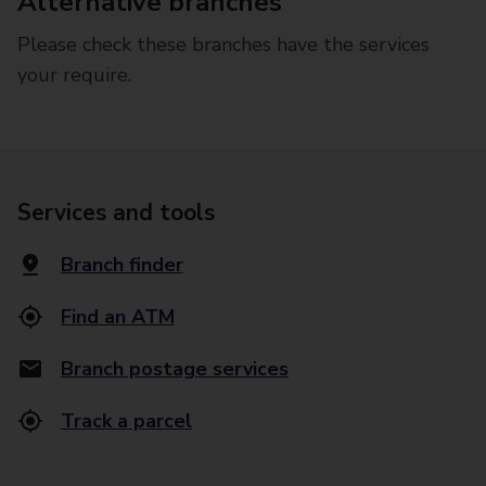
Alternative branches
Please check these branches have the services
your require.
Services and tools
Branch finder
Find an ATM
Branch postage services
Track a parcel