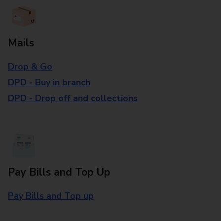
Mails
Drop & Go
DPD - Buy in branch
DPD - Drop off and collections
Pay Bills and Top Up
Pay Bills and Top up