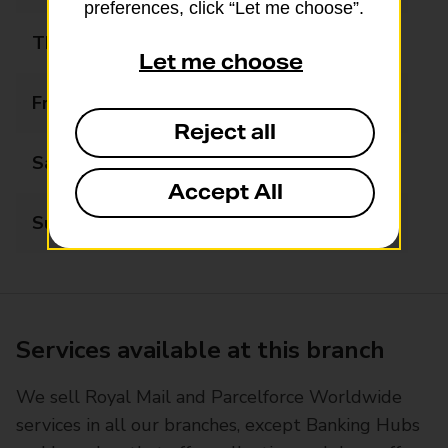
preferences, click “Let me choose”.
Thursday
09:00 - 17:30
Let me choose
Friday
09:00 - 17:30
Reject all
Saturday
09:00 - 13:00
Accept All
Sunday
Closed
Services available at this branch
We sell Royal Mail and Parcelforce Worldwide
services in all our branches, except Banking Hubs