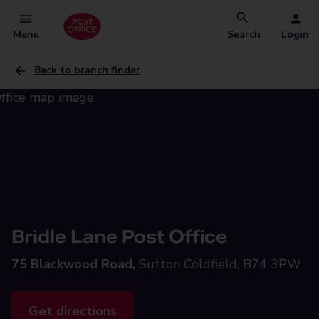
Menu
Search
Login
Back to branch finder
Bridle Lane Post Office
75 Blackwood Road,
Sutton Coldfield, B74 3PW
Get directions