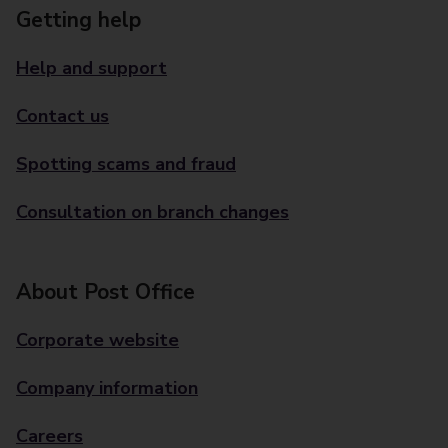
Getting help
Help and support
Contact us
Spotting scams and fraud
Consultation on branch changes
About Post Office
Corporate website
Company information
Careers