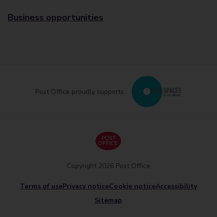
Business opportunities
Post Office proudly supports
Copyright 2026 Post Office
Terms of use
Privacy notice
Cookie notice
Accessibility
Sitemap