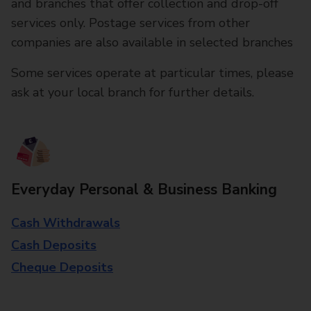
and branches that offer collection and drop-off
services only. Postage services from other
companies are also available in selected branches
Some services operate at particular times, please
ask at your local branch for further details.
Everyday Personal & Business Banking
Cash Withdrawals
Cash Deposits
Cheque Deposits