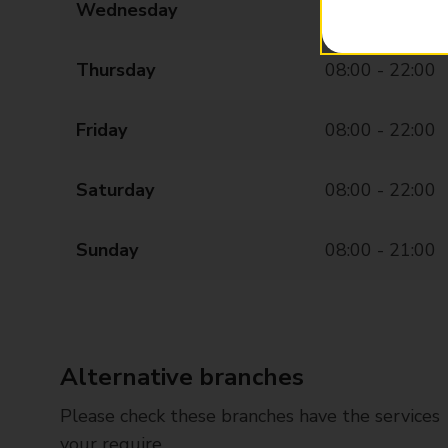
Wednesday
08:00 - 22:00
Thursday
08:00 - 22:00
Friday
08:00 - 22:00
Saturday
08:00 - 22:00
Sunday
08:00 - 21:00
Alternative branches
Please check these branches have the services
your require.