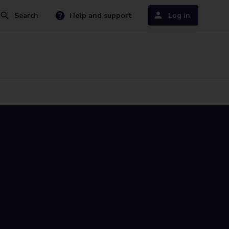
Search
Help and support
Log in