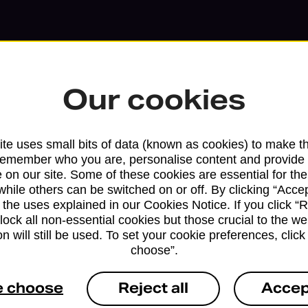
Our cookies
te uses small bits of data (known as cookies) to make t
remember who you are, personalise content and provide 
 on our site. Some of these cookies are essential for the
Services available at this b
while others can be switched on or off. By clicking “Accep
 the uses explained in our Cookies Notice. If you click “Re
We sell Royal Mail and Parcelforce Wo
block all non-essential cookies but those crucial to the we
branches, except Banking Hubs and bra
n will still be used. To set your cookie preferences, clic
choose”.
drop-off services only. Postage servic
available in selected branches
e choose
Reject all
Accep
Some services operate at particular ti