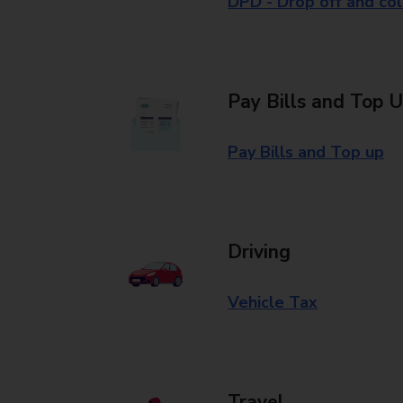
DPD - Drop off and col
Pay Bills and Top 
Pay Bills and Top up
Driving
Vehicle Tax
Travel