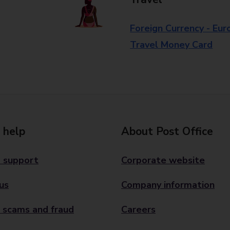
Foreign Currency - Eur
Travel Money Card
 help
About Post Office
 support
Corporate website
us
Company information
 scams and fraud
Careers