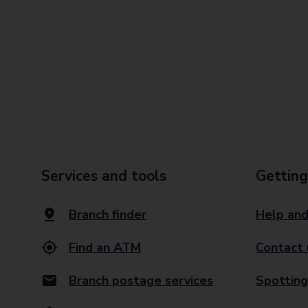
Services and tools
Getting
Branch finder
Help and
Find an ATM
Contact 
Branch postage services
Spotting