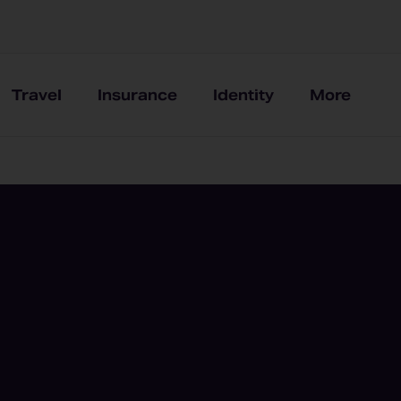
Travel
Insurance
Identity
More