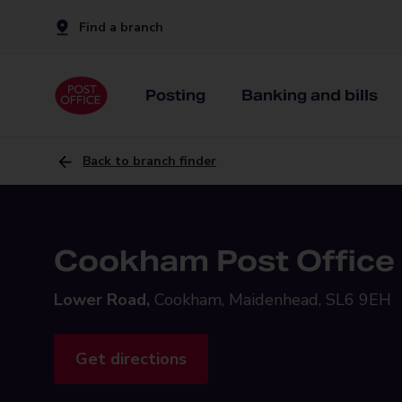
Find a branch
Posting
Banking and bills
Back to branch finder
Cookham Post Office
Lower Road,
Cookham, Maidenhead, SL6 9EH
Get directions