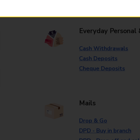
branch for further details.
Everyday Personal 
Cash Withdrawals
Cash Deposits
Cheque Deposits
Mails
Drop & Go
DPD - Buy in branch