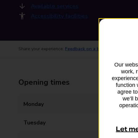
Available services
Accessibility facilities
Share your experience:
Feedback on a branch
Our websi
work, 
experience
Opening times
function 
agree to
we’ll 
Monday
08:00 - 22:00
operatio
Tuesday
08:00 - 22:00
Let m