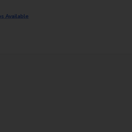
os Available