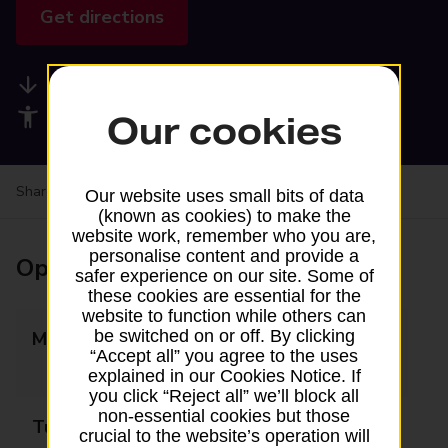
Get directions
Available services
Accessibility facilities
Our cookies
Share your experience:
Feedback on a branch
Our website uses small bits of data
(known as cookies) to make the
website work, remember who you are,
personalise content and provide a
Opening times
safer experience on our site. Some of
these cookies are essential for the
website to function while others can
be switched on or off. By clicking
Monday
09:00 - 12:00
“Accept all” you agree to the uses
13:00 - 17:00
explained in our Cookies Notice. If
you click “Reject all” we’ll block all
non-essential cookies but those
Tuesday
09:00 - 12:00
crucial to the website’s operation will