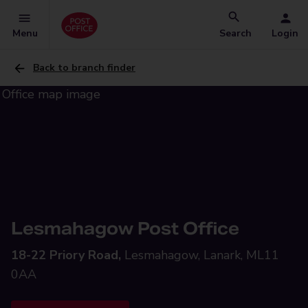
Menu
Search
Login
Back to branch finder
Lesmahagow Post Office
18-22 Priory Road,
Lesmahagow, Lanark, ML11
0AA