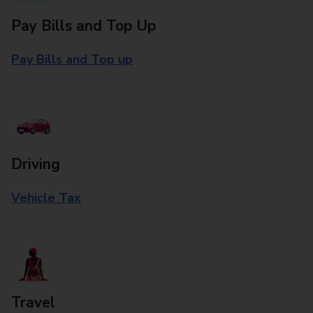
Pay Bills and Top Up
Pay Bills and Top up
Driving
Vehicle Tax
Travel