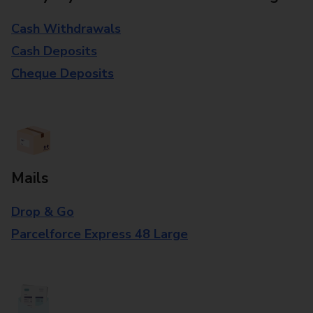
Cash Withdrawals
Cash Deposits
Cheque Deposits
Mails
Drop & Go
Parcelforce Express 48 Large