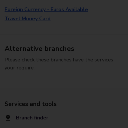
Foreign Currency - Euros Available
Travel Money Card
Alternative branches
Please check these branches have the services
your require.
Services and tools
Branch finder