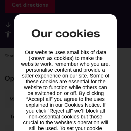
Get directions
Available services
Our cookies
Accessibility facilities
Our website uses small bits of data
Share your experience:
Feedback on a branch
(known as cookies) to make the
website work, remember who you are,
personalise content and provide a
safer experience on our site. Some of
Opening times
these cookies are essential for the
website to function while others can
be switched on or off. By clicking
Monday
Closed
“Accept all” you agree to the uses
explained in our Cookies Notice. If
you click “Reject all” we’ll block all
Tuesday
Closed
non-essential cookies but those
crucial to the website’s operation will
still be used. To set your cookie