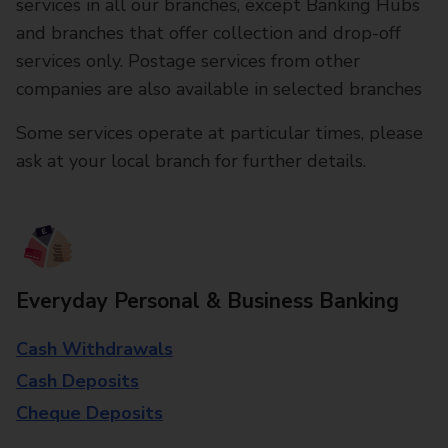
services in all our branches, except Banking Hubs
and branches that offer collection and drop-off
services only. Postage services from other
companies are also available in selected branches
Some services operate at particular times, please
ask at your local branch for further details.
Everyday Personal & Business Banking
Cash Withdrawals
Cash Deposits
Cheque Deposits