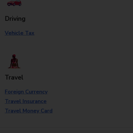
Driving
Vehicle Tax
Travel
Foreign Currency
Travel Insurance
Travel Money Card