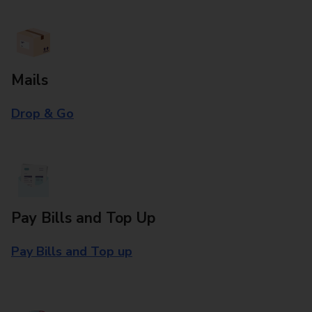
Mails
Drop & Go
Pay Bills and Top Up
Pay Bills and Top up