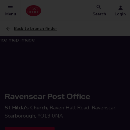
Menu
Search
Login
Back to branch finder
Ravenscar Post Office
St Hilda's Church,
Raven Hall Road, Ravenscar,
Scarborough, YO13 0NA