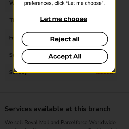
Wednesday
Closed
preferences, click “Let me choose”.
Let me choose
Thursday
09:30 - 11:30
Friday
Closed
Reject all
Saturday
Closed
Accept All
Sunday
Closed
Services available at this branch
We sell Royal Mail and Parcelforce Worldwide