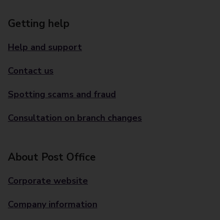
Getting help
Help and support
Contact us
Spotting scams and fraud
Consultation on branch changes
About Post Office
Corporate website
Company information