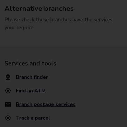
Alternative branches
Please check these branches have the services
your require.
Services and tools
Branch finder
Find an ATM
Branch postage services
Track a parcel