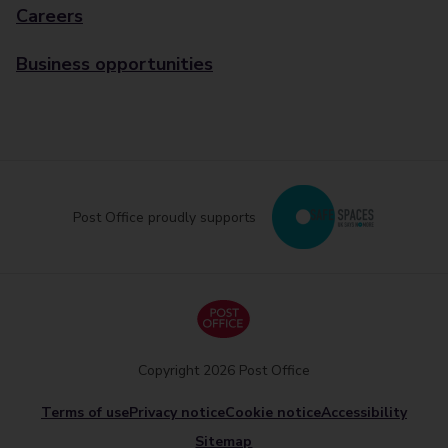
Careers
Business opportunities
Post Office proudly supports
Copyright 2026 Post Office
Terms of use
Privacy notice
Cookie notice
Accessibility
Sitemap