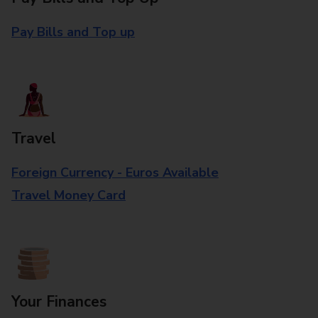
Pay Bills and Top up
Travel
Foreign Currency - Euros Available
Travel Money Card
Your Finances