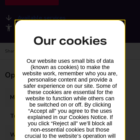
Available services
Accessibility facilities
Our cookies
Share your experience:
Feedback on a branch
Our website uses small bits of data
(known as cookies) to make the
Opening times
website work, remember who you are,
personalise content and provide a
safer experience on our site. Some of
these cookies are essential for the
Monday
07:00 - 17:30
website to function while others can
be switched on or off. By clicking
“Accept all” you agree to the uses
Tuesday
07:00 - 17:30
explained in our Cookies Notice. If
you click “Reject all” we’ll block all
non-essential cookies but those
Wednesday
07:00 - 17:30
crucial to the website’s operation will