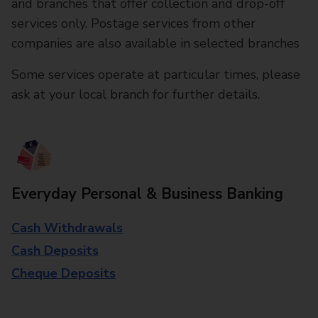
and branches that offer collection and drop-off
services only. Postage services from other
companies are also available in selected branches
Some services operate at particular times, please
ask at your local branch for further details.
Everyday Personal & Business Banking
Cash Withdrawals
Cash Deposits
Cheque Deposits