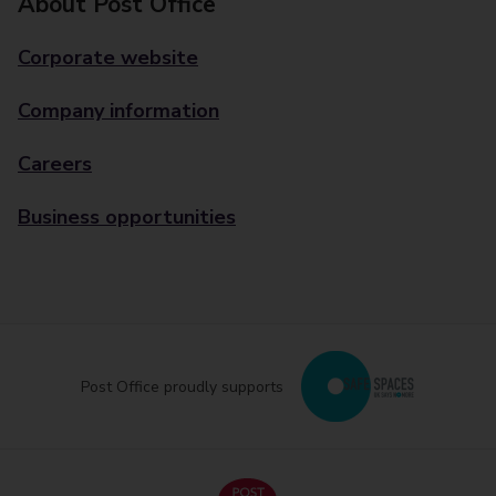
About Post Office
Corporate website
Company information
Careers
Business opportunities
Post Office proudly supports