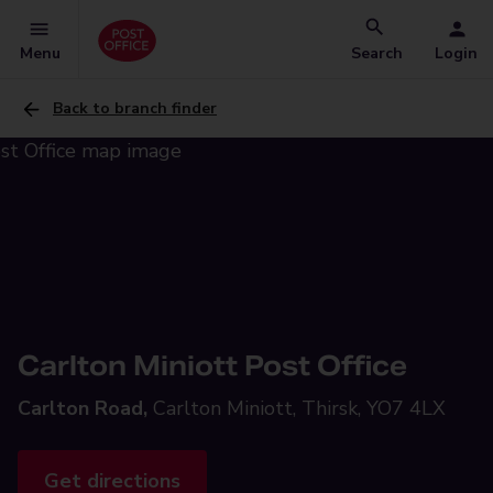
Menu
Search
Login
Back to branch finder
Carlton Miniott Post Office
Carlton Road,
Carlton Miniott, Thirsk, YO7 4LX
Get directions