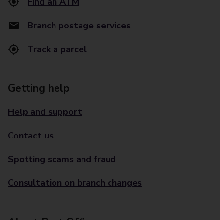
Find an ATM
Branch postage services
Track a parcel
Getting help
Help and support
Contact us
Spotting scams and fraud
Consultation on branch changes