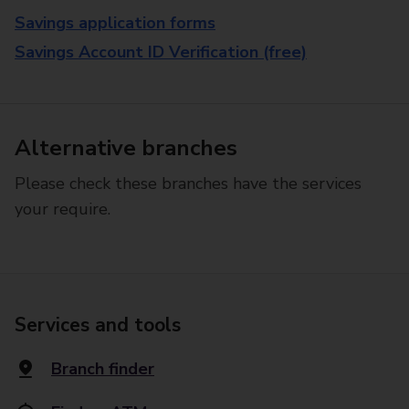
Savings application forms
Savings Account ID Verification (free)
Alternative branches
Please check these branches have the services
your require.
Services and tools
Branch finder