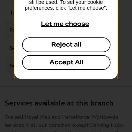
still be used. To set your cookie
preferences, click “Let me choose”.
Thursday
07:00 - 17:30
Let me choose
Friday
07:00 - 17:30
Reject all
Saturday
07:00 - 16:30
Accept All
Sunday
08:00 - 12:00
Services available at this branch
We sell Royal Mail and Parcelforce Worldwide
services in all our branches, except Banking Hubs