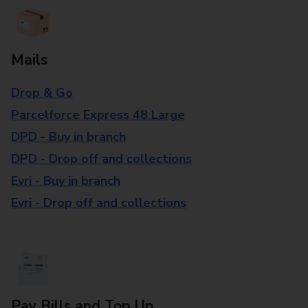
Mails
Drop & Go
Parcelforce Express 48 Large
DPD - Buy in branch
DPD - Drop off and collections
Evri - Buy in branch
Evri - Drop off and collections
Pay Bills and Top Up