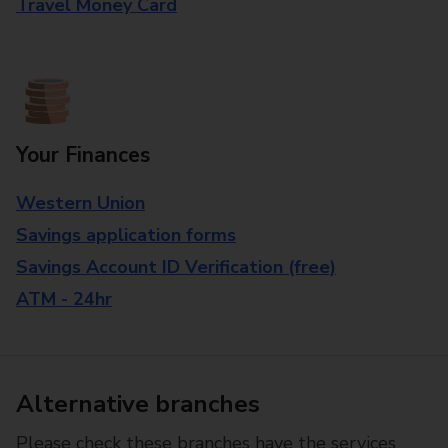
Travel Money Card
Your Finances
Western Union
Savings application forms
Savings Account ID Verification (free)
ATM - 24hr
Alternative branches
Please check these branches have the services