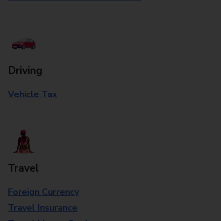
Driving
Vehicle Tax
Travel
Foreign Currency
Travel Insurance