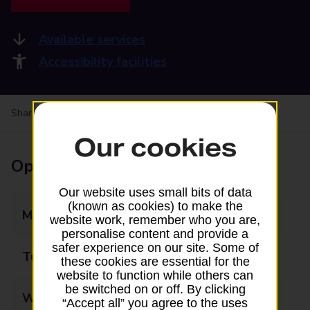
Available services
Accessibility facilities
Share your experience:
Feedback on a branch
Our cookies
Opening times
Our website uses small bits of data
(known as cookies) to make the
Monday
09:00 - 17:30
website work, remember who you are,
personalise content and provide a
safer experience on our site. Some of
Tuesday
09:00 - 17:30
these cookies are essential for the
website to function while others can
be switched on or off. By clicking
Wednesday
09:00 - 17:30
“Accept all” you agree to the uses