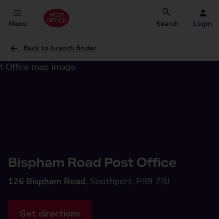
Menu
Search
Login
Back to branch finder
Bispham Road Post Office
126 Bispham Road,
Southport, PR9 7BJ
Get directions