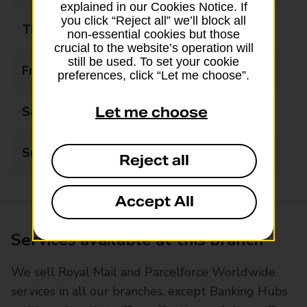
explained in our Cookies Notice. If
you click “Reject all” we’ll block all
Thursday
09:00 - 17:30
non-essential cookies but those
crucial to the website’s operation will
still be used. To set your cookie
Friday
09:00 - 17:30
preferences, click “Let me choose”.
Saturday
09:00 - 13:00
Let me choose
Sunday
Closed
Reject all
Accept All
Services available at this branch
We sell Royal Mail and Parcelforce Worldwide
services in all our branches, except Banking Hubs