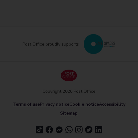
Post Office proudly supports
Copyright 2026 Post Office
Terms of use
Privacy notice
Cookie notice
Accessibility
Sitemap