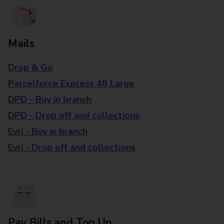
Mails
Drop & Go
Parcelforce Express 48 Large
DPD - Buy in branch
DPD - Drop off and collections
Evri - Buy in branch
Evri - Drop off and collections
Pay Bills and Top Up