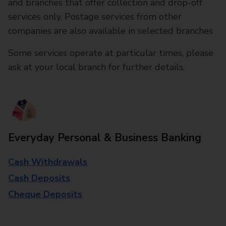
and branches that offer collection and drop-off
services only. Postage services from other
companies are also available in selected branches
Some services operate at particular times, please
ask at your local branch for further details.
Everyday Personal & Business Banking
Cash Withdrawals
Cash Deposits
Cheque Deposits