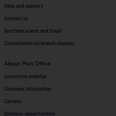
Help and support
Contact us
Spotting scams and fraud
Consultation on branch changes
About Post Office
Corporate website
Company information
Careers
Business opportunities