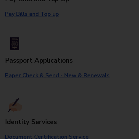
Pay Bills and Top up
Passport Applications
Paper Check & Send - New & Renewals
Identity Services
Document Certification Service