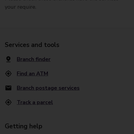
your require.
Services and tools
Branch finder
Find an ATM
Branch postage services
Track a parcel
Getting help