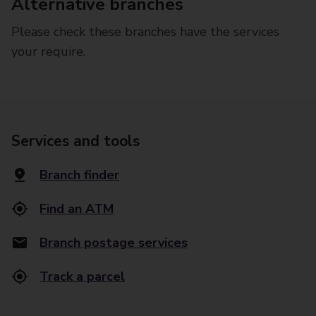
Alternative branches
Please check these branches have the services
your require.
Services and tools
Branch finder
Find an ATM
Branch postage services
Track a parcel