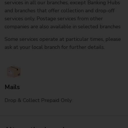
services in all our branches, except Banking Hubs
and branches that offer collection and drop-off
services only. Postage services from other
companies are also available in selected branches
Some services operate at particular times, please
ask at your local branch for further details.
Mails
Drop & Collect Prepaid Only