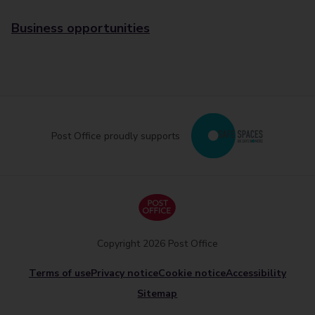
Business opportunities
Post Office proudly supports
Copyright 2026 Post Office
Terms of use
Privacy notice
Cookie notice
Accessibility
Sitemap