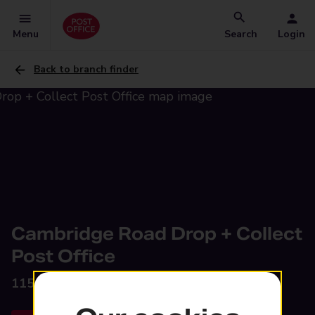
Menu
Search
Login
Back to branch finder
Cambridge Road Drop + Collect
Post Office
115 Cambridge Road,
Southport, PR9 9SB