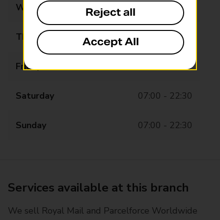
Wednesday
07:00 - 22:30
Reject all
Thursday
07:00 - 22:30
Accept All
Friday
07:00 - 22:30
Saturday
07:00 - 22:30
Sunday
07:00 - 22:30
Services available at this branch
We sell Royal Mail and Parcelforce Worldwide