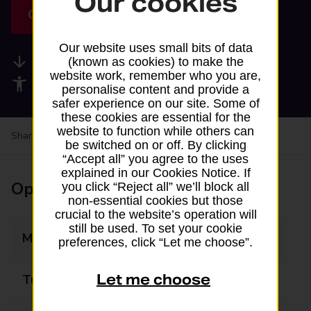
Our cookies
Get directions
Our website uses small bits of data
Available services
(known as cookies) to make the
website work, remember who you are,
Accessibility facilities
personalise content and provide a
safer experience on our site. Some of
these cookies are essential for the
website to function while others can
Share your experience:
Feedback on a branch
be switched on or off. By clicking
“Accept all” you agree to the uses
explained in our Cookies Notice. If
Opening times
you click “Reject all” we’ll block all
non-essential cookies but those
crucial to the website’s operation will
still be used. To set your cookie
Monday
07:00 - 22:30
preferences, click “Let me choose”.
Let me choose
Tuesday
07:00 - 22:30