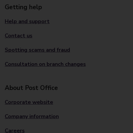
Getting help
Help and support
Contact us
Spotting scams and fraud
Consultation on branch changes
About Post Office
Corporate website
Company information
Careers