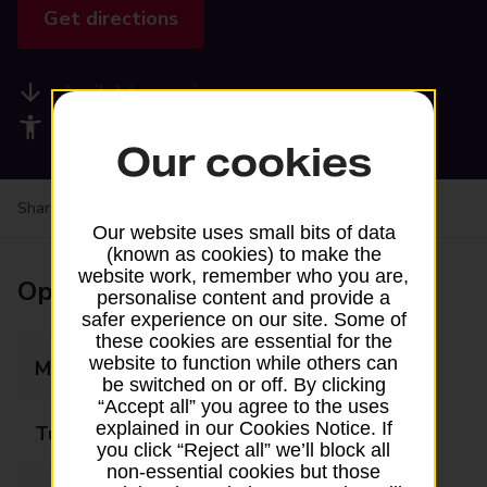
Get directions
Available services
Accessibility facilities
Our cookies
Share your experience:
Feedback on a branch
Our website uses small bits of data
(known as cookies) to make the
website work, remember who you are,
Opening times
personalise content and provide a
safer experience on our site. Some of
these cookies are essential for the
website to function while others can
Monday
09:00 - 20:00
be switched on or off. By clicking
“Accept all” you agree to the uses
explained in our Cookies Notice. If
Tuesday
09:00 - 20:00
you click “Reject all” we’ll block all
non-essential cookies but those