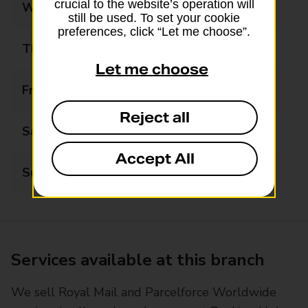
crucial to the website’s operation will
Wednesday
09:00 - 20:00
still be used. To set your cookie
preferences, click “Let me choose”.
Thursday
09:00 - 20:00
Let me choose
Friday
09:00 - 20:00
Reject all
Saturday
09:00 - 17:00
Accept All
Sunday
Closed
Services available at this branch
We sell Royal Mail and Parcelforce Worldwide