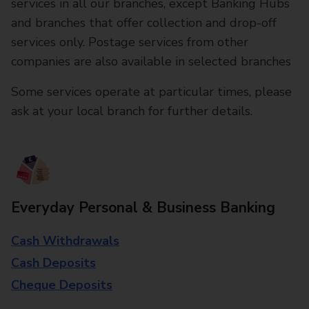
services in all our branches, except Banking Hubs
and branches that offer collection and drop-off
services only. Postage services from other
companies are also available in selected branches
Some services operate at particular times, please
ask at your local branch for further details.
Everyday Personal & Business Banking
Cash Withdrawals
Cash Deposits
Cheque Deposits