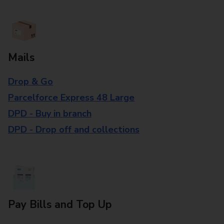
Mails
Drop & Go
Parcelforce Express 48 Large
DPD - Buy in branch
DPD - Drop off and collections
Pay Bills and Top Up