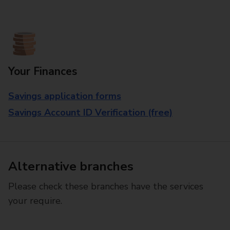
Your Finances
Savings application forms
Savings Account ID Verification (free)
Alternative branches
Please check these branches have the services
your require.