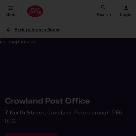
Menu
Search
Login
Back to branch finder
Crowland Post Office
7 North Street,
Crowland, Peterborough, PE6
0EG