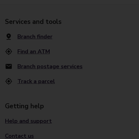
Services and tools
Branch finder
Find an ATM
Branch postage services
Track a parcel
Getting help
Help and support
Contact us