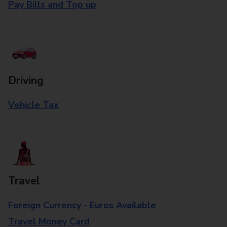
Pay Bills and Top up
Driving
Vehicle Tax
Travel
Foreign Currency - Euros Available
Travel Money Card