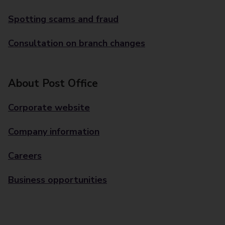
Spotting scams and fraud
Consultation on branch changes
About Post Office
Corporate website
Company information
Careers
Business opportunities