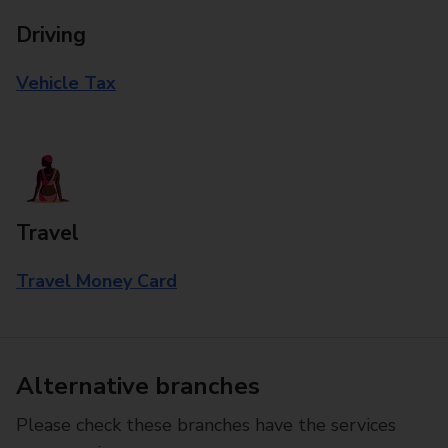
Driving
Vehicle Tax
Travel
Travel Money Card
Alternative branches
Please check these branches have the services