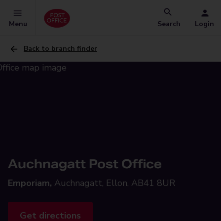
Menu
Search
Login
Back to branch finder
Auchnagatt Post Office
Emporiam,
Auchnagatt, Ellon, AB41 8UR
Get directions