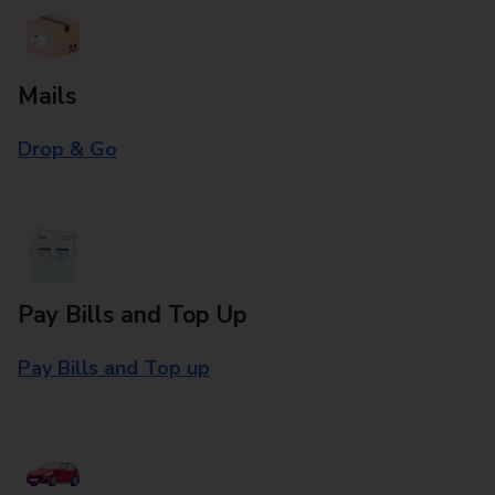
Mails
Drop & Go
Pay Bills and Top Up
Pay Bills and Top up