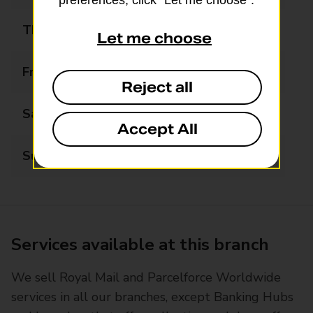
preferences, click “Let me choose”.
Thursday
Closed
Let me choose
Friday
12:30 - 14:15
Reject all
Saturday
Closed
Accept All
Sunday
Closed
Services available at this branch
We sell Royal Mail and Parcelforce Worldwide
services in all our branches, except Banking Hubs