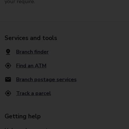
your require.
Services and tools
Branch finder
Find an ATM
Branch postage services
Track a parcel
Getting help