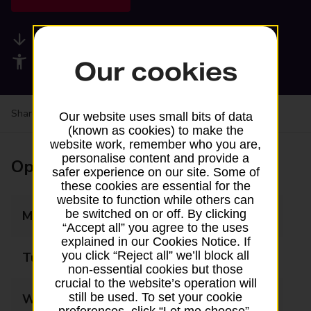
Available services
Accessibility facilities
Our cookies
Share your experience:
Feedback on a branch
Our website uses small bits of data
(known as cookies) to make the
website work, remember who you are,
personalise content and provide a
Opening times
safer experience on our site. Some of
these cookies are essential for the
website to function while others can
be switched on or off. By clicking
Monday
Closed
“Accept all” you agree to the uses
explained in our Cookies Notice. If
you click “Reject all” we’ll block all
Tuesday
Closed
non-essential cookies but those
crucial to the website’s operation will
still be used. To set your cookie
Wednesday
Closed