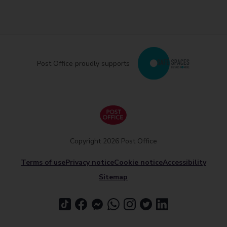
Post Office proudly supports
Copyright 2026 Post Office
Terms of use
Privacy notice
Cookie notice
Accessibility
Sitemap