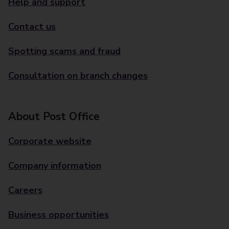
Help and support
Contact us
Spotting scams and fraud
Consultation on branch changes
About Post Office
Corporate website
Company information
Careers
Business opportunities