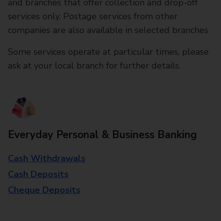
and branches that offer collection and drop-off
services only. Postage services from other
companies are also available in selected branches
Some services operate at particular times, please
ask at your local branch for further details.
Everyday Personal & Business Banking
Cash Withdrawals
Cash Deposits
Cheque Deposits