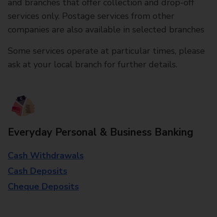
and branches that offer collection and drop-off
services only. Postage services from other
companies are also available in selected branches
Some services operate at particular times, please
ask at your local branch for further details.
Everyday Personal & Business Banking
Cash Withdrawals
Cash Deposits
Cheque Deposits