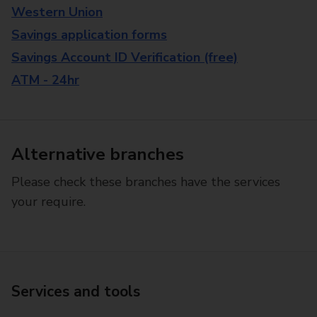
Western Union
Savings application forms
Savings Account ID Verification (free)
ATM - 24hr
Alternative branches
Please check these branches have the services
your require.
Services and tools