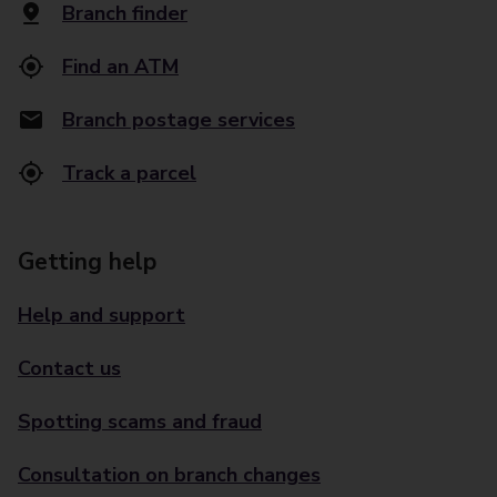
Branch finder
Find an ATM
Branch postage services
Track a parcel
Getting help
Help and support
Contact us
Spotting scams and fraud
Consultation on branch changes