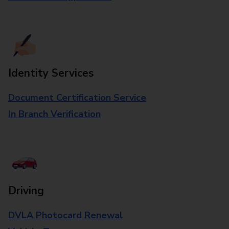
Identity Services
Document Certification Service
In Branch Verification
Driving
DVLA Photocard Renewal