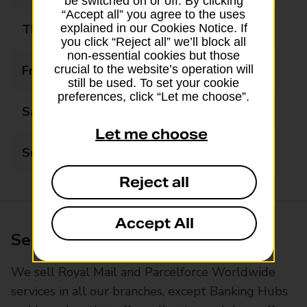
be switched on or off. By clicking
“Accept all” you agree to the uses
Thursday
09:00 - 17:30
explained in our Cookies Notice. If
you click “Reject all” we’ll block all
non-essential cookies but those
Friday
09:00 - 17:30
crucial to the website’s operation will
still be used. To set your cookie
preferences, click “Let me choose”.
Saturday
09:00 - 13:00
Let me choose
Sunday
Closed
Reject all
Accept All
Services available at this branch
We sell Royal Mail and Parcelforce Worldwide
services in all our branches, except Banking Hubs