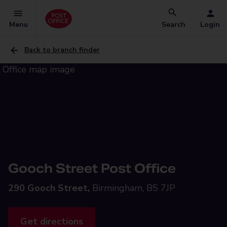
Menu
Search
Login
Back to branch finder
Gooch Street Post Office
290 Gooch Street,
Birmingham, B5 7JP
Get directions