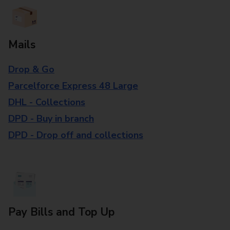
Mails
Drop & Go
Parcelforce Express 48 Large
DHL - Collections
DPD - Buy in branch
DPD - Drop off and collections
Pay Bills and Top Up