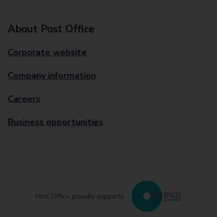
About Post Office
Corporate website
Company information
Careers
Business opportunities
Post Office proudly supports