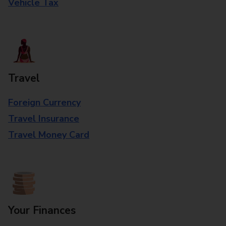
Vehicle Tax
Travel
Foreign Currency
Travel Insurance
Travel Money Card
Your Finances