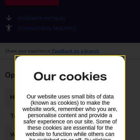
Available services
Accessibility facilities
Share your experience:
Feedback on a branch
Our cookies
Opening times
Monday
09:00 - 17:30
Our website uses small bits of data
(known as cookies) to make the
website work, remember who you are,
Tuesday
09:00 - 17:30
personalise content and provide a
safer experience on our site. Some of
these cookies are essential for the
Wednesday
09:00 - 17:30
website to function while others can