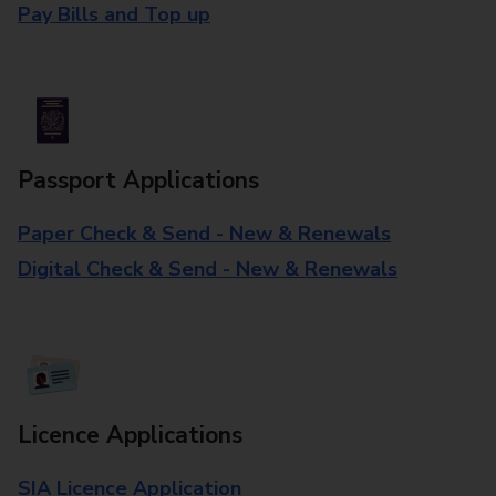
Pay Bills and Top up
Passport Applications
Paper Check & Send - New & Renewals
Digital Check & Send - New & Renewals
Licence Applications
SIA Licence Application