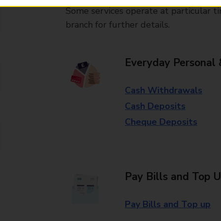
Some services operate at particular ti
branch for further details.
Everyday Personal 
Cash Withdrawals
Cash Deposits
Cheque Deposits
Pay Bills and Top 
Pay Bills and Top up