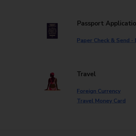
Passport Applicati
Paper Check & Send -
Travel
Foreign Currency
Travel Money Card