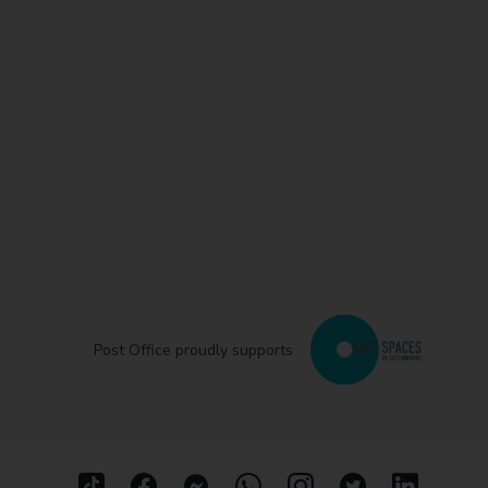
Post Office proudly supports