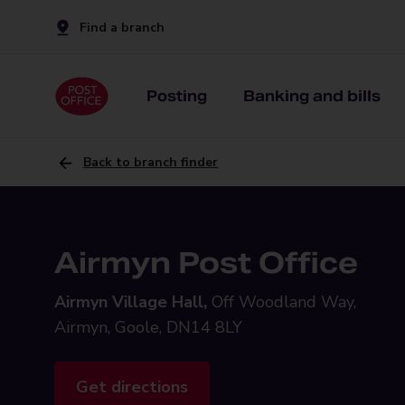
Find a branch
Posting
Banking and bills
Back to branch finder
Airmyn Post Office
Airmyn Village Hall,
Off Woodland Way,
Airmyn, Goole, DN14 8LY
Get directions