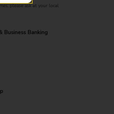
mes, please ask at your local
& Business Banking
Up