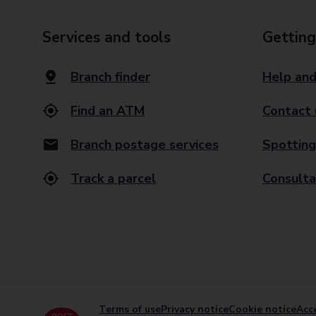
Services and tools
Getting
Branch finder
Help and
Find an ATM
Contact 
Branch postage services
Spotting
Track a parcel
Consulta
Terms of use
Privacy notice
Cookie notice
Acce