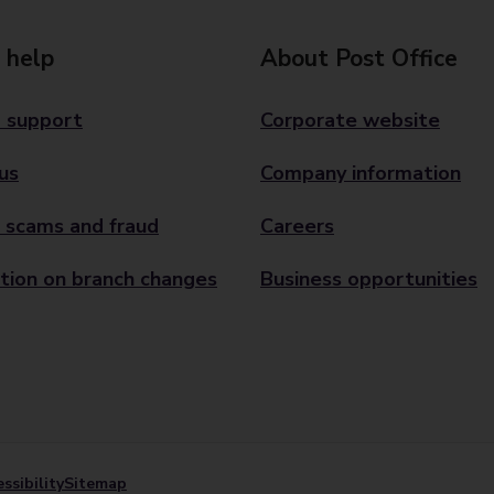
 help
About Post Office
 support
Corporate website
us
Company information
 scams and fraud
Careers
tion on branch changes
Business opportunities
ssibility
Sitemap