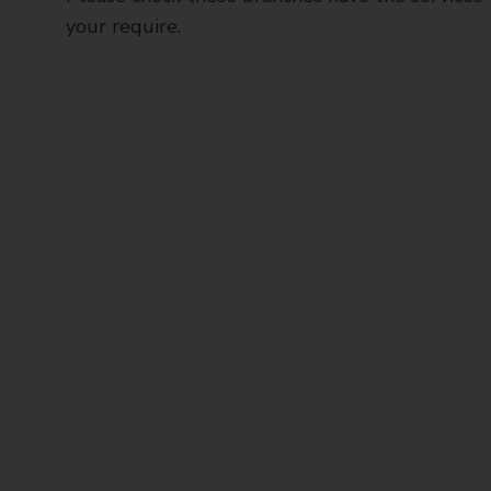
your require.