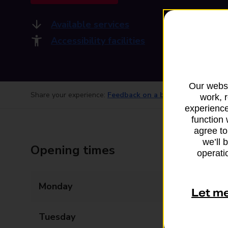
Available services
Accessibility facilities
Our websi
Share your experience:
Feedback on a branch
work, 
experience
function 
agree to
we’ll 
Opening times
operatio
Monday
Closed
Let m
Tuesday
14:00 - 16:00