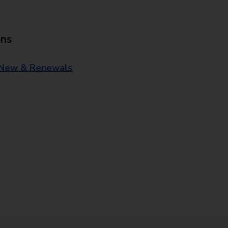
ons
 New & Renewals