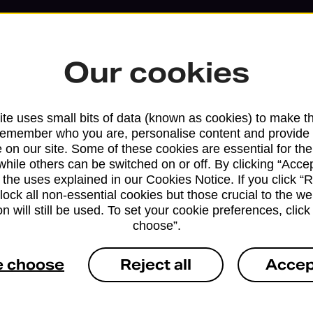
Our cookies
te uses small bits of data (known as cookies) to make t
remember who you are, personalise content and provide 
 on our site. Some of these cookies are essential for the
while others can be switched on or off. By clicking “Accep
 the uses explained in our Cookies Notice. If you click “Re
block all non-essential cookies but those crucial to the we
Services available at this b
n will still be used. To set your cookie preferences, clic
choose”.
We sell Royal Mail and Parcelforce Wo
branches, except Banking Hubs and bra
e choose
Reject all
Accep
drop-off services only. Postage servic
available in selected branches