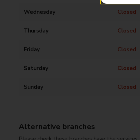
Wednesday
Closed
Thursday
Closed
Friday
Closed
Saturday
Closed
Sunday
Closed
Alternative branches
Please check these branches have the services