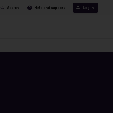
Search
Help and support
Log in