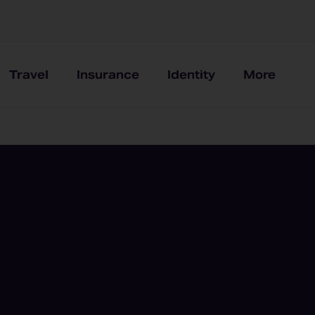
Travel
Insurance
Identity
More