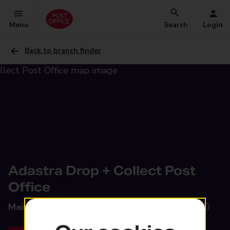
Menu
Search
Login
Back to branch finder
Adastra Drop + Collect Post
Office
Main Road,
Tern Hill, Market Drayton, TF9 3QD