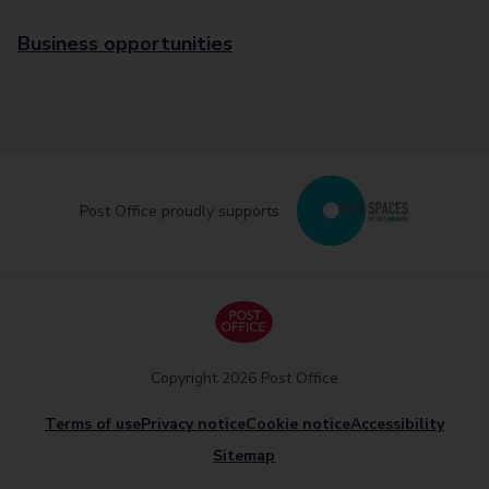
Business opportunities
Post Office proudly supports
Copyright 2026 Post Office
Terms of use
Privacy notice
Cookie notice
Accessibility
Sitemap