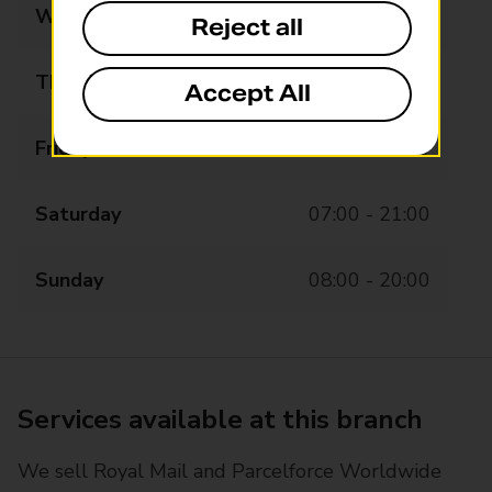
Wednesday
07:00 - 21:00
Reject all
Thursday
07:00 - 21:00
Accept All
Friday
07:00 - 21:00
Saturday
07:00 - 21:00
Sunday
08:00 - 20:00
Services available at this branch
We sell Royal Mail and Parcelforce Worldwide