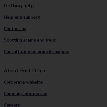
Getting help
Help and support
Contact us
Spotting scams and fraud
Consultation on branch changes
About Post Office
Corporate website
Company information
Careers