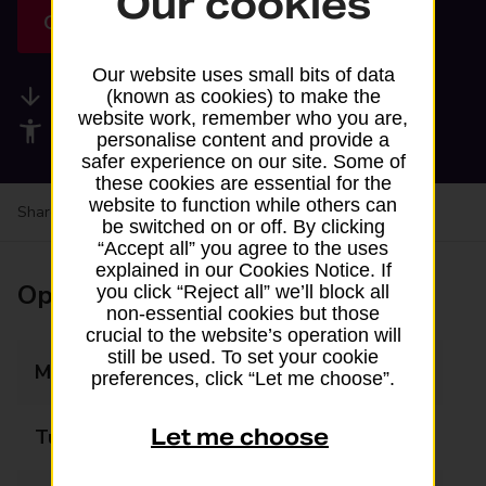
Our cookies
Get directions
Our website uses small bits of data
Available services
(known as cookies) to make the
website work, remember who you are,
Accessibility facilities
personalise content and provide a
safer experience on our site. Some of
these cookies are essential for the
website to function while others can
Share your experience:
Feedback on a branch
be switched on or off. By clicking
“Accept all” you agree to the uses
explained in our Cookies Notice. If
Opening times
you click “Reject all” we’ll block all
non-essential cookies but those
crucial to the website’s operation will
still be used. To set your cookie
Monday
07:00 - 21:00
preferences, click “Let me choose”.
Let me choose
Tuesday
07:00 - 21:00