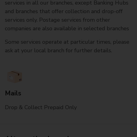
services in all our branches, except Banking Hubs
and branches that offer collection and drop-off
services only. Postage services from other
companies are also available in selected branches
Some services operate at particular times, please
ask at your local branch for further details.
Mails
Drop & Collect Prepaid Only