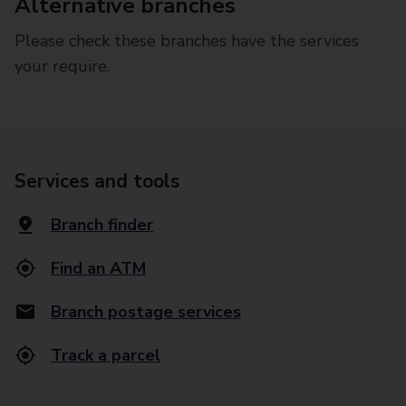
Alternative branches
Please check these branches have the services
your require.
Services and tools
Branch finder
Find an ATM
Branch postage services
Track a parcel