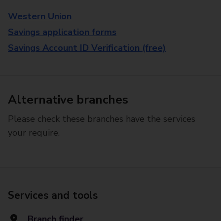
Western Union
Savings application forms
Savings Account ID Verification (free)
Alternative branches
Please check these branches have the services
your require.
Services and tools
Branch finder