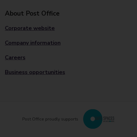
About Post Office
Corporate website
Company information
Careers
Business opportunities
Post Office proudly supports