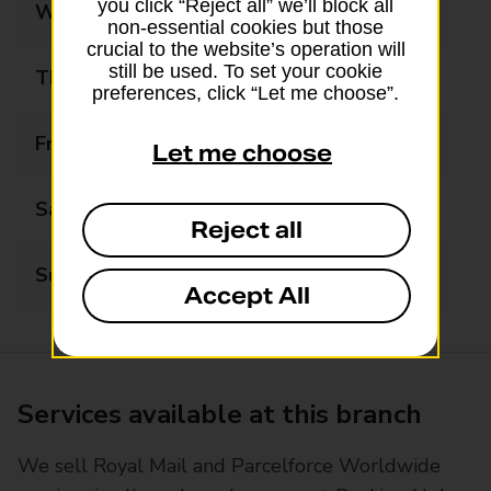
you click “Reject all” we’ll block all
Wednesday
09:00 - 17:30
non-essential cookies but those
crucial to the website’s operation will
still be used. To set your cookie
Thursday
09:00 - 17:30
preferences, click “Let me choose”.
Friday
09:00 - 17:30
Let me choose
Saturday
09:00 - 13:00
Reject all
Sunday
Closed
Accept All
Services available at this branch
We sell Royal Mail and Parcelforce Worldwide