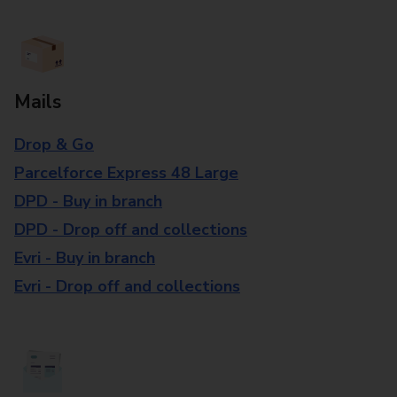
Mails
Drop & Go
Parcelforce Express 48 Large
DPD - Buy in branch
DPD - Drop off and collections
Evri - Buy in branch
Evri - Drop off and collections