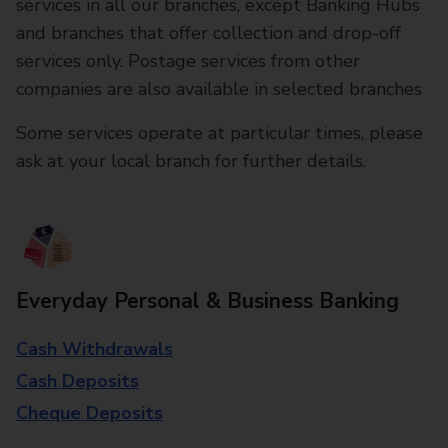
services in all our branches, except Banking Hubs
and branches that offer collection and drop-off
services only. Postage services from other
companies are also available in selected branches
Some services operate at particular times, please
ask at your local branch for further details.
Everyday Personal & Business Banking
Cash Withdrawals
Cash Deposits
Cheque Deposits