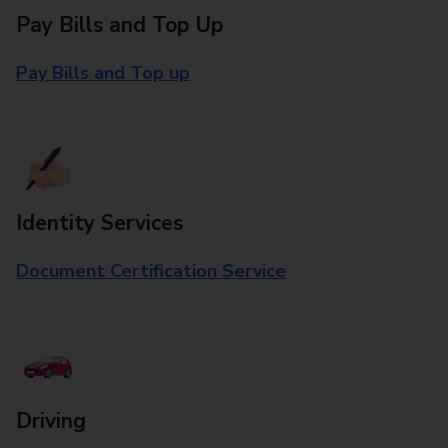
Pay Bills and Top Up
Pay Bills and Top up
Identity Services
Document Certification Service
Driving