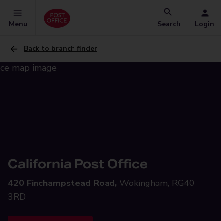
Menu
Search
Login
Back to branch finder
California Post Office
420 Finchampstead Road,
Wokingham, RG40
3RD