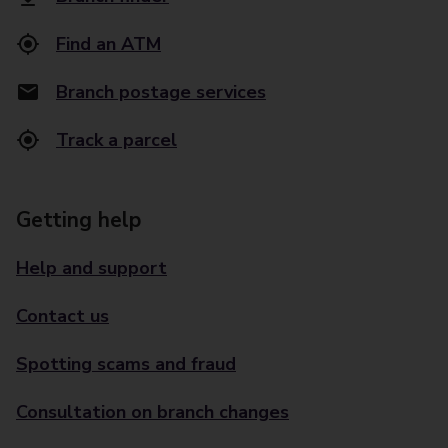
Find an ATM
Branch postage services
Track a parcel
Getting help
Help and support
Contact us
Spotting scams and fraud
Consultation on branch changes