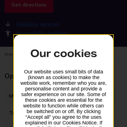
Get directions
Available services
Accessibility facilities
Our cookies
Share your experience:
Feedback on a branch
Our website uses small bits of data
Opening times
(known as cookies) to make the
website work, remember who you are,
personalise content and provide a
safer experience on our site. Some of
Monday
09:00 - 17:30
these cookies are essential for the
website to function while others can
be switched on or off. By clicking
Tuesday
09:00 - 17:30
“Accept all” you agree to the uses
explained in our Cookies Notice. If