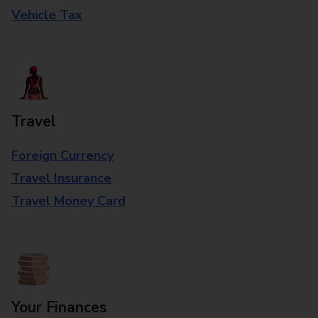
Vehicle Tax
Travel
Foreign Currency
Travel Insurance
Travel Money Card
Your Finances