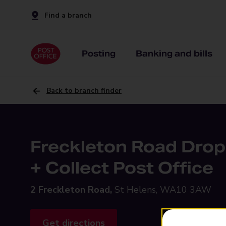
Find a branch
Posting
Banking and bills
Back to branch finder
Freckleton Road Drop
+ Collect Post Office
2 Freckleton Road,
St Helens, WA10 3AW
Get directions