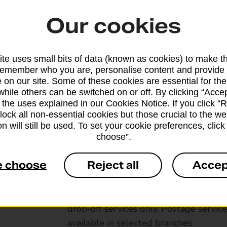
Our cookies
te uses small bits of data (known as cookies) to make t
remember who you are, personalise content and provide 
 on our site. Some of these cookies are essential for the
while others can be switched on or off. By clicking “Accep
 the uses explained in our Cookies Notice. If you click “Re
block all non-essential cookies but those crucial to the we
n will still be used. To set your cookie preferences, clic
choose”.
Services available at this b
e choose
Reject all
Accep
We sell Royal Mail and Parcelforce Wo
branches, except Banking Hubs and bra
drop-off services only. Postage servic
available in selected branches