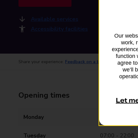
Available services
Accessibility facilities
Our websi
work, 
experience
function 
Share your experience:
Feedback on a branch
agree to
we’ll 
operatio
Opening times
Let m
Monday
07:00 - 22:00
Tuesday
07:00 - 22:00