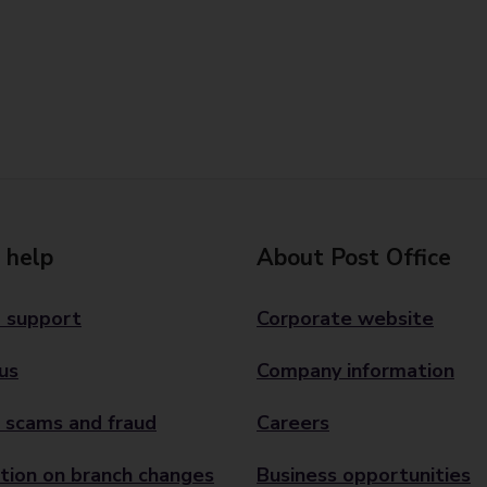
 help
About Post Office
 support
Corporate website
us
Company information
 scams and fraud
Careers
tion on branch changes
Business opportunities