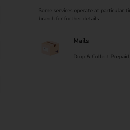
Some services operate at particular ti
branch for further details.
Mails
Drop & Collect Prepaid