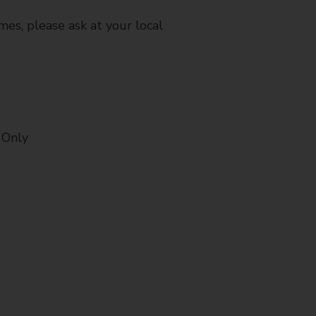
mes, please ask at your local
 Only