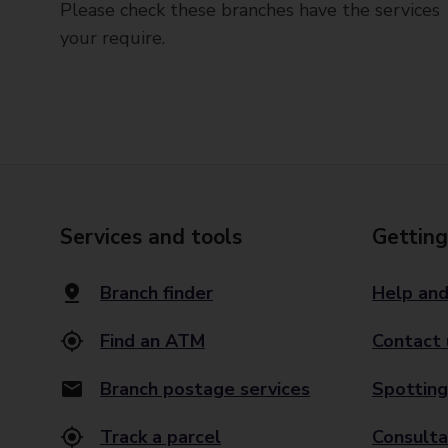
Please check these branches have the services
your require.
Services and tools
Getting
Branch finder
Help and
Find an ATM
Contact 
Branch postage services
Spotting
Track a parcel
Consulta