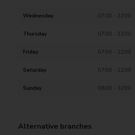
Wednesday
07:00 - 22:00
Thursday
07:00 - 22:00
Friday
07:00 - 22:00
Saturday
07:00 - 22:00
Sunday
08:00 - 22:00
Alternative branches