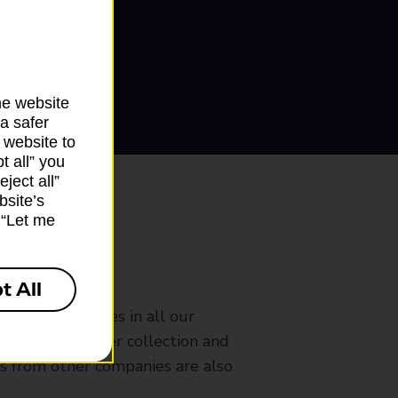
he website
a safer
 website to
t all” you
ject all”
bsite’s
k “Let me
ranch
t All
rldwide services in all our
nches that offer collection and
es from other companies are also