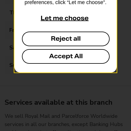
preferences, click “Let me choose”.
Thursday
08:00 - 21:00
Let me choose
Friday
08:00 - 21:00
Reject all
Saturday
08:00 - 21:00
Accept All
Sunday
09:00 - 21:00
Services available at this branch
We sell Royal Mail and Parcelforce Worldwide
services in all our branches, except Banking Hubs