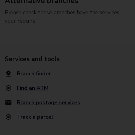
Alternative branches
Please check these branches have the services
your require.
Services and tools
Branch finder
Find an ATM
Branch postage services
Track a parcel