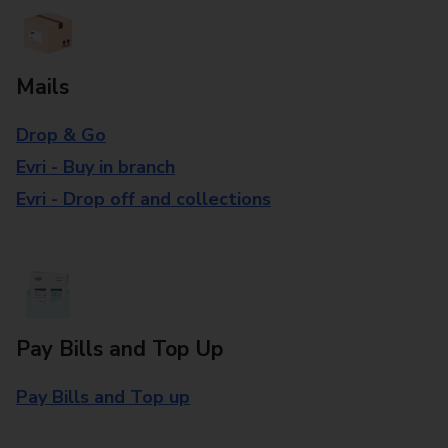
Mails
Drop & Go
Evri - Buy in branch
Evri - Drop off and collections
Pay Bills and Top Up
Pay Bills and Top up