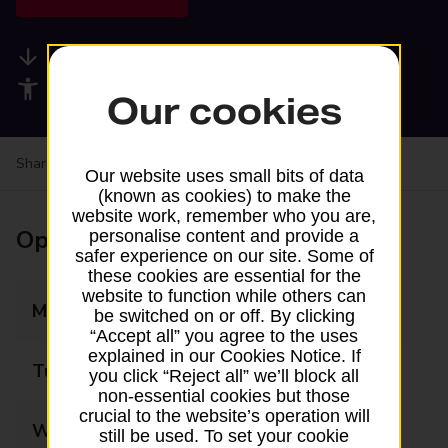
Available services
Accessibility facilities
Our cookies
Share your experience:
Feedback on a branch
Our website uses small bits of data
(known as cookies) to make the
website work, remember who you are,
Opening times
personalise content and provide a
safer experience on our site. Some of
these cookies are essential for the
website to function while others can
Monday
08:00 - 21:00
be switched on or off. By clicking
“Accept all” you agree to the uses
explained in our Cookies Notice. If
Tuesday
08:00 - 21:00
you click “Reject all” we’ll block all
non-essential cookies but those
crucial to the website’s operation will
Wednesday
08:00 - 21:00
still be used. To set your cookie