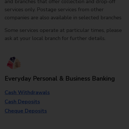
and branches that offer collection and drop-off
services only. Postage services from other
companies are also available in selected branches
Some services operate at particular times, please
ask at your local branch for further details.
Everyday Personal & Business Banking
Cash Withdrawals
Cash Deposits
Cheque Deposits