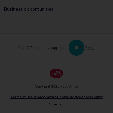
Business opportunities
Post Office proudly supports
Copyright 2026 Post Office
Terms of use
Privacy notice
Cookie notice
Accessibility
Sitemap