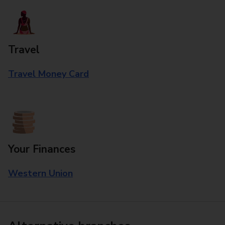
Travel
Travel Money Card
Your Finances
Western Union