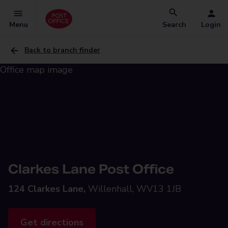
Menu
Search
Login
Back to branch finder
Clarkes Lane Post Office
124 Clarkes Lane,
Willenhall, WV13 1JB
Get directions