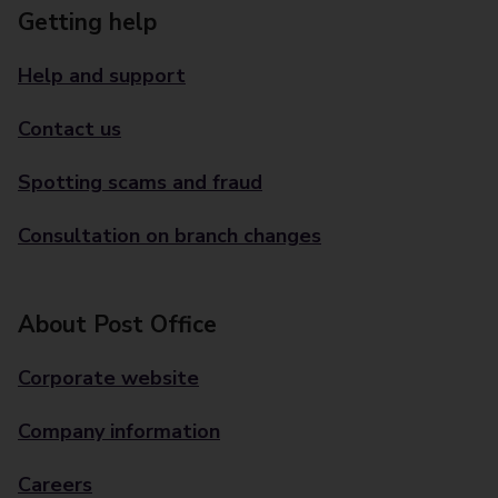
Getting help
Help and support
Contact us
Spotting scams and fraud
Consultation on branch changes
About Post Office
Corporate website
Company information
Careers