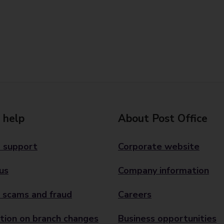
 help
About Post Office
 support
Corporate website
us
Company information
 scams and fraud
Careers
tion on branch changes
Business opportunities