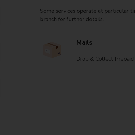
Some services operate at particular ti
branch for further details.
Mails
Drop & Collect Prepaid