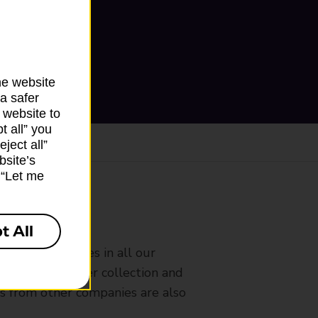
he website
a safer
 website to
t all” you
ject all”
bsite’s
k “Let me
ranch
t All
rldwide services in all our
nches that offer collection and
es from other companies are also