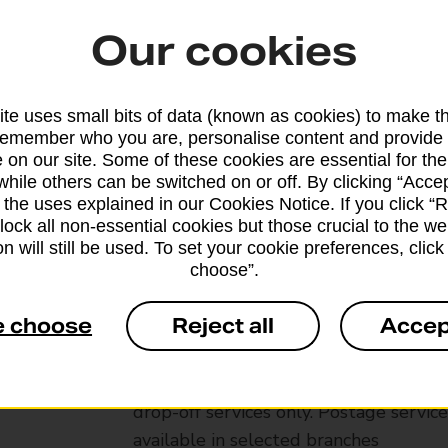
Our cookies
te uses small bits of data (known as cookies) to make t
remember who you are, personalise content and provide 
 on our site. Some of these cookies are essential for the
while others can be switched on or off. By clicking “Accep
 the uses explained in our Cookies Notice. If you click “Re
block all non-essential cookies but those crucial to the we
n will still be used. To set your cookie preferences, clic
choose”.
Services available at this b
e choose
Reject all
Accep
We sell Royal Mail and Parcelforce Wo
branches, except Banking Hubs and bra
drop-off services only. Postage servic
available in selected branches