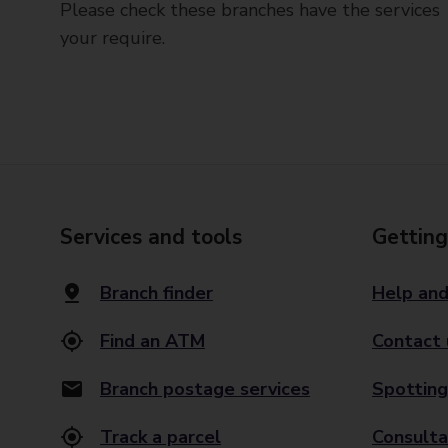
Please check these branches have the services
your require.
Services and tools
Getting
Branch finder
Help and
Find an ATM
Contact 
Branch postage services
Spotting
Track a parcel
Consulta