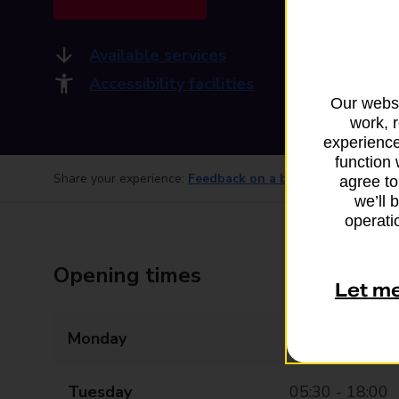
Available services
Accessibility facilities
Our websi
work, 
experience
function 
Share your experience:
Feedback on a branch
agree to
we’ll 
operatio
Opening times
Let m
Monday
05:30 - 18:00
Tuesday
05:30 - 18:00