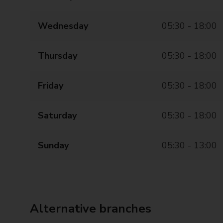
Wednesday
05:30 - 18:00
Thursday
05:30 - 18:00
Friday
05:30 - 18:00
Saturday
05:30 - 18:00
Sunday
05:30 - 13:00
Alternative branches