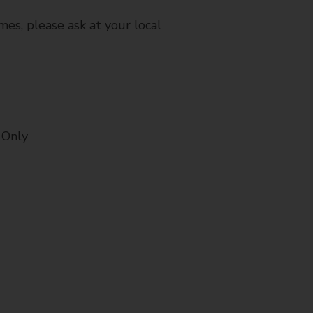
mes, please ask at your local
 Only