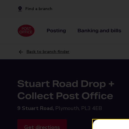
Find a branch
Posting
Banking and bills
Back to branch finder
Stuart Road Drop +
Collect Post Office
9 Stuart Road,
Plymouth, PL3 4EB
Get directions