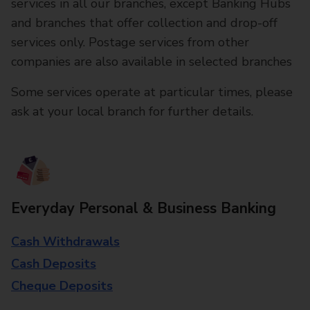
services in all our branches, except Banking Hubs
and branches that offer collection and drop-off
services only. Postage services from other
companies are also available in selected branches
Some services operate at particular times, please
ask at your local branch for further details.
Everyday Personal & Business Banking
Cash Withdrawals
Cash Deposits
Cheque Deposits