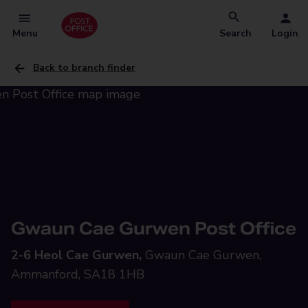
Menu
Search
Login
Back to branch finder
Gwaun Cae Gurwen Post Office
2-6 Heol Cae Gurwen,
Gwaun Cae Gurwen,
Ammanford, SA18 1HB