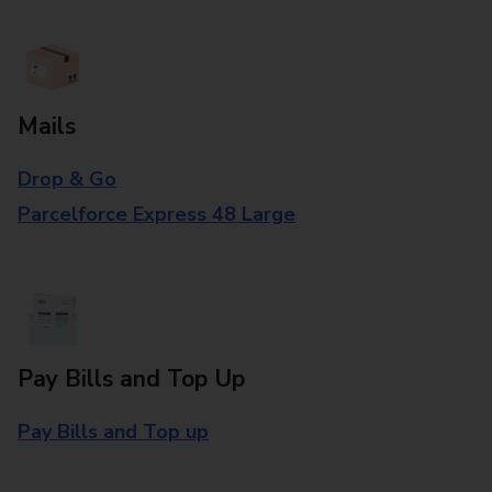
Mails
Drop & Go
Parcelforce Express 48 Large
Pay Bills and Top Up
Pay Bills and Top up