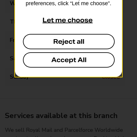
Wednesday
09:00 - 17:30
preferences, click “Let me choose”.
Let me choose
Thursday
Closed
Friday
09:00 - 17:30
Reject all
Saturday
09:00 - 12:30
Accept All
Sunday
Closed
Services available at this branch
We sell Royal Mail and Parcelforce Worldwide