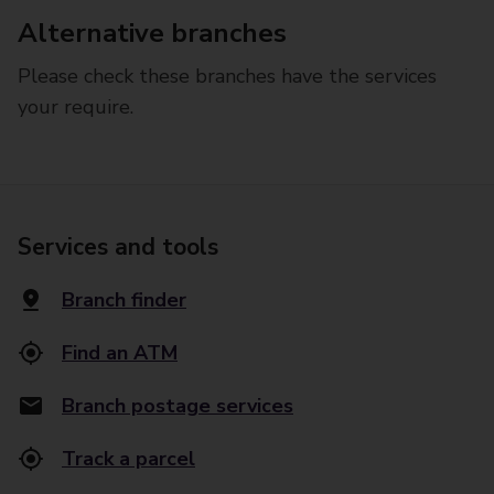
Alternative branches
Please check these branches have the services
your require.
Services and tools
Branch finder
Find an ATM
Branch postage services
Track a parcel