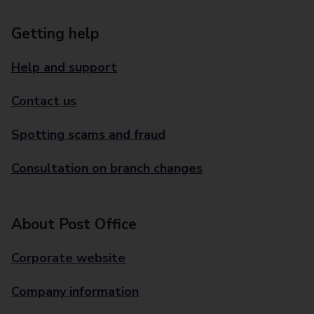
Getting help
Help and support
Contact us
Spotting scams and fraud
Consultation on branch changes
About Post Office
Corporate website
Company information