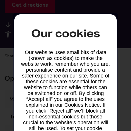
Get directions
Available services
Our cookies
Accessibility facilities
Our website uses small bits of data
Share your experience:
Feedback on a branch
(known as cookies) to make the
website work, remember who you are,
personalise content and provide a
safer experience on our site. Some of
Opening times
these cookies are essential for the
website to function while others can
be switched on or off. By clicking
Monday
09:00 - 17:30
“Accept all” you agree to the uses
explained in our Cookies Notice. If
you click “Reject all” we’ll block all
Tuesday
Closed
non-essential cookies but those
crucial to the website’s operation will
still be used. To set your cookie