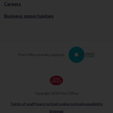
Careers
Business opportunities
Post Office proudly supports
Copyright 2026 Post Office
Terms of use
Privacy notice
Cookie notice
Accessibility
Sitemap