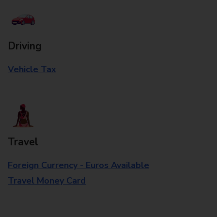
Driving
Vehicle Tax
Travel
Foreign Currency - Euros Available
Travel Money Card