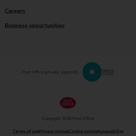
Careers
Business opportunities
Post Office proudly supports
Copyright 2026 Post Office
Terms of use
Privacy notice
Cookie notice
Accessibility