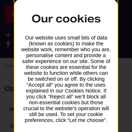
Get directions
Our cookies
Available services
Our website uses small bits of data
Accessibility facilities
(known as cookies) to make the
website work, remember who you are,
personalise content and provide a
safer experience on our site. Some of
Share your experience:
Feedback on a branch
these cookies are essential for the
website to function while others can
be switched on or off. By clicking
“Accept all” you agree to the uses
Opening times
explained in our Cookies Notice. If
you click “Reject all” we’ll block all
non-essential cookies but those
crucial to the website’s operation will
Monday
Closed
still be used. To set your cookie
preferences, click “Let me choose”.
Tuesday
14:00 - 15:15