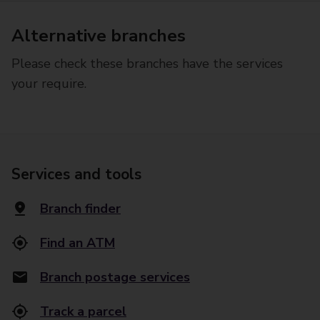
Alternative branches
Please check these branches have the services
your require.
Services and tools
Branch finder
Find an ATM
Branch postage services
Track a parcel