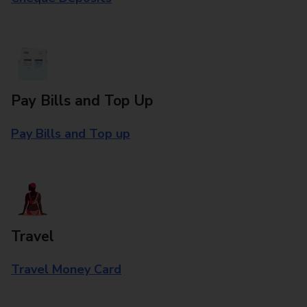
Pay Bills and Top Up
Pay Bills and Top up
Travel
Travel Money Card