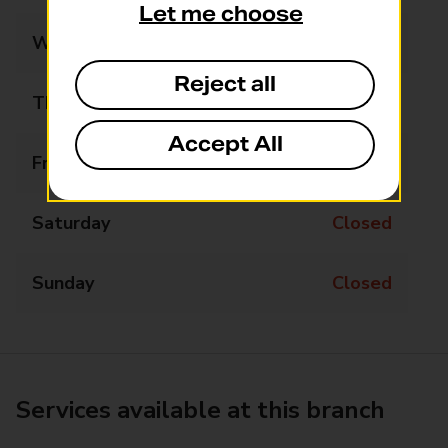
Let me choose
Wednesday
Closed
Reject all
Thursday
10:15 - 11:15
Accept All
Friday
Closed
Saturday
Closed
Sunday
Closed
Services available at this branch