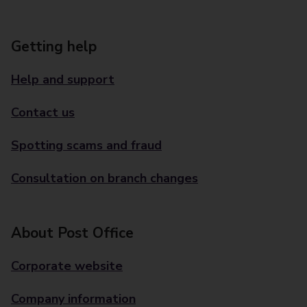
Getting help
Help and support
Contact us
Spotting scams and fraud
Consultation on branch changes
About Post Office
Corporate website
Company information