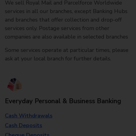
We sell Royal Mail and Parcelforce Worldwide
services in all our branches, except Banking Hubs
and branches that offer collection and drop-off
services only. Postage services from other
companies are also available in selected branches
Some services operate at particular times, please
ask at your local branch for further details.
Everyday Personal & Business Banking
Cash Withdrawals
Cash Deposits
Cheque Deposits