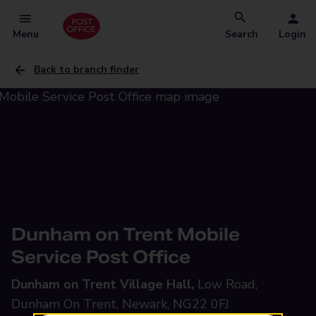
Menu
Search
Login
Back to branch finder
Dunham on Trent Mobile
Service Post Office
Dunham on Trent Village Hall,
Low Road,
Dunham On Trent, Newark, NG22 0FJ