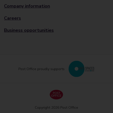
Company information
Careers
Business opportunities
Post Office proudly supports
Copyright 2026 Post Office