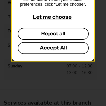
Wednesday
06:30 - 20:45
preferences, click “Let me choose”.
Thursday
06:30 - 20:45
Let me choose
Friday
06:30 - 20:45
Reject all
Saturday
06:30 - 12:30
Accept All
13:00 - 20:45
Sunday
07:00 - 12:30
13:00 - 16:30
Services available at this branch