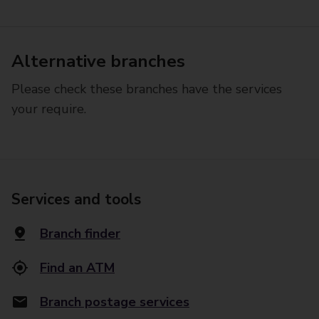
Alternative branches
Please check these branches have the services
your require.
Services and tools
Branch finder
Find an ATM
Branch postage services