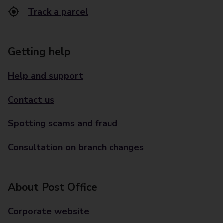
Track a parcel
Getting help
Help and support
Contact us
Spotting scams and fraud
Consultation on branch changes
About Post Office
Corporate website