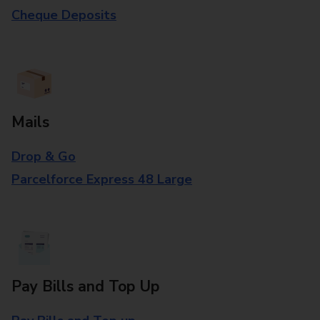
Cheque Deposits
Mails
Drop & Go
Parcelforce Express 48 Large
Pay Bills and Top Up