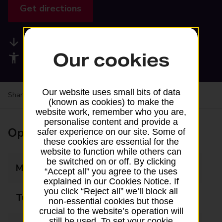
Get directions
Available services
Our cookies
Accessibility facilities
Our website uses small bits of data
Share your experience:
Feedback on a branch
(known as cookies) to make the
website work, remember who you are,
personalise content and provide a
Opening times
safer experience on our site. Some of
these cookies are essential for the
website to function while others can
be switched on or off. By clicking
Monday
06:30 - 20:45
“Accept all” you agree to the uses
explained in our Cookies Notice. If
you click “Reject all” we’ll block all
Tuesday
06:30 - 20:45
non-essential cookies but those
crucial to the website’s operation will
still be used. To set your cookie