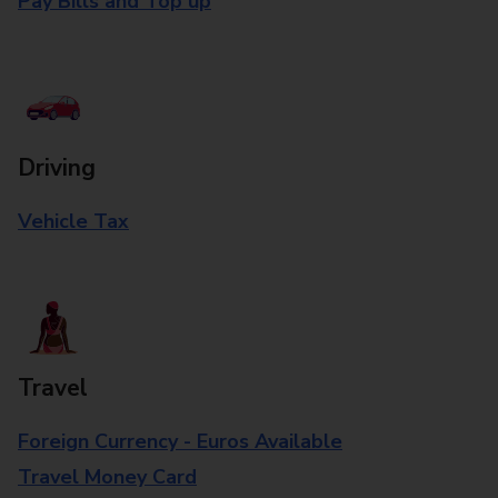
Pay Bills and Top up
Driving
Vehicle Tax
Travel
Foreign Currency - Euros Available
Travel Money Card