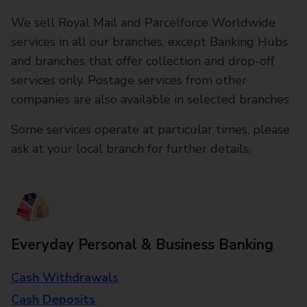
We sell Royal Mail and Parcelforce Worldwide
services in all our branches, except Banking Hubs
and branches that offer collection and drop-off
services only. Postage services from other
companies are also available in selected branches
Some services operate at particular times, please
ask at your local branch for further details.
Everyday Personal & Business Banking
Cash Withdrawals
Cash Deposits