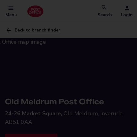
Menu
Search
Login
Back to branch finder
Old Meldrum Post Office
24-26 Market Square,
Old Meldrum, Inverurie,
AB51 0AA