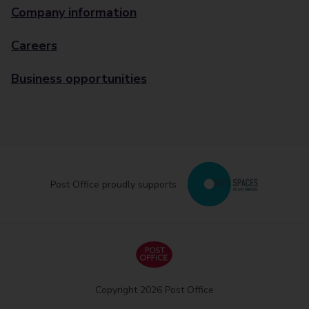
Company information
Careers
Business opportunities
Post Office proudly supports
Copyright 2026 Post Office