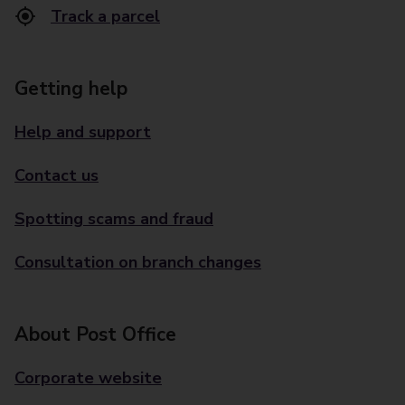
Track a parcel
Getting help
Help and support
Contact us
Spotting scams and fraud
Consultation on branch changes
About Post Office
Corporate website