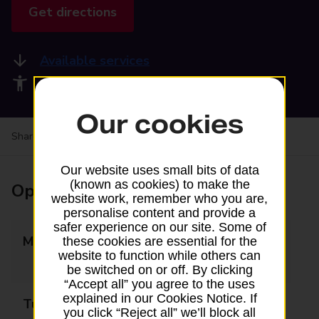
Get directions
Available services
Accessibility facilities
Our cookies
Share your experience:
Feedback on a branch
Our website uses small bits of data
(known as cookies) to make the
Opening times
website work, remember who you are,
personalise content and provide a
safer experience on our site. Some of
Monday
09:00 - 13:00
these cookies are essential for the
website to function while others can
14:00 - 17:30
be switched on or off. By clicking
“Accept all” you agree to the uses
explained in our Cookies Notice. If
Tuesday
09:00 - 13:00
you click “Reject all” we’ll block all