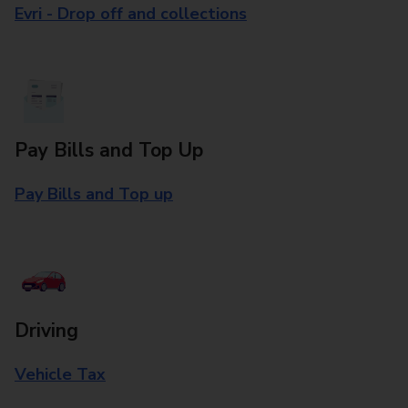
Evri - Drop off and collections
Pay Bills and Top Up
Pay Bills and Top up
Driving
Vehicle Tax