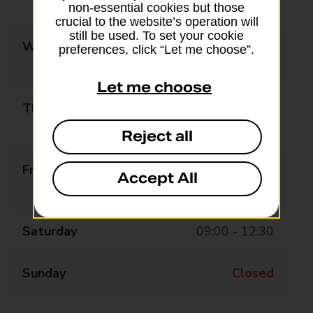
14:00 - 17:30
non-essential cookies but those
crucial to the website’s operation will
still be used. To set your cookie
Wednesday
09:00 - 13:00
preferences, click “Let me choose”.
14:00 - 17:30
Let me choose
Thursday
09:00 - 13:00
14:00 - 17:30
Reject all
Friday
09:00 - 13:30
Accept All
14:30 - 17:30
Saturday
09:00 - 12:30
Sunday
Closed