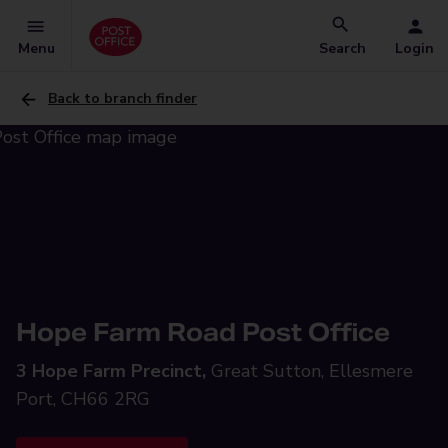
Menu
Search
Login
Back to branch finder
Hope Farm Road Post Office
3 Hope Farm Precinct,
Great Sutton, Ellesmere
Port, CH66 2RG