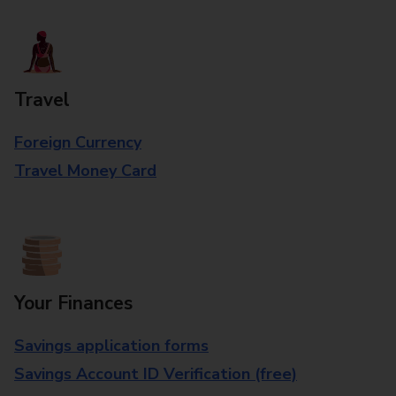
Travel
Foreign Currency
Travel Money Card
Your Finances
Savings application forms
Savings Account ID Verification (free)