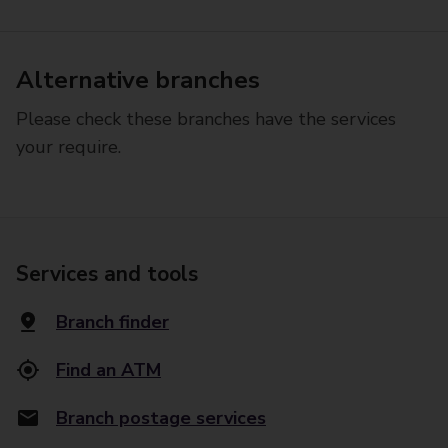
Alternative branches
Please check these branches have the services
your require.
Services and tools
Branch finder
Find an ATM
Branch postage services