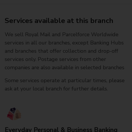
Services available at this branch
We sell Royal Mail and Parcelforce Worldwide
services in all our branches, except Banking Hubs
and branches that offer collection and drop-off
services only. Postage services from other
companies are also available in selected branches
Some services operate at particular times, please
ask at your local branch for further details.
Everyday Personal & Business Banking