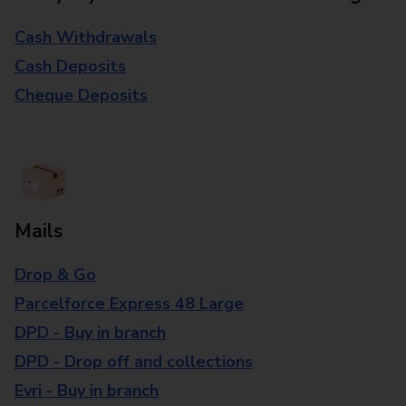
Cash Withdrawals
Cash Deposits
Cheque Deposits
Mails
Drop & Go
Parcelforce Express 48 Large
DPD - Buy in branch
DPD - Drop off and collections
Evri - Buy in branch