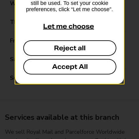
Wednesday
08:30 - 18:00
still be used. To set your cookie
preferences, click “Let me choose”.
Thursday
08:30 - 18:00
Let me choose
Friday
08:30 - 18:00
Reject all
Saturday
09:00 - 14:00
Accept All
Sunday
Closed
Services available at this branch
We sell Royal Mail and Parcelforce Worldwide