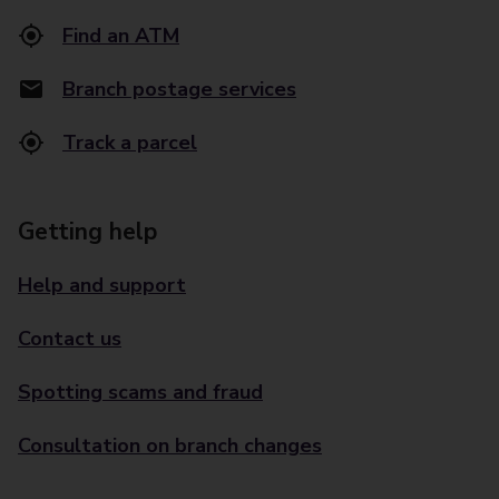
Find an ATM
Branch postage services
Track a parcel
Getting help
Help and support
Contact us
Spotting scams and fraud
Consultation on branch changes