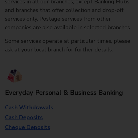
services in all our branches, except Banking Hubs
and branches that offer collection and drop-off
services only. Postage services from other
companies are also available in selected branches
Some services operate at particular times, please
ask at your local branch for further details.
Everyday Personal & Business Banking
Cash Withdrawals
Cash Deposits
Cheque Deposits