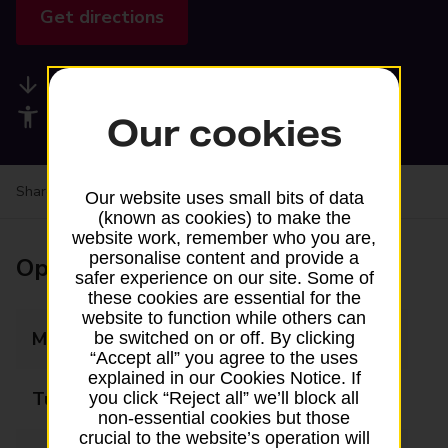
Get directions
Available services
Accessibility facilities
Our cookies
Share your experience:
Feedback on a branch
Our website uses small bits of data
(known as cookies) to make the
website work, remember who you are,
personalise content and provide a
Opening times
safer experience on our site. Some of
these cookies are essential for the
website to function while others can
Monday
08:30 - 18:00
be switched on or off. By clicking
“Accept all” you agree to the uses
explained in our Cookies Notice. If
Tuesday
08:30 - 18:00
you click “Reject all” we’ll block all
non-essential cookies but those
crucial to the website’s operation will