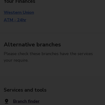
Your Finances
Western Union
ATM - 24hr
Alternative branches
Please check these branches have the services
your require.
Services and tools
Branch finder