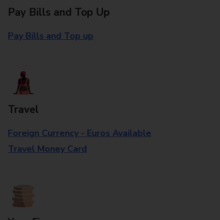
Pay Bills and Top Up
Pay Bills and Top up
Travel
Foreign Currency - Euros Available
Travel Money Card