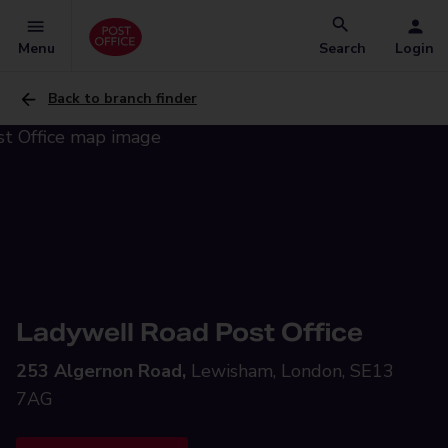
Menu
Search
Login
Back to branch finder
Ladywell Road Post Office
253 Algernon Road,
Lewisham, London, SE13
7AG