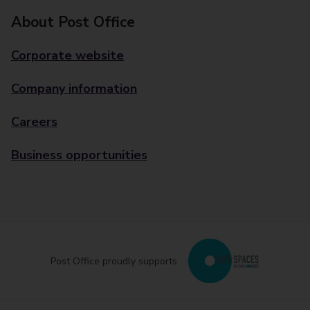
About Post Office
Corporate website
Company information
Careers
Business opportunities
Post Office proudly supports