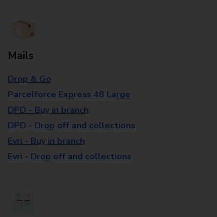
Mails
Drop & Go
Parcelforce Express 48 Large
DPD - Buy in branch
DPD - Drop off and collections
Evri - Buy in branch
Evri - Drop off and collections