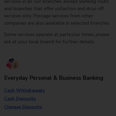
services in all our branches, except Banking Hubs
and branches that offer collection and drop-off
services only. Postage services from other
companies are also available in selected branches
Some services operate at particular times, please
ask at your local branch for further details.
Everyday Personal & Business Banking
Cash Withdrawals
Cash Deposits
Cheque Deposits