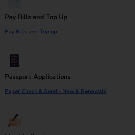
Pay Bills and Top Up
Pay Bills and Top up
Passport Applications
Paper Check & Send - New & Renewals