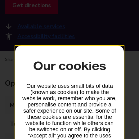
Get directions
Available services
Accessibility facilities
Share your experience:
Feedback on a branch
Our cookies
Opening times
Our website uses small bits of data
(known as cookies) to make the
website work, remember who you are,
Monday
06:30 - 17:30
personalise content and provide a
safer experience on our site. Some of
these cookies are essential for the
Tuesday
06:30 - 17:30
website to function while others can
be switched on or off. By clicking
“Accept all” you agree to the uses