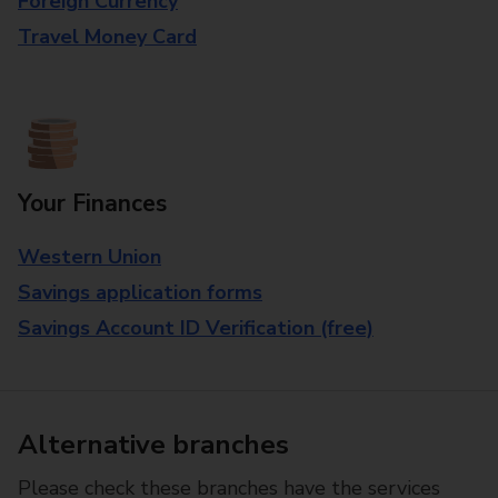
Foreign Currency
Travel Money Card
Your Finances
Western Union
Savings application forms
Savings Account ID Verification (free)
Alternative branches
Please check these branches have the services