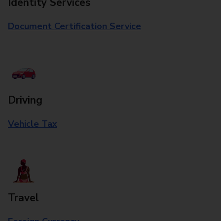
Identity Services
Document Certification Service
Driving
Vehicle Tax
Travel