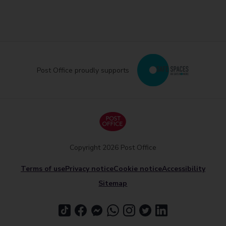
Post Office proudly supports
Copyright 2026 Post Office
Terms of use
Privacy notice
Cookie notice
Accessibility
Sitemap