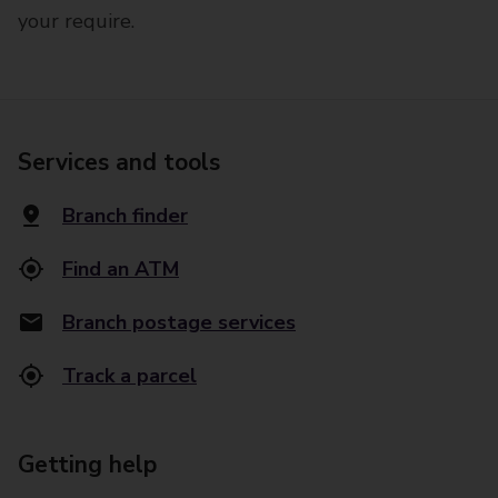
your require.
Services and tools
Branch finder
Find an ATM
Branch postage services
Track a parcel
Getting help