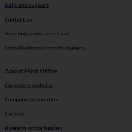
Help and support
Contact us
Spotting scams and fraud
Consultation on branch changes
About Post Office
Corporate website
Company information
Careers
Business opportunities