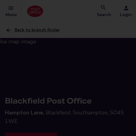
Menu
Search
Login
Back to branch finder
Blackfield Post Office
Hampton Lane,
Blackfield, Southampton, SO45
1WE