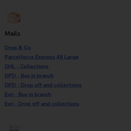
Mails
Drop & Go
Parcelforce Express 48 Large
DHL - Collections
DPD - Buy in branch
DPD - Drop off and collections
Evri - Buy in branch
Evri - Drop off and collections