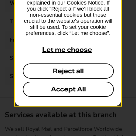
Wednesday
06:30 - 17:30
explained in our Cookies Notice. If
you click “Reject all” we’ll block all
non-essential cookies but those
Thursday
06:30 - 17:30
crucial to the website’s operation will
still be used. To set your cookie
preferences, click “Let me choose”.
Friday
06:30 - 17:30
Let me choose
Saturday
06:30 - 17:30
Reject all
Sunday
06:30 - 13:00
Accept All
Services available at this branch
We sell Royal Mail and Parcelforce Worldwide