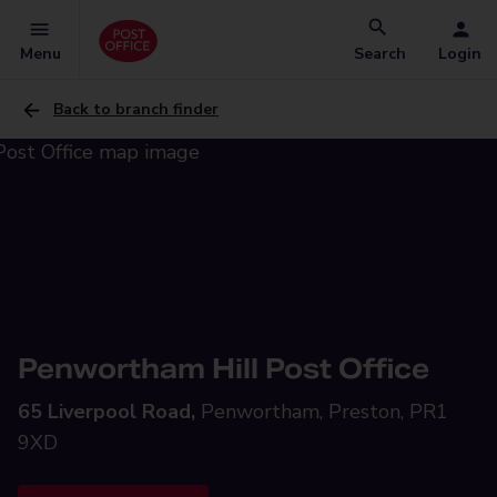
Menu
Search
Login
Back to branch finder
Penwortham Hill Post Office
65 Liverpool Road,
Penwortham, Preston, PR1
9XD