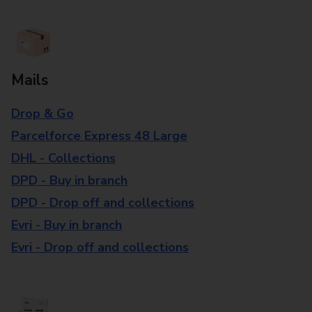
Mails
Drop & Go
Parcelforce Express 48 Large
DHL - Collections
DPD - Buy in branch
DPD - Drop off and collections
Evri - Buy in branch
Evri - Drop off and collections