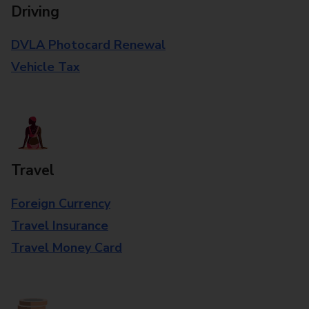
Driving
DVLA Photocard Renewal
Vehicle Tax
Travel
Foreign Currency
Travel Insurance
Travel Money Card