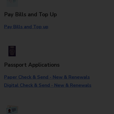
Pay Bills and Top Up
Pay Bills and Top up
Passport Applications
Paper Check & Send - New & Renewals
Digital Check & Send - New & Renewals