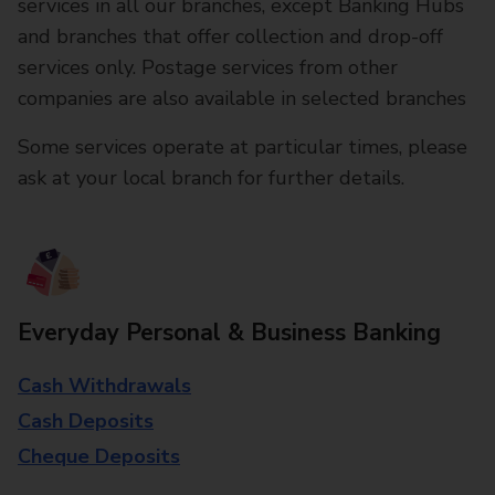
services in all our branches, except Banking Hubs
and branches that offer collection and drop-off
services only. Postage services from other
companies are also available in selected branches
Some services operate at particular times, please
ask at your local branch for further details.
Everyday Personal & Business Banking
Cash Withdrawals
Cash Deposits
Cheque Deposits