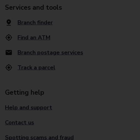
Services and tools
Branch finder
Find an ATM
Branch postage services
Track a parcel
Getting help
Help and support
Contact us
Spotting scams and fraud