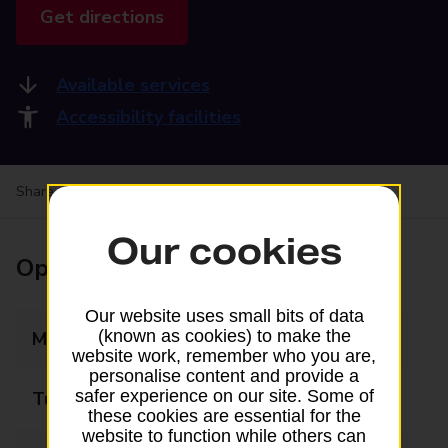
Get directions
Available services
Accessibility facilities
Share your experience:
Feedback on a branch
Our cookies
Opening times
Our website uses small bits of data
(known as cookies) to make the
Monday
09:00 - 17:30
website work, remember who you are,
personalise content and provide a
safer experience on our site. Some of
Tuesday
09:00 - 17:30
these cookies are essential for the
website to function while others can