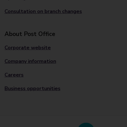
Consultation on branch changes
About Post Office
Corporate website
Company information
Careers
Business opportunities