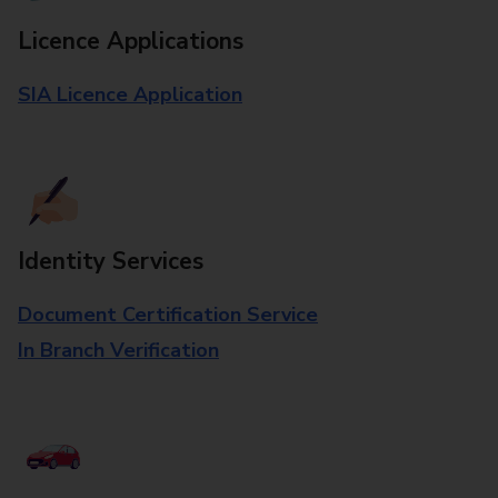
Licence Applications
SIA Licence Application
Identity Services
Document Certification Service
In Branch Verification