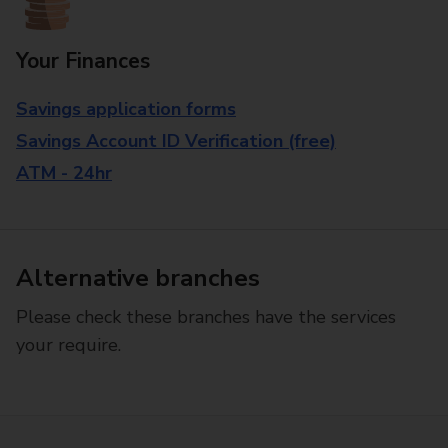
Your Finances
Savings application forms
Savings Account ID Verification (free)
ATM - 24hr
Alternative branches
Please check these branches have the services
your require.