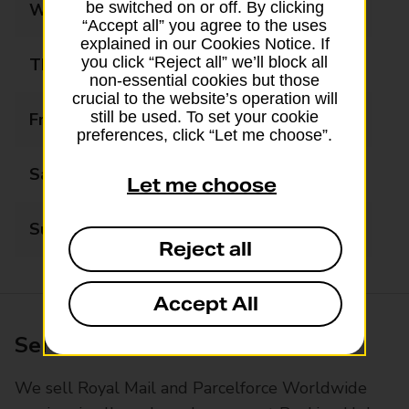
be switched on or off. By clicking
Wednesday
09:00 - 17:30
“Accept all” you agree to the uses
explained in our Cookies Notice. If
you click “Reject all” we’ll block all
Thursday
09:00 - 17:30
non-essential cookies but those
crucial to the website’s operation will
still be used. To set your cookie
Friday
09:00 - 17:30
preferences, click “Let me choose”.
Saturday
09:00 - 16:30
Let me choose
Sunday
Closed
Reject all
Accept All
Services available at this branch
We sell Royal Mail and Parcelforce Worldwide