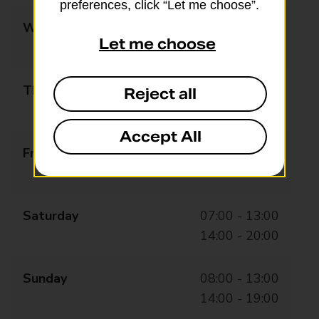
preferences, click “Let me choose”.
Wednesday
07:00 - 13:00
Let me choose
14:00 - 20:00
Thursday
07:00 - 13:00
Reject all
14:00 - 20:00
Accept All
Friday
07:00 - 13:00
14:00 - 20:00
Saturday
07:00 - 13:00
14:00 - 20:00
Sunday
08:00 - 13:00
14:00 - 19:00