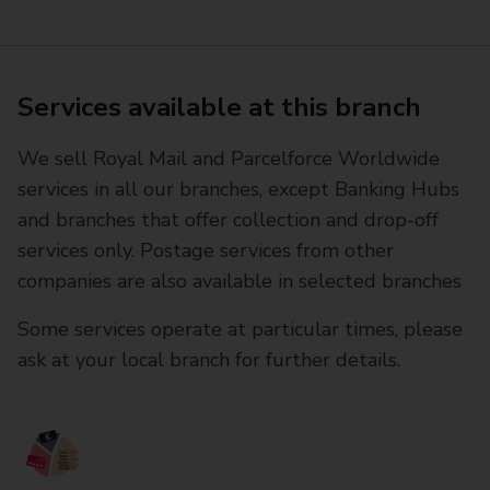
Services available at this branch
We sell Royal Mail and Parcelforce Worldwide
services in all our branches, except Banking Hubs
and branches that offer collection and drop-off
services only. Postage services from other
companies are also available in selected branches
Some services operate at particular times, please
ask at your local branch for further details.