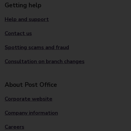
Getting help
Help and support
Contact us
Spotting scams and fraud
Consultation on branch changes
About Post Office
Corporate website
Company information
Careers