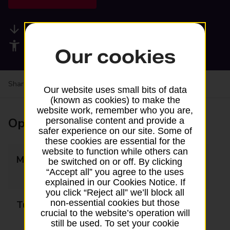
Available services
Accessibility facilities
Our cookies
Share your experience:
Feedback on a branch
Our website uses small bits of data
(known as cookies) to make the
website work, remember who you are,
Opening times
personalise content and provide a
safer experience on our site. Some of
these cookies are essential for the
website to function while others can
Monday
07:00 - 13:00
be switched on or off. By clicking
“Accept all” you agree to the uses
14:00 - 20:00
explained in our Cookies Notice. If
you click “Reject all” we’ll block all
non-essential cookies but those
Tuesday
07:00 - 13:00
crucial to the website’s operation will
14:00 - 20:00
still be used. To set your cookie