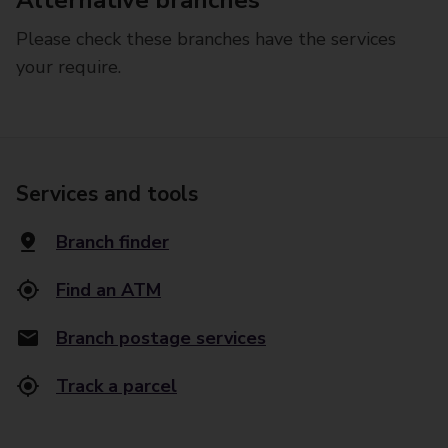
Alternative branches
Please check these branches have the services
your require.
Services and tools
Branch finder
Find an ATM
Branch postage services
Track a parcel