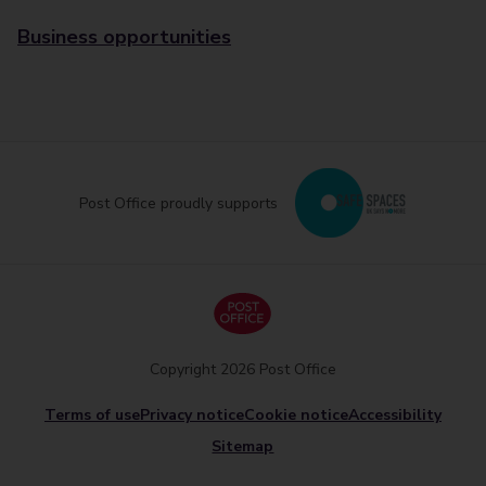
Business opportunities
Post Office proudly supports
Copyright 2026 Post Office
Terms of use
Privacy notice
Cookie notice
Accessibility
Sitemap