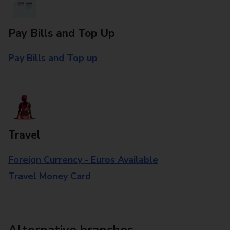
Pay Bills and Top Up
Pay Bills and Top up
Travel
Foreign Currency - Euros Available
Travel Money Card