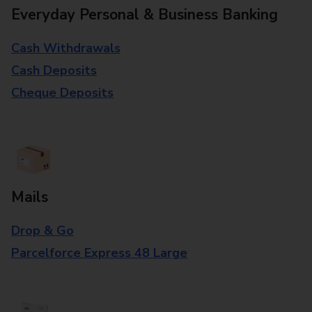
Everyday Personal & Business Banking
Cash Withdrawals
Cash Deposits
Cheque Deposits
Mails
Drop & Go
Parcelforce Express 48 Large