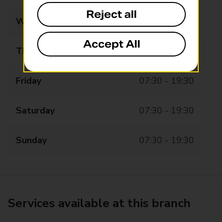
Reject all
Wednesday
07:30 - 19:30
Accept All
Thursday
07:30 - 19:30
Friday
07:30 - 19:30
Saturday
07:30 - 19:30
Sunday
07:30 - 19:30
Services available at this branch