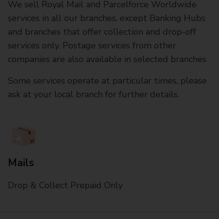
We sell Royal Mail and Parcelforce Worldwide
services in all our branches, except Banking Hubs
and branches that offer collection and drop-off
services only. Postage services from other
companies are also available in selected branches
Some services operate at particular times, please
ask at your local branch for further details.
Mails
Drop & Collect Prepaid Only