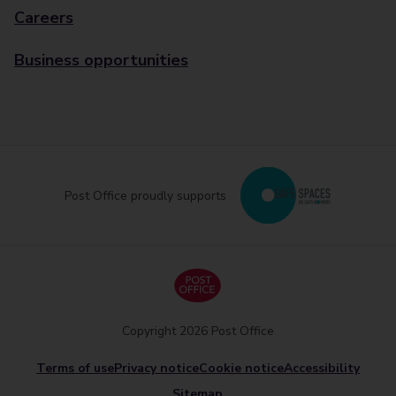
Careers
Business opportunities
Post Office proudly supports
Copyright 2026 Post Office
Terms of use
Privacy notice
Cookie notice
Accessibility
Sitemap