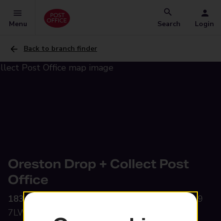
Menu
Search
Login
Back to branch finder
Oreston Drop + Collect Post
Office
183A Plymstock Road,
Oreston, Plymouth, PL9
7LW