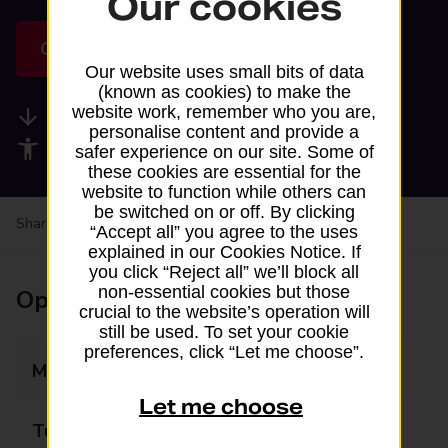
Our cookies
Get directions
Our website uses small bits of data
(known as cookies) to make the
website work, remember who you are,
Available services
personalise content and provide a
Accessibility facilities
safer experience on our site. Some of
these cookies are essential for the
website to function while others can
be switched on or off. By clicking
Share your experience:
Feedback on a branch
“Accept all” you agree to the uses
explained in our Cookies Notice. If
you click “Reject all” we’ll block all
non-essential cookies but those
Opening times
crucial to the website’s operation will
still be used. To set your cookie
preferences, click “Let me choose”.
Monday
07:30 - 19:30
Let me choose
Tuesday
07:30 - 19:30