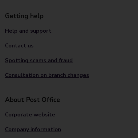
Getting help
Help and support
Contact us
Spotting scams and fraud
Consultation on branch changes
About Post Office
Corporate website
Company information