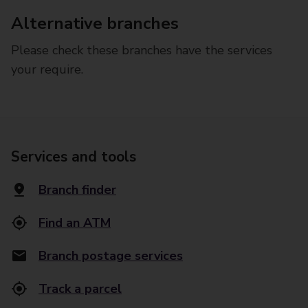
Alternative branches
Please check these branches have the services
your require.
Services and tools
Branch finder
Find an ATM
Branch postage services
Track a parcel