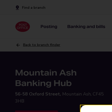
Find a branch
Posting
Banking and bills
Back to branch finder
Mountain Ash
Banking Hub
56-58 Oxford Street,
Mountain Ash, CF45
3HB