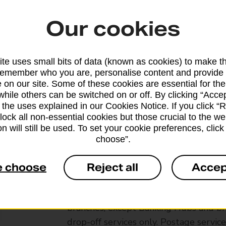
Our cookies
te uses small bits of data (known as cookies) to make t
remember who you are, personalise content and provide 
 on our site. Some of these cookies are essential for the
while others can be switched on or off. By clicking “Accep
 the uses explained in our Cookies Notice. If you click “Re
block all non-essential cookies but those crucial to the we
n will still be used. To set your cookie preferences, clic
choose”.
e choose
Reject all
Accep
Services available at this b
We sell Royal Mail and Parcelforce Wo
branches, except Banking Hubs and bra
drop-off services only. Postage servic