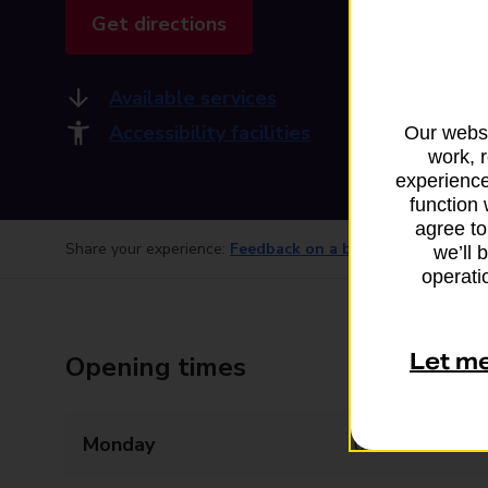
Get directions
Available services
Accessibility facilities
Our websi
work, 
experience
function 
agree to
Share your experience:
Feedback on a branch
we’ll 
operatio
Let m
Opening times
Monday
09:00 - 17:00