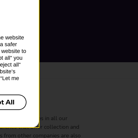
he website
a safer
 website to
t all” you
ject all”
bsite’s
k “Let me
t All
ranch
rldwide services in all our
nches that offer collection and
es from other companies are also