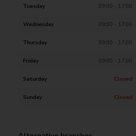
Tuesday
09:00 - 17:00
Wednesday
09:00 - 17:00
Thursday
09:00 - 17:00
Friday
09:00 - 17:00
Saturday
Closed
Sunday
Closed
Alternative branches