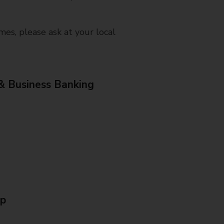
mes, please ask at your local
& Business Banking
Up