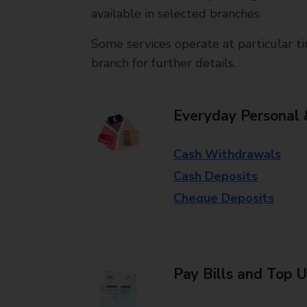
available in selected branches
Some services operate at particular ti
branch for further details.
Everyday Personal 
Cash Withdrawals
Cash Deposits
Cheque Deposits
Pay Bills and Top 