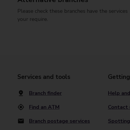
Please check these branches have the services
your require.
Services and tools
Getting
Branch finder
Help and
Find an ATM
Contact 
Branch postage services
Spotting