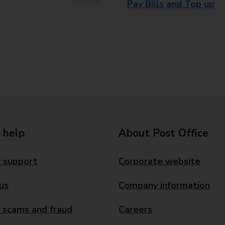
Pay Bills and Top up
 help
About Post Office
 support
Corporate website
us
Company information
 scams and fraud
Careers