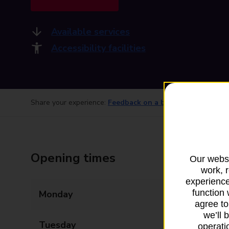
Available services
Accessibility facilities
Share your experience:
Feedback on a branch
Opening times
Our websi
work, 
experience
function 
Monday
09:00 - 20:00
agree to
we’ll 
Tuesday
09:00 - 20:00
operatio