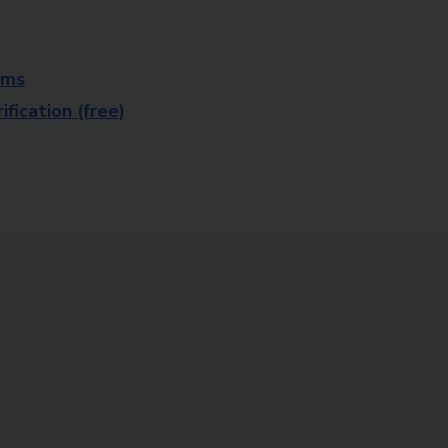
rms
fication (free)