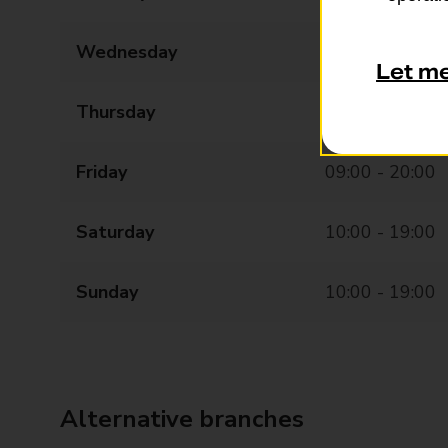
Wednesday
09:00 - 20:00
Let m
Thursday
09:00 - 20:00
Friday
09:00 - 20:00
Saturday
10:00 - 19:00
Sunday
10:00 - 19:00
Alternative branches