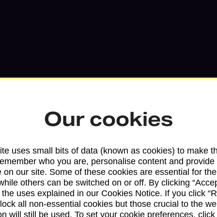
Our cookies
Services available at this b
te uses small bits of data (known as cookies) to make t
remember who you are, personalise content and provide 
We sell Royal Mail and Parcelforce Wo
 on our site. Some of these cookies are essential for the
while others can be switched on or off. By clicking “Accep
branches, except Banking Hubs and bra
 the uses explained in our Cookies Notice. If you click “Re
drop-off services only. Postage servic
block all non-essential cookies but those crucial to the we
available in selected branches
n will still be used. To set your cookie preferences, clic