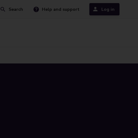
Search
Help and support
Log in