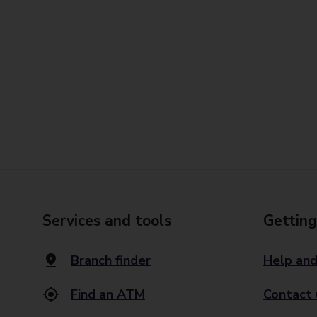
Services and tools
Getting
Branch finder
Help and
Find an ATM
Contact 