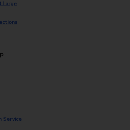
8 Large
lections
Up
n Service