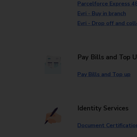
Parcelforce Express 4
Evri - Buy in branch
Evri - Drop off and col
Pay Bills and Top 
Pay Bills and Top up
Identity Services
Document Certificatio