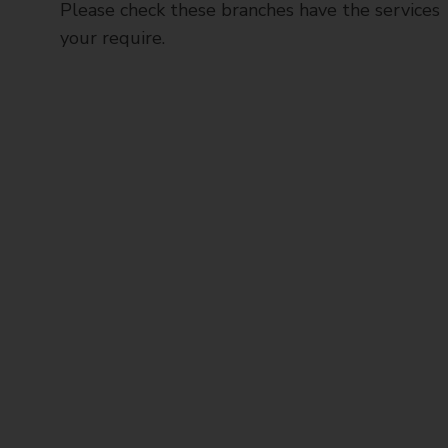
Please check these branches have the services
your require.