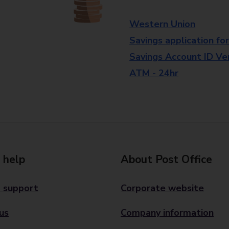
Western Union
Savings application fo
Savings Account ID Veri
ATM - 24hr
 help
About Post Office
 support
Corporate website
us
Company information