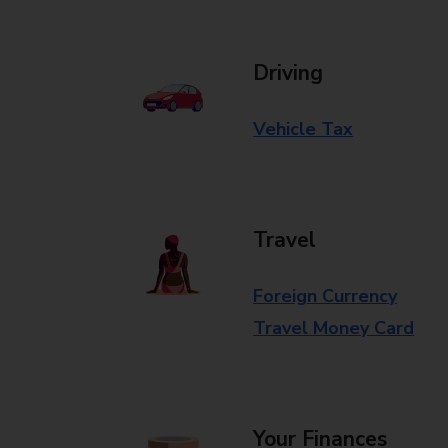
Driving
Vehicle Tax
Travel
Foreign Currency
Travel Money Card
Your Finances