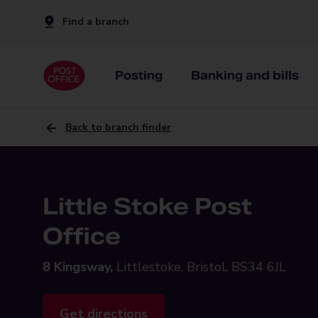
Find a branch
Posting
Banking and bills
Back to branch finder
Little Stoke Post
Office
8 Kingsway,
Littlestoke, Bristol, BS34 6JL
Get directions