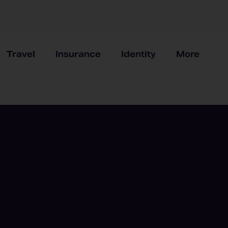
Travel
Insurance
Identity
More