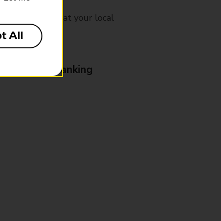
mes, please ask at your local
t All
& Business Banking