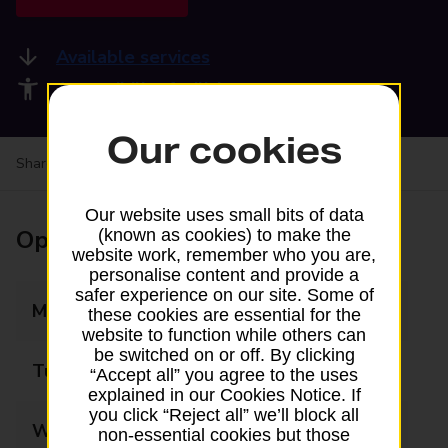
Available services
Accessibility facilities
Our cookies
Share your experience:
Feedback on a branch
Our website uses small bits of data
Opening times
(known as cookies) to make the
website work, remember who you are,
personalise content and provide a
safer experience on our site. Some of
Monday
09:00 - 18:00
these cookies are essential for the
website to function while others can
be switched on or off. By clicking
Tuesday
09:00 - 17:30
“Accept all” you agree to the uses
explained in our Cookies Notice. If
you click “Reject all” we’ll block all
Wednesday
09:00 - 17:30
non-essential cookies but those