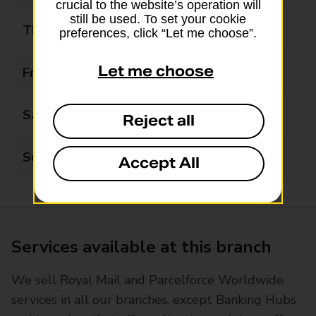
crucial to the website’s operation will
still be used. To set your cookie
Thursday
09:00 - 17:30
preferences, click “Let me choose”.
Let me choose
Friday
09:00 - 17:30
Saturday
09:00 - 14:00
Reject all
Sunday
Closed
Accept All
Services available at this branch
We sell Royal Mail and Parcelforce Worldwide
services in all our branches, except Banking Hubs