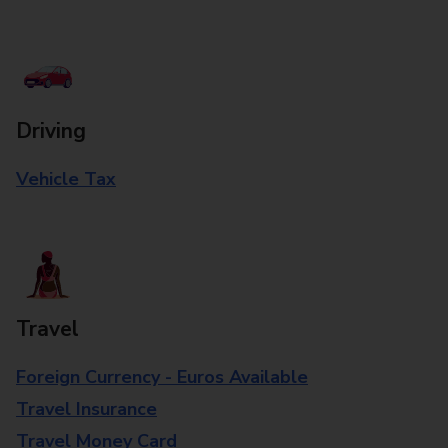
Driving
Vehicle Tax
Travel
Foreign Currency - Euros Available
Travel Insurance
Travel Money Card