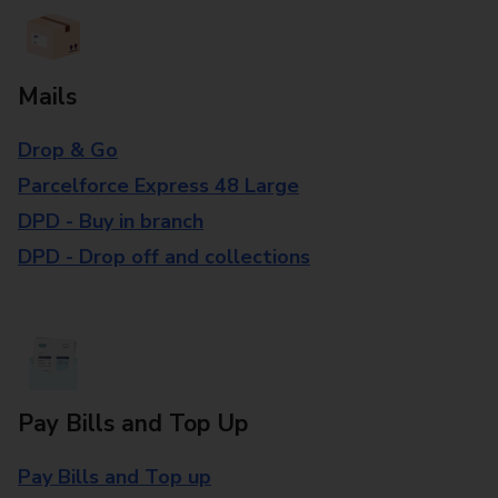
Mails
Drop & Go
Parcelforce Express 48 Large
DPD - Buy in branch
DPD - Drop off and collections
Pay Bills and Top Up
Pay Bills and Top up