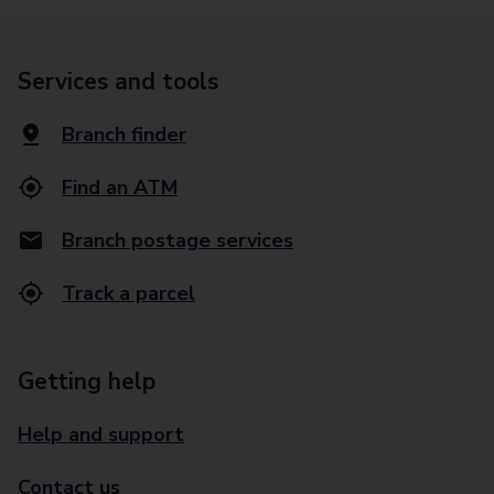
Services and tools
Branch finder
Find an ATM
Branch postage services
Track a parcel
Getting help
Help and support
Contact us