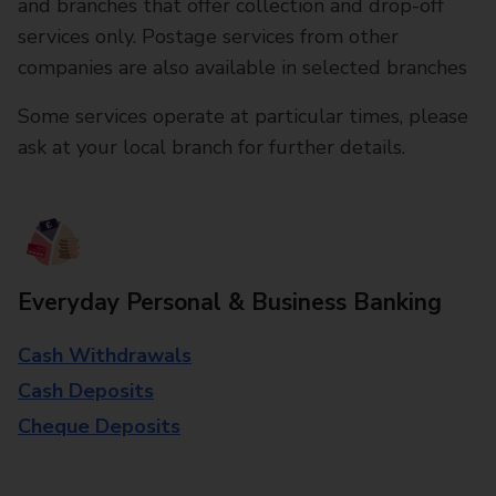
and branches that offer collection and drop-off
services only. Postage services from other
companies are also available in selected branches
Some services operate at particular times, please
ask at your local branch for further details.
Everyday Personal & Business Banking
Cash Withdrawals
Cash Deposits
Cheque Deposits