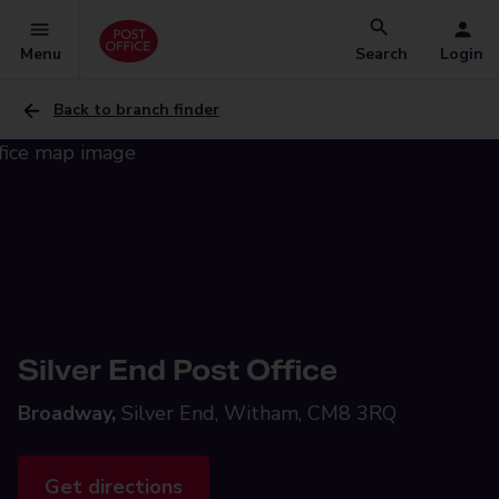
Menu
Search
Login
Back to branch finder
Silver End Post Office
Broadway,
Silver End, Witham, CM8 3RQ
Get directions