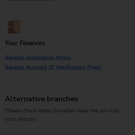
Your Finances
Savings application forms
Savings Account ID Verification (free)
Alternative branches
Please check these branches have the services
your require.