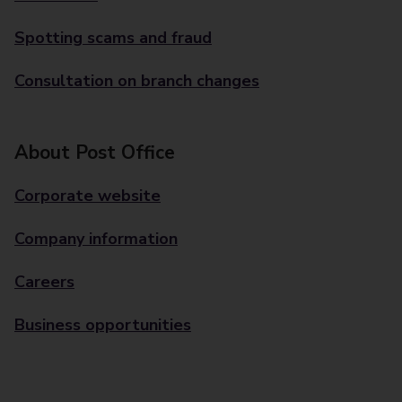
Spotting scams and fraud
Consultation on branch changes
About Post Office
Corporate website
Company information
Careers
Business opportunities