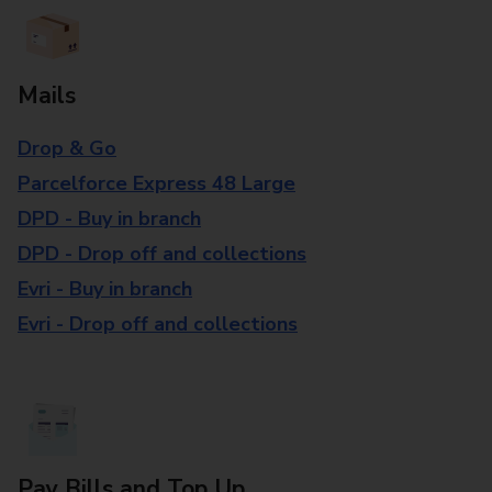
Mails
Drop & Go
Parcelforce Express 48 Large
DPD - Buy in branch
DPD - Drop off and collections
Evri - Buy in branch
Evri - Drop off and collections
Pay Bills and Top Up