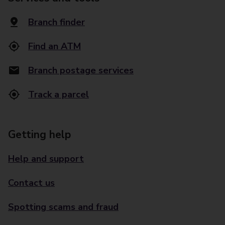
Branch finder
Find an ATM
Branch postage services
Track a parcel
Getting help
Help and support
Contact us
Spotting scams and fraud