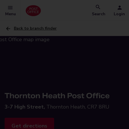
Menu
Search
Login
Back to branch finder
Thornton Heath Post Office
3-7 High Street,
Thornton Heath, CR7 8RU
Get directions