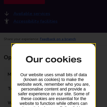
Available services
Accessibility facilities
Share your experience:
Feedback on a branch
Opening times
Our cookies
Monday
09:00 - 19:00
Our website uses small bits of data
(known as cookies) to make the
website work, remember who you are,
Tuesday
09:00 - 19:00
personalise content and provide a
safer experience on our site. Some of
these cookies are essential for the
Wednesday
09:00 - 19:00
website to function while others can