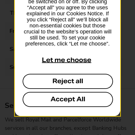
be switched on or off. By clicking
“Accept all” you agree to the uses
Thursday
09:00 - 19:00
explained in our Cookies Notice. If
you click “Reject all” we’ll block all
non-essential cookies but those
Friday
09:00 - 19:00
crucial to the website’s operation will
still be used. To set your cookie
preferences, click “Let me choose”.
Saturday
09:00 - 17:00
Let me choose
Sunday
Closed
Reject all
Accept All
Services available at this branch
We sell Royal Mail and Parcelforce Worldwide
services in all our branches, except Banking Hubs