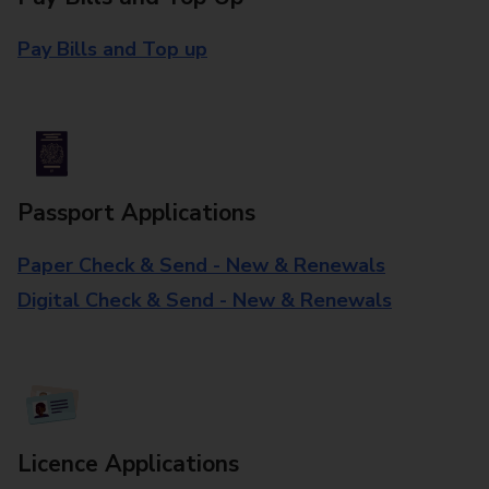
Pay Bills and Top up
Passport Applications
Paper Check & Send - New & Renewals
Digital Check & Send - New & Renewals
Licence Applications