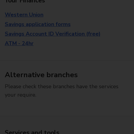
Your Finances
Western Union
Savings application forms
Savings Account ID Verification (free)
ATM - 24hr
Alternative branches
Please check these branches have the services
your require.
Services and tools