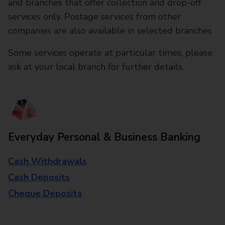
and branches that offer collection and drop-off
services only. Postage services from other
companies are also available in selected branches
Some services operate at particular times, please
ask at your local branch for further details.
Everyday Personal & Business Banking
Cash Withdrawals
Cash Deposits
Cheque Deposits