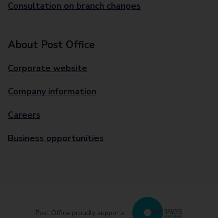
Consultation on branch changes
About Post Office
Corporate website
Company information
Careers
Business opportunities
Post Office proudly supports