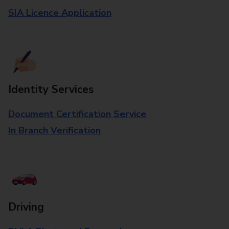
SIA Licence Application
Identity Services
Document Certification Service
In Branch Verification
Driving