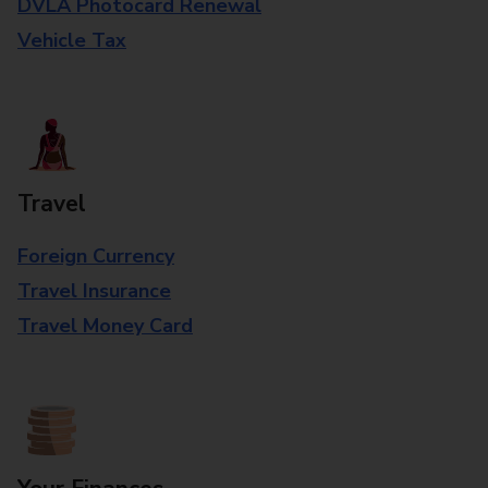
DVLA Photocard Renewal
Vehicle Tax
Travel
Foreign Currency
Travel Insurance
Travel Money Card