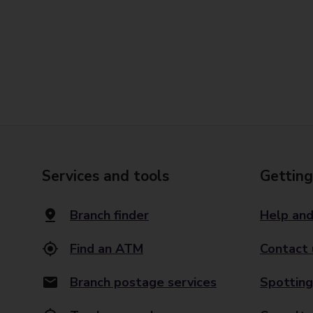
Services and tools
Getting
Branch finder
Help and
Find an ATM
Contact 
Branch postage services
Spotting