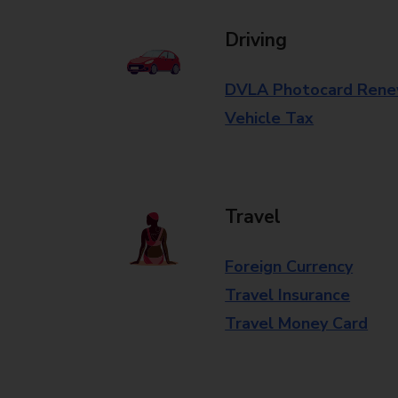
Driving
DVLA Photocard Rene
Vehicle Tax
Travel
Foreign Currency
Travel Insurance
Travel Money Card