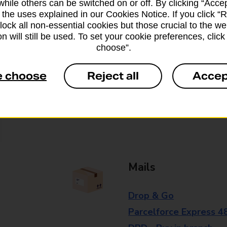
while others can be switched on or off. By clicking “Accep
branch for further details.
 the uses explained in our Cookies Notice. If you click “Re
block all non-essential cookies but those crucial to the we
n will still be used. To set your cookie preferences, clic
choose”.
Everyday Personal 
e choose
Reject all
Accep
Cash Withdrawals
Cash Deposits
Cheque Deposits
Mails
Drop & Go
Parcelforce Express 4