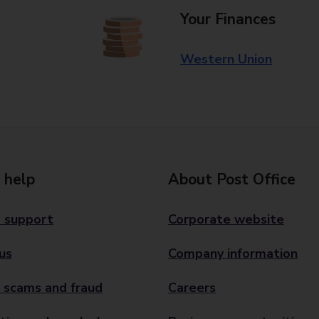
Your Finances
Western Union
 help
About Post Office
 support
Corporate website
us
Company information
 scams and fraud
Careers