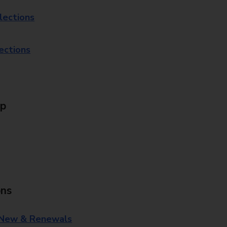
lections
lections
Up
ons
 New & Renewals