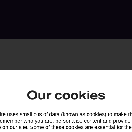
Services available at this b
Our cookies
We sell Royal Mail and Parcelforce Wo
branches, except Banking Hubs and bra
drop-off services only. Postage servic
te uses small bits of data (known as cookies) to make t
available in selected branches
remember who you are, personalise content and provide 
 on our site. Some of these cookies are essential for the
Some services operate at particular ti