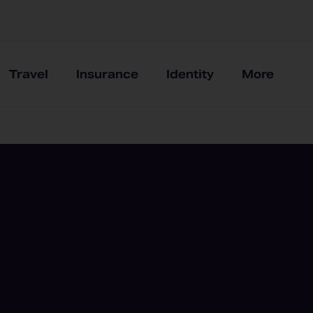
Travel
Insurance
Identity
More