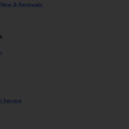
- New & Renewals
s
n
n Service