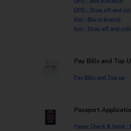
DPD - Buy in branch
DPD - Drop off and col
Evri - Buy in branch
Evri - Drop off and col
Pay Bills and Top 
Pay Bills and Top up
Passport Applicati
Paper Check & Send -