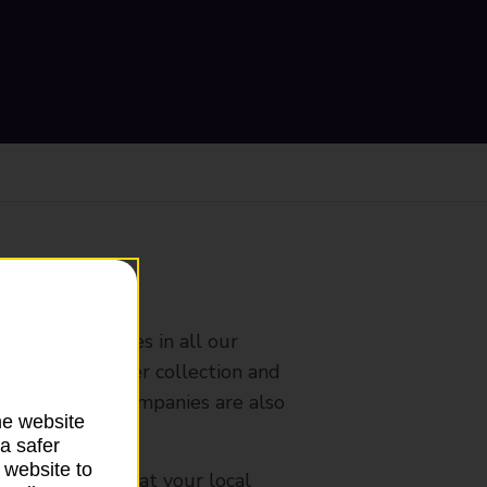
ranch
rldwide services in all our
nches that offer collection and
es from other companies are also
he website
a safer
 website to
mes, please ask at your local