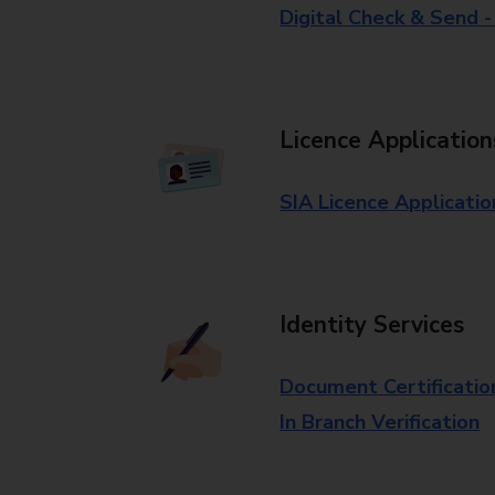
Digital Check & Send 
Licence Application
SIA Licence Applicatio
Identity Services
Document Certificatio
In Branch Verification