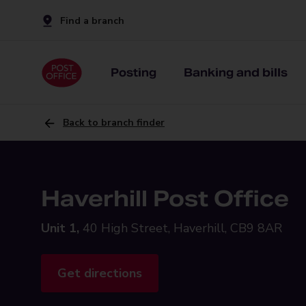
Find a branch
Posting
Banking and bills
Back to branch finder
Haverhill Post Office
Unit 1,
40 High Street, Haverhill, CB9 8AR
Get directions