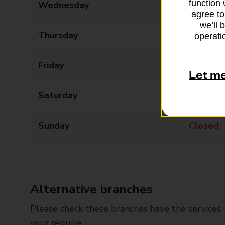
function 
Wednesday
09:00 - 17:30
agree to
we’ll 
Thursday
09:00 - 17:30
operatio
Friday
09:00 - 17:30
Let m
Saturday
09:00 - 12:30
Sunday
Closed
Alternative branches
Please check these branches have the services
your require.