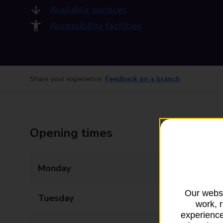
Available services
Accessibility facilities
Share your experience:
Feedback on a branch
Opening times
Monday
09:00 - 17:30
Our websi
Tuesday
09:00 - 17:30
work, 
experience