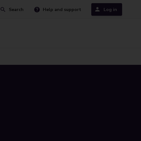
Search
Help and support
Log in