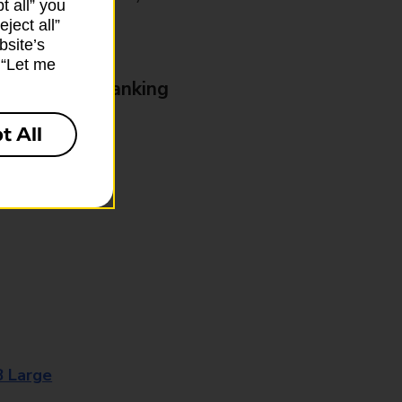
t all” you
ject all”
bsite’s
k “Let me
& Business Banking
t All
8 Large