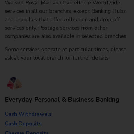
We sell Royal Mail and Parcelforce Worldwide
services in all our branches, except Banking Hubs
and branches that offer collection and drop-off
services only. Postage services from other
companies are also available in selected branches
Some services operate at particular times, please
ask at your local branch for further details.
Everyday Personal & Business Banking
Cash Withdrawals
Cash Deposits
Cheque Deposits