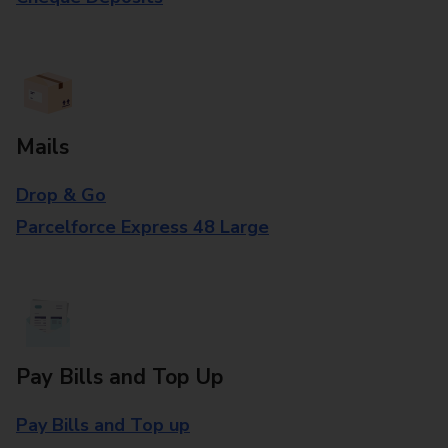
Mails
Drop & Go
Parcelforce Express 48 Large
Pay Bills and Top Up
Pay Bills and Top up