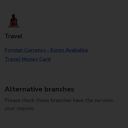
Travel
Foreign Currency - Euros Available
Travel Money Card
Alternative branches
Please check these branches have the services
your require.