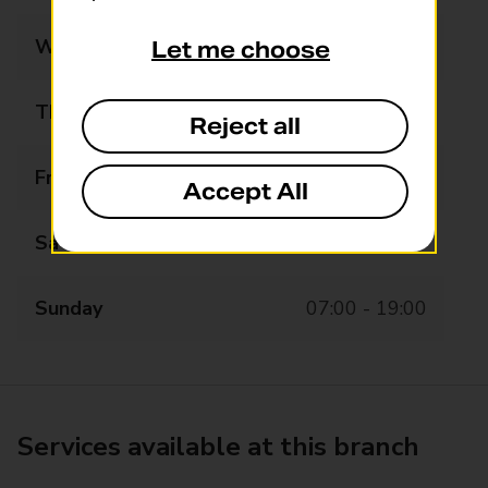
Wednesday
07:00 - 19:00
Let me choose
Thursday
07:00 - 19:00
Reject all
Friday
07:00 - 19:00
Accept All
Saturday
07:00 - 12:00
Sunday
07:00 - 19:00
Services available at this branch