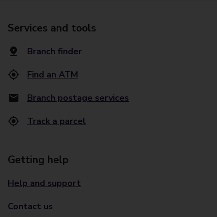
Services and tools
Branch finder
Find an ATM
Branch postage services
Track a parcel
Getting help
Help and support
Contact us