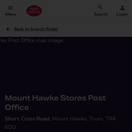
Menu
Search
Login
Back to branch finder
Mount Hawke Stores Post
Office
Short Cross Road,
Mount Hawke, Truro, TR4
8DU