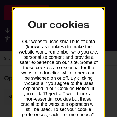
Get directions
Our cookies
Available services
Accessibility facilities
Our website uses small bits of data
(known as cookies) to make the
website work, remember who you are,
personalise content and provide a
Share your experience:
Feedback on a branch
safer experience on our site. Some of
these cookies are essential for the
website to function while others can
Opening times
be switched on or off. By clicking
“Accept all” you agree to the uses
explained in our Cookies Notice. If
you click “Reject all” we’ll block all
Monday
07:00 - 19:00
non-essential cookies but those
crucial to the website’s operation will
still be used. To set your cookie
Tuesday
07:00 - 19:00
preferences, click “Let me choose”.