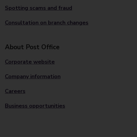
Spotting scams and fraud
Consultation on branch changes
About Post Office
Corporate website
Company information
Careers
Business opportunities