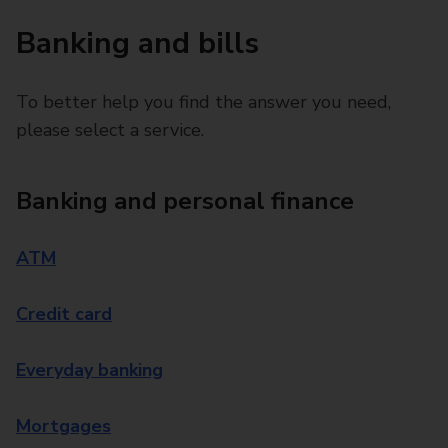
Banking and bills
To better help you find the answer you need,
please select a service.
Banking and personal finance
ATM
Credit card
Everyday banking
Mortgages