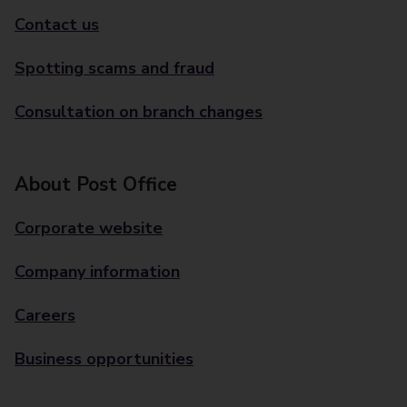
Contact us
Spotting scams and fraud
Consultation on branch changes
About Post Office
Corporate website
Company information
Careers
Business opportunities