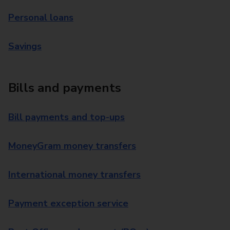
Personal loans
Savings
Bills and payments
Bill payments and top-ups
MoneyGram money transfers
International money transfers
Payment exception service