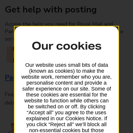
Get help with posting
Access the help you need for Royal Mail and
Parcelforce Worldwide services, plus Post Office
services available in-branch
Our cookies
Our website uses small bits of data
(known as cookies) to make the
Parcels and Letters
website work, remember who you are,
personalise content and provide a
safer experience on our site. Some of
Find the right support for all mail posting and
these cookies are essential for the
website to function while others can
delivery enquiries
be switched on or off. By clicking
“Accept all” you agree to the uses
explained in our Cookies Notice. If
you click “Reject all” we’ll block all
non-essential cookies but those