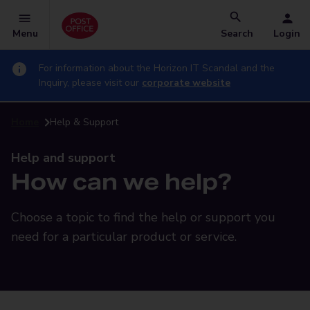
Menu
Search
Login
For information about the Horizon IT Scandal and the
Inquiry, please visit our
corporate website
Home
Help & Support
Help and support
How can we help?
Choose a topic to find the help or support you
need for a particular product or service.