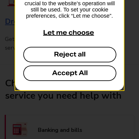
crucial to the website’s operation will
still be used. To set your cookie
preferences, click “Let me choose”.
Drop & Go
Let me choose
Get help with our fast-drop in-branch mails
service, Drop & Go
Reject all
Accept All
Choose the product or
service you need help with
Banking and bills