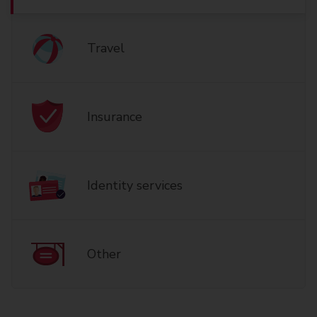
Travel
Insurance
Identity services
Other