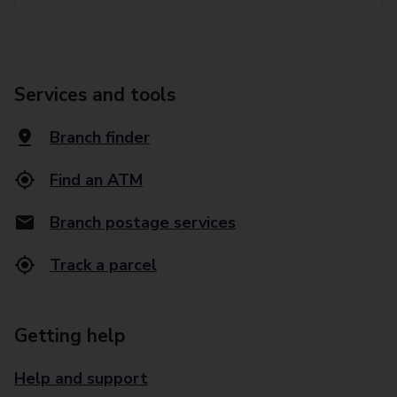
Services and tools
Branch finder
Find an ATM
Branch postage services
Track a parcel
Getting help
Help and support