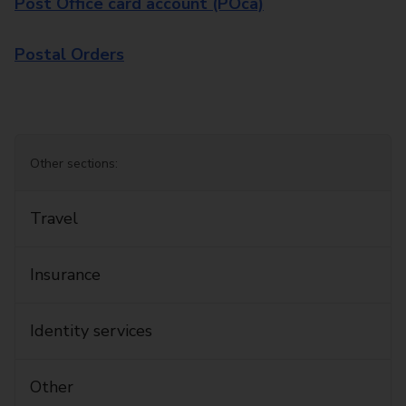
Post Office card account (POca)
Postal Orders
Other sections:
Travel
Insurance
Identity services
Other